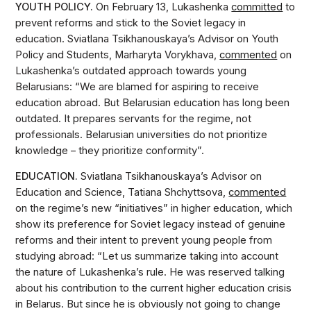
YOUTH POLICY.
On February 13, Lukashenka
committed
to
prevent reforms and stick to the Soviet legacy in
education. Sviatlana Tsikhanouskaya’s Advisor on Youth
Policy and Students, Marharyta Vorykhava,
commented
on
Lukashenka’s outdated approach towards young
Belarusians: “We are blamed for aspiring to receive
education abroad. But Belarusian education has long been
outdated. It prepares servants for the regime, not
professionals. Belarusian universities do not prioritize
knowledge – they prioritize conformity”.
EDUCATION.
Sviatlana Tsikhanouskaya’s Advisor on
Education and Science, Tatiana Shchyttsova,
commented
on the regime’s new “initiatives” in higher education, which
show its preference for Soviet legacy instead of genuine
reforms and their intent to prevent young people from
studying abroad: “Let us summarize taking into account
the nature of Lukashenka’s rule. He was reserved talking
about his contribution to the current higher education crisis
in Belarus. But since he is obviously not going to change