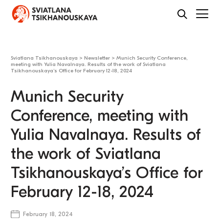
Sviatlana Tsikhanouskaya
>
Newsletter
>
Munich Security Conference,
meeting with Yulia Navalnaya. Results of the work of Sviatlana
Tsikhanouskaya’s Office for February 12-18, 2024
Munich Security
Conference, meeting with
Yulia Navalnaya. Results of
the work of Sviatlana
Tsikhanouskaya’s Office for
February 12-18, 2024
February 18, 2024