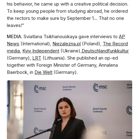
his behavior, he came up with a creative political decision.
To keep young people from studying abroad, he ordered
the rectors to make sure by September 1… That no one
leaves!”
MEDIA.
Sviatlana Tsikhanouskaya gave interviews to
AP
News
(International),
Niezalezna.pl
(Poland),
The Record
media
,
Kyiv Independent
(Ukraine),
Deutschlandfunkkultur
(Germany),
LRT
(Lithuania). She published an op-ed
together with Foreign Minister of Germany, Annalena
Baerbock, in
Die Welt
(Germany).