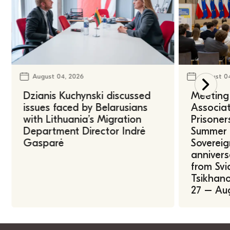
August 04, 2026
August 0
Dzianis Kuchynski discussed
Meeting 
issues faced by Belarusians
Associat
with Lithuania’s Migration
Prisoner
Department Director Indrė
Summer U
Gasparė
Sovereig
annivers
from Svi
Tsikhano
27 – Au