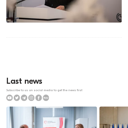
Last news
Subscribe to us on social media to get the news first