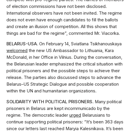
of election commissions have not been disclosed.
International observers have not been invited. The regime
does not even have enough candidates to fill the ballots
and create an illusion of competition. All this shows that
things are bad for the regime”, commented Mr. Viacorka.
BELARUS-USA.
On February 14, Sviatlana Tsikhanouskaya
welcomed
the new US Ambassador to Lithuania, Kara
McDonald, in her Office in Vilnius. During the conversation,
the Belarusian leader emphasized the critical situation with
political prisoners and the possible steps to achieve their
release. The parties also discussed steps to advance the
Belarus–US Strategic Dialogue and possible cooperation
within the UN and humanitarian organizations.
SOLIDARITY WITH POLITICAL PRISONERS
. Many political
prisoners in Belarus are kept incommunicado by the
regime. The democratic leader
urged
Belarusians to
continue supporting political prisoners: “It’s been 363 days
since our letters last reached Maryia Kalesnikava. It’s been