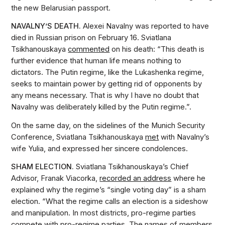
the new Belarusian passport.
NAVALNY’S DEATH.
Alexei Navalny was reported to have
died in Russian prison on February 16. Sviatlana
Tsikhanouskaya
commented
on his death: “This death is
further evidence that human life means nothing to
dictators. The Putin regime, like the Lukashenka regime,
seeks to maintain power by getting rid of opponents by
any means necessary. That is why I have no doubt that
Navalny was deliberately killed by the Putin regime.”.
On the same day, on the sidelines of the Munich Security
Conference, Sviatlana Tsikhanouskaya
met
with Navalny’s
wife Yulia, and expressed her sincere condolences.
SHAM ELECTION.
Sviatlana Tsikhanouskaya’s Chief
Advisor, Franak Viacorka,
recorded an address
where he
explained why the regime’s “single voting day” is a sham
election. “What the regime calls an election is a sideshow
and manipulation. In most districts, pro-regime parties
compete with pro-regime parties. The names of members