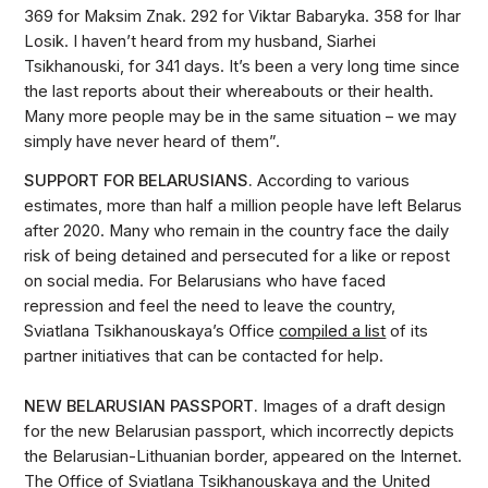
369 for Maksim Znak. 292 for Viktar Babaryka. 358 for Ihar
Losik. I haven’t heard from my husband, Siarhei
Tsikhanouski, for 341 days. It’s been a very long time since
the last reports about their whereabouts or their health.
Many more people may be in the same situation – we may
simply have never heard of them”.
SUPPORT FOR BELARUSIANS.
According to various
estimates, more than half a million people have left Belarus
after 2020. Many who remain in the country face the daily
risk of being detained and persecuted for a like or repost
on social media. For Belarusians who have faced
repression and feel the need to leave the country,
Sviatlana Tsikhanouskaya’s Office
compiled a list
of its
partner initiatives that can be contacted for help.
NEW BELARUSIAN PASSPORT.
Images of a draft design
for the new Belarusian passport, which incorrectly depicts
the Belarusian-Lithuanian border, appeared on the Internet.
The Office of Sviatlana Tsikhanouskaya and the United