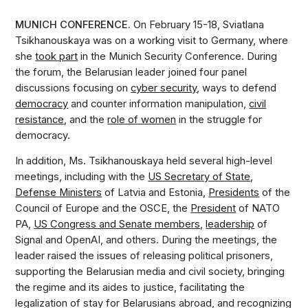
MUNICH CONFERENCE.
On February 15-18, Sviatlana
Tsikhanouskaya was on a working visit to Germany, where
she
took part
in the Munich Security Conference. During
the forum, the Belarusian leader joined four panel
discussions focusing on
cyber security
, ways to defend
democracy
and counter information manipulation,
civil
resistance
, and the
role of women
in the struggle for
democracy.
In addition, Ms. Tsikhanouskaya held several high-level
meetings, including with the
US Secretary of State
,
Defense Ministers
of Latvia and Estonia,
Presidents
of the
Council of Europe and the OSCE, the
President
of NATO
PA,
US Congress and Senate members
,
leadership
of
Signal and OpenAI, and others. During the meetings, the
leader raised the issues of releasing political prisoners,
supporting the Belarusian media and civil society, bringing
the regime and its aides to justice, facilitating the
legalization of stay for Belarusians abroad, and recognizing