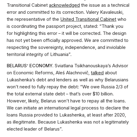
Transitional Cabinet
acknowledged
the issue as a technical
error and committed to its correction. Valery Kavaleuski,
the representative of the
United Transitional Cabinet
who
is coordinating the passport project, stated: “Thank you
for highlighting this error – it will be corrected. The design
has not yet been officially approved. We are committed to
respecting the sovereignty, independence, and inviolable
territorial integrity of Lithuania”.
BELARUS’ ECONOMY.
Sviatlana Tsikhanouskaya’s Advisor
on Economic Reforms, Aleś Alachnovič,
talked
about
Lukashenka’s debt and lenders as well as why Belarusians
won’t need to fully repay the debt: “We owe Russia 2/3 of
the total external state debt – that’s over $10 billion.
However, likely, Belarus won’t have to repay all the loans.
We can initiate an international legal process to declare the
loans Russia provided to Lukashenka, at least after 2020,
as illegitimate. Because Lukashenka was not a legitimately
elected leader of Belarus”.