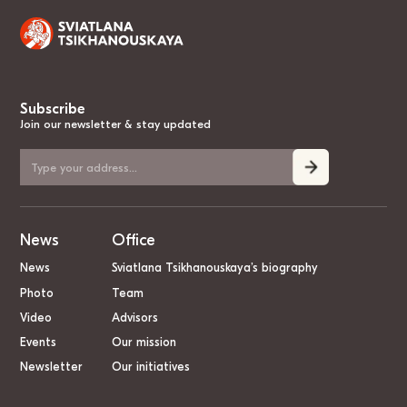
Subscribe
Join our newsletter & stay updated
News
Office
News
Sviatlana Tsikhanouskaya’s biography
Photo
Team
Video
Advisors
Events
Our mission
Newsletter
Our initiatives