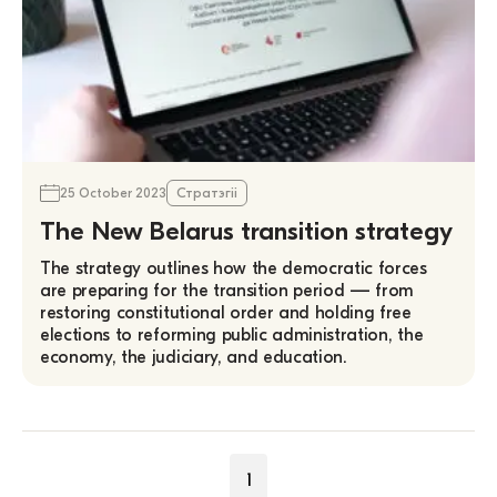
25 October 2023
Стратэгіі
The New Belarus transition strategy
The strategy outlines how the democratic forces
are preparing for the transition period — from
restoring constitutional order and holding free
elections to reforming public administration, the
economy, the judiciary, and education.
1