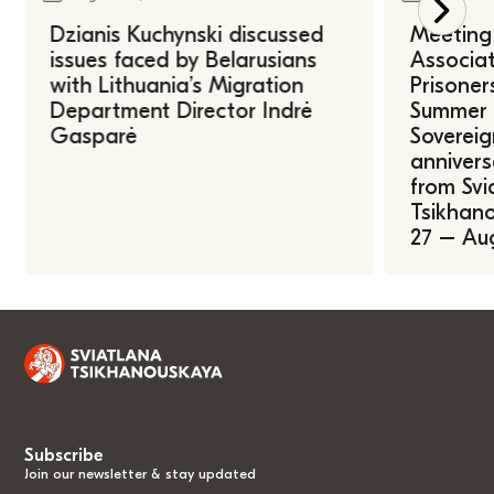
Dzianis Kuchynski discussed
Meeting 
issues faced by Belarusians
Associat
with Lithuania’s Migration
Prisoner
Department Director Indrė
Summer U
Gasparė
Sovereig
annivers
from Svi
Tsikhano
27 – Au
Subscribe
Join our newsletter & stay updated