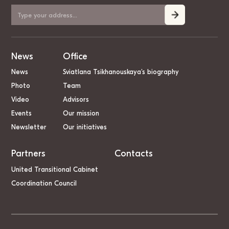
News
Office
News
Sviatlana Tsikhanouskaya’s biography
Photo
Team
Video
Advisors
Events
Our mission
Newsletter
Our initiatives
Partners
Contacts
United Transitional Cabinet
Coordination Council