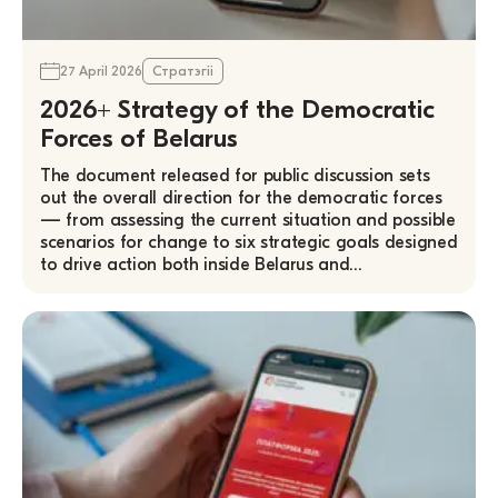
27 April 2026
Стратэгіі
2026+ Strategy of the Democratic
Forces of Belarus
The document released for public discussion sets
out the overall direction for the democratic forces
— from assessing the current situation and possible
scenarios for change to six strategic goals designed
to drive action both inside Belarus and…