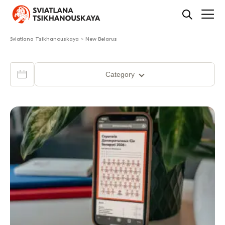
Sviatlana Tsikhanouskaya
>
New Belarus
Category