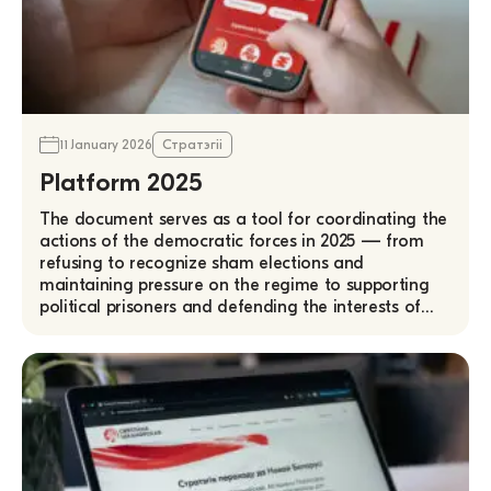
11 January 2026
Стратэгіі
Platform 2025
The document serves as a tool for coordinating the
actions of the democratic forces in 2025 — from
refusing to recognize sham elections and
maintaining pressure on the regime to supporting
political prisoners and defending the interests of…