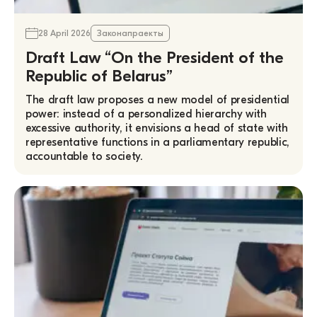
28 April 2026
Законапраекты
Draft Law “On the President of the
Republic of Belarus”
The draft law proposes a new model of presidential
power: instead of a personalized hierarchy with
excessive authority, it envisions a head of state with
representative functions in a parliamentary republic,
accountable to society.