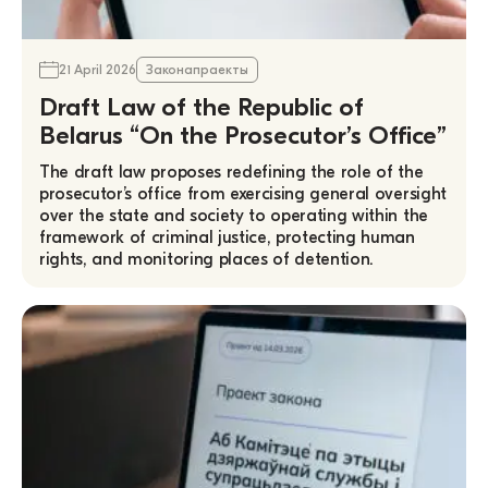
21 April 2026
Законапраекты
Draft Law of the Republic of
Belarus “On the Prosecutor’s Office”
The draft law proposes redefining the role of the
prosecutor’s office from exercising general oversight
over the state and society to operating within the
framework of criminal justice, protecting human
rights, and monitoring places of detention.