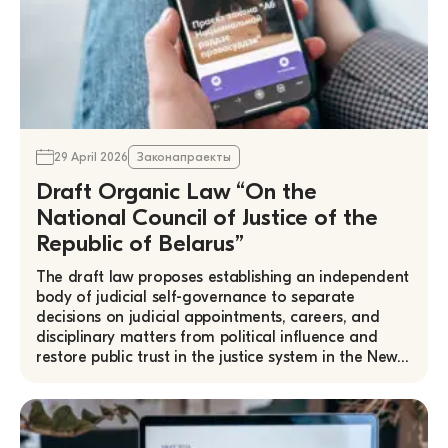
29 April 2026
Законапраекты
Draft Organic Law “On the
National Council of Justice of the
Republic of Belarus”
The draft law proposes establishing an independent
body of judicial self-governance to separate
decisions on judicial appointments, careers, and
disciplinary matters from political influence and
restore public trust in the justice system in the New…