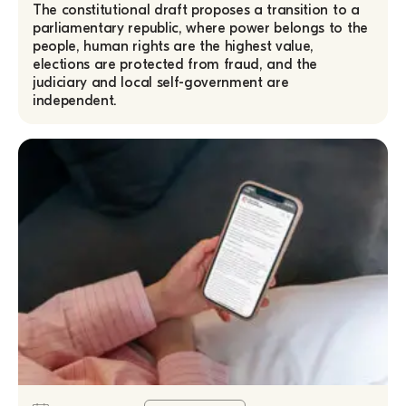
The constitutional draft proposes a transition to a
parliamentary republic, where power belongs to the
people, human rights are the highest value,
elections are protected from fraud, and the
judiciary and local self-government are
independent.