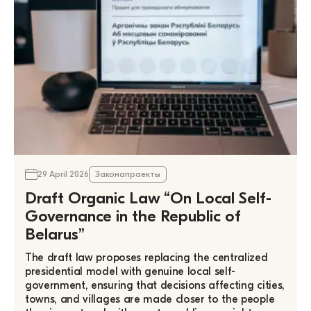
29 April 2026
Законапраекты
Draft Organic Law “On Local Self-
Governance in the Republic of
Belarus”
The draft law proposes replacing the centralized
presidential model with genuine local self-
government, ensuring that decisions affecting cities,
towns, and villages are made closer to the people