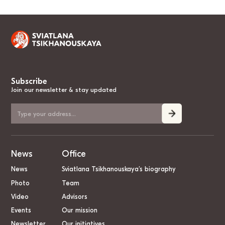
Subscribe
Join our newsletter & stay updated
News
Office
News
Sviatlana Tsikhanouskaya’s biography
Photo
Team
Video
Advisors
Events
Our mission
Newsletter
Our initiatives