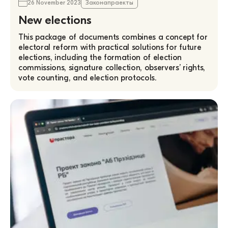
26 November 2023
Законапраекты
New elections
This package of documents combines a concept for
electoral reform with practical solutions for future
elections, including the formation of election
commissions, signature collection, observers’ rights,
vote counting, and election protocols.