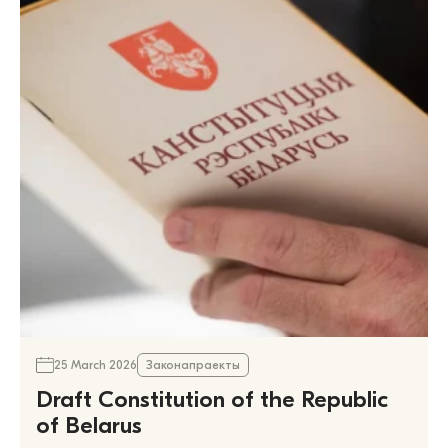
25 March 2026
Законапраекты
Draft Constitution of the Republic
of Belarus