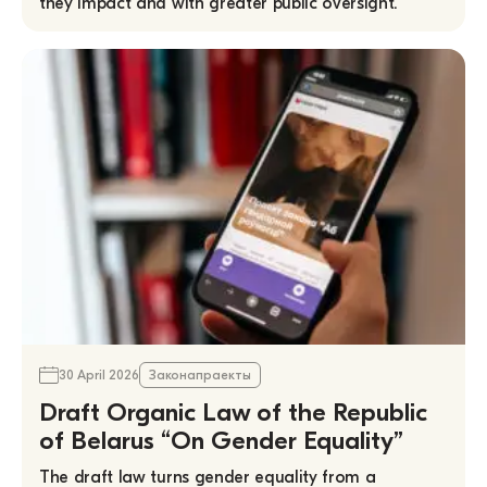
they impact and with greater public oversight.
30 April 2026
Законапраекты
Draft Organic Law of the Republic
of Belarus “On Gender Equality”
The draft law turns gender equality from a