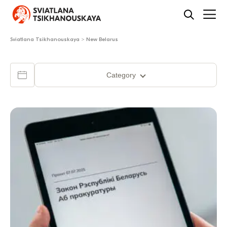
Sviatlana Tsikhanouskaya
>
New Belarus
Category