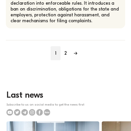
declaration into enforceable rules. It introduces a
ban on discrimination, obligations for the state and
employers, protection against harassment, and
clear mechanisms for filing complaints.
1
2
→
Last news
Subscribe to us on social media to get the news first