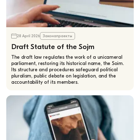
28 April 2026
Законапраекты
Draft Statute of the Sojm
The draft law regulates the work of a unicameral
parliament, restoring its historical name, the Soim.
Its structure and procedures safeguard political
pluralism, public debate on legislation, and the
accountability of its members.