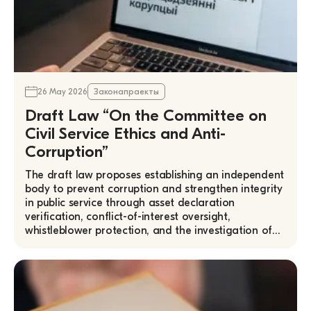
26 May 2026
Законапраекты
Draft Law “On the Committee on
Civil Service Ethics and Anti-
Corruption”
The draft law proposes establishing an independent
body to prevent corruption and strengthen integrity
in public service through asset declaration
verification, conflict-of-interest oversight,
whistleblower protection, and the investigation of…