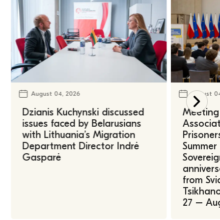
August 04, 2026
August 0
Dzianis Kuchynski discussed
Meeting 
issues faced by Belarusians
Associat
with Lithuania’s Migration
Prisoner
Department Director Indrė
Summer U
Gasparė
Sovereig
annivers
from Svi
Tsikhano
27 – Au