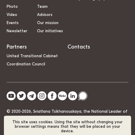
Photo
Team
Video
Advisors
Events
Our mission
Newsletter
Our initiatives
Partners
Contacts
United Transitional Cabinet
Coordination Council
© 2020-2026, Sviatlana Tsikhanouskaya, the National Leader of
Belarus
This site uses cookies. Using the site without changing your
browser settings means that they will be placed on your
device.