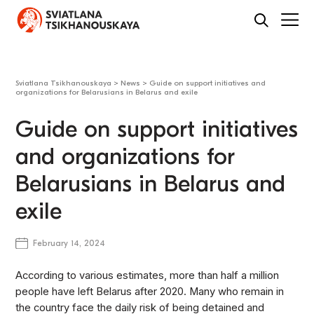
Sviatlana Tsikhanouskaya
>
News
>
Guide on support initiatives and
organizations for Belarusians in Belarus and exile
Guide on support initiatives
and organizations for
Belarusians in Belarus and
exile
February 14, 2024
According to various estimates, more than half a million
people have left Belarus after 2020. Many who remain in
the country face the daily risk of being detained and