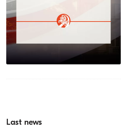
Last news