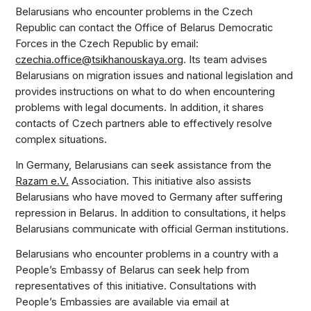
Belarusians who encounter problems in the Czech
Republic can contact the Office of Belarus Democratic
Forces in the Czech Republic by email:
czechia.office@tsikhanouskaya.org
. Its team advises
Belarusians on migration issues and national legislation and
provides instructions on what to do when encountering
problems with legal documents. In addition, it shares
contacts of Czech partners able to effectively resolve
complex situations.
In Germany, Belarusians can seek assistance from the
Razam e.V.
Association. This initiative also assists
Belarusians who have moved to Germany after suffering
repression in Belarus. In addition to consultations, it helps
Belarusians communicate with official German institutions.
Belarusians who encounter problems in a country with a
People’s Embassy of Belarus can seek help from
representatives of this initiative. Consultations with
People’s Embassies are available via email at