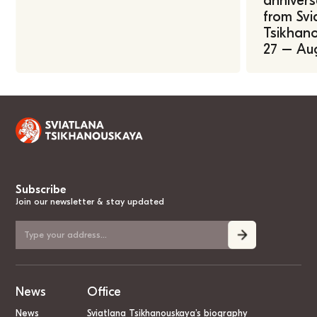
annivers
from Svi
Tsikhano
27 – Au
Subscribe
Join our newsletter & stay updated
News
Office
News
Sviatlana Tsikhanouskaya’s biography