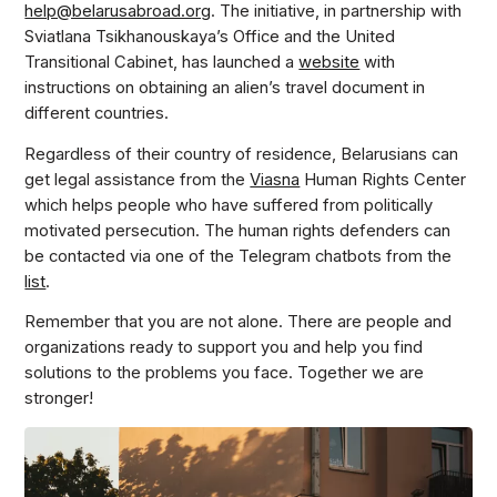
help@belarusabroad.org
. The initiative, in partnership with
Sviatlana Tsikhanouskaya’s Office and the United
Transitional Cabinet, has launched a
website
with
instructions on obtaining an alien’s travel document in
different countries.
Regardless of their country of residence, Belarusians can
get legal assistance from the
Viasna
Human Rights Center
which helps people who have suffered from politically
motivated persecution. The human rights defenders can
be contacted via one of the Telegram chatbots from the
list
.
Remember that you are not alone. There are people and
organizations ready to support you and help you find
solutions to the problems you face. Together we are
stronger!