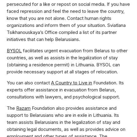
persecuted for a like or repost on social media. If you have
faced repression and feel the need to leave the country,
know that you are not alone. Contact human rights
organizations and inform them of your situation. Sviatlana
Tsikhanouskaya’s Office compiled a list of its partner
initiatives that can help Belarusians.
BYSOL
facilitates urgent evacuation from Belarus to other
countries, as well as assists in the legalization of stay
(obtaining a residence permit) in Lithuania. BYSOL can
provide necessary support at all stages of relocation.
You can also contact
A Country to Live in
Foundation. Its
experts offer assistance in evacuation from Belarus,
consultations with lawyers, and psychological support.
The
Razam
Foundation also provides assistance and
support to Belarusians who are in exile in Lithuania. Its
team assists Belarusians in the legalization of stay and
obtaining legal documents, as well as provides advice on
employment and other types of assistance. The