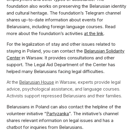
foundation also works on preserving the Belarusian identity
and cultural heritage. The foundation’s Telegram channel
shares up-to-date information about events for
Belarusians, including foreign language courses. Read
more about the foundation’s activities
at the link
.
For the legalization of stay and other issues related to
staying in Poland, you can contact the
Belarusian Solidarity
Center
in Warsaw. It provides consultations and other
support. The Legal Aid Department of the Center has
helped many Belarusians facing legal difficulties.
At the
Belarusian House
in Warsaw, experts provide legal
advice, psychological assistance, and language courses.
Activists support repressed Belarusians and their families.
Belarusians in Poland can also contact the helpline of the
volunteer initiative “
Partyzanka
”. The initiative’s channel
shares relevant information on legal issues and has a
chatbot for inquiries from Belarusians.