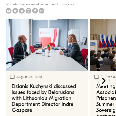
Subscribe to us on social media to get the news first
August 04, 2026
August 0
Dzianis Kuchynski discussed
Meeting 
issues faced by Belarusians
Associat
with Lithuania’s Migration
Prisoner
Department Director Indrė
Summer U
Gasparė
Sovereig