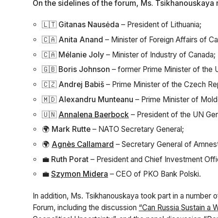
On the sidelines of the forum, Ms. Tsikhanouskaya m
🇱🇹
Gitanas Nausėda
– President of Lithuania;
🇨🇦
Anita Anand
– Minister of Foreign Affairs of C
🇨🇦
Mélanie Joly
– Minister of Industry of Canada;
🇬🇧
Boris Johnson
– former Prime Minister of the
🇨🇿
Andrej Babiš
– Prime Minister of the Czech Re
🇲🇩
Alexandru Munteanu
– Prime Minister of Mold
🇺🇳
Annalena Baerbock
– President of the UN Ge
🌍
Mark Rutte
– NATO Secretary General;
🌍
Agnès Callamard
– Secretary General of Amnesty
💼
Ruth Porat
– President and Chief Investment Offi
💼
Szymon Midera
– CEO of PKO Bank Polski.
In addition, Ms. Tsikhanouskaya took part in a number 
Forum, including the discussion
“Can Russia Sustain a