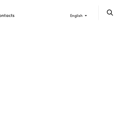
ontacts
English