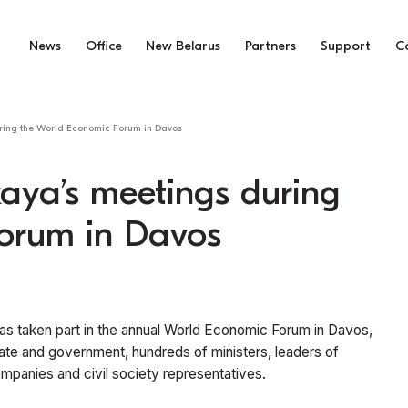
News
Office
New Belarus
Partners
Support
C
uring the World Economic Forum in Davos
aya’s meetings during
orum in Davos
 has taken part in the annual World Economic Forum in Davos,
ate and government, hundreds of ministers, leaders of
ompanies and civil society representatives.