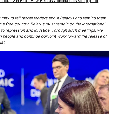
ocracy in Exile: How Belarus Continues Its Struggle for
unity to tell global leaders about Belarus and remind them
n a free country. Belarus must remain on the international
to repression and injustice. Through such meetings, we
an people and continue our joint work toward the release of
s”.