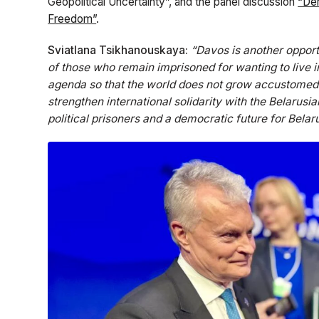
Geopolitical Uncertainty”, and the panel discussion
“Dem
Freedom”
.
Sviatlana Tsikhanouskaya:
“Davos is another opport
of those who remain imprisoned for wanting to live i
agenda so that the world does not grow accustomed 
strengthen international solidarity with the Belarusi
political prisoners and a democratic future for Belaru