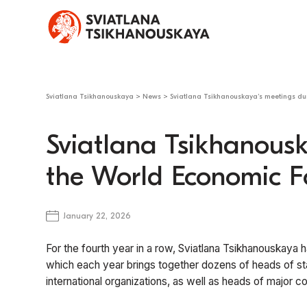
Sviatlana Tsikhanouskaya
>
News
>
Sviatlana Tsikhanouskaya’s meetings d
Sviatlana Tsikhanousk
the World Economic F
January 22, 2026
For the fourth year in a row, Sviatlana Tsikhanouskaya
which each year brings together dozens of heads of st
international organizations, as well as heads of major c