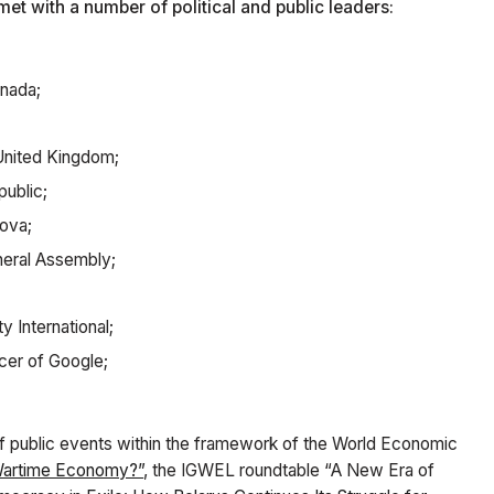
et with a number of political and public leaders:
anada;
 United Kingdom;
public;
ova;
neral Assembly;
 International;
cer of Google;
of public events within the framework of the World Economic
 Wartime Economy?”
, the IGWEL roundtable “A New Era of