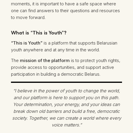
moments, it is important to have a safe space where
one can find answers to their questions and resources
to move forward.
What is “This is Youth”?
“This is Youth”
is a platform that supports Belarusian
youth anywhere and at any time in the world.
The
mission of the platform
is to protect youth rights,
provide access to opportunities, and support active
participation in building a democratic Belarus.
“I believe in the power of youth to change the world,
and our platform is here to support you on this path.
Your determination, your energy, and your ideas can
break down old barriers and build a free, democratic
society. Together, we can create a world where every
voice matters.”