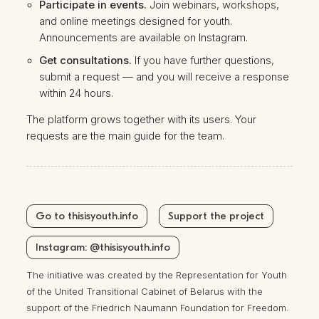
Participate in events.
Join webinars, workshops,
and online meetings designed for youth.
Announcements are available on
Instagram
.
Get consultations.
If you have further questions,
submit a request — and you will receive a response
within 24 hours.
The platform grows together with its users. Your
requests are the main guide for the team.
Go to thisisyouth.info
Support the project
Instagram: @thisisyouth.info
The initiative was created by the Representation for Youth
of the United Transitional Cabinet of Belarus with the
support of the Friedrich Naumann Foundation for Freedom.