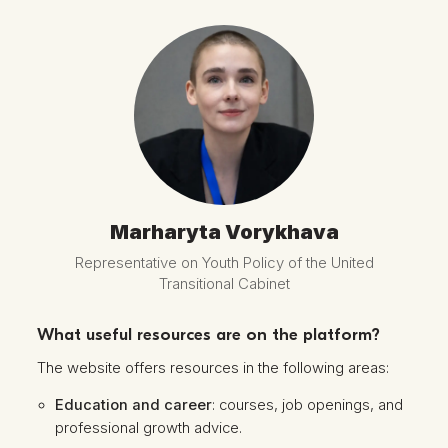
Marharyta Vorykhava
Representative on Youth Policy of the United
Transitional Cabinet
What useful resources are on the platform?
The website offers resources in the following areas:
Education and career
: courses, job openings, and
professional growth advice.