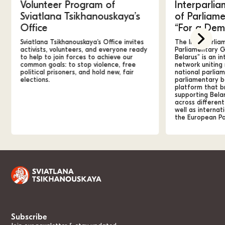
Volunteer Program of
Interparlia
Sviatlana Tsikhanouskaya’s
of Parliam
Office
“For a Dem
Sviatlana Tsikhanouskaya’s Office invites
The Interparlia
activists, volunteers, and everyone ready
Parliamentary G
to help to join forces to achieve our
Belarus” is an in
common goals: to stop violence, free
network unitin
political prisoners,
and hold new, fair
national parliam
elections.
parliamentary bo
platform that b
supporting Bela
across different
well as internati
the European Pa
Subscribe