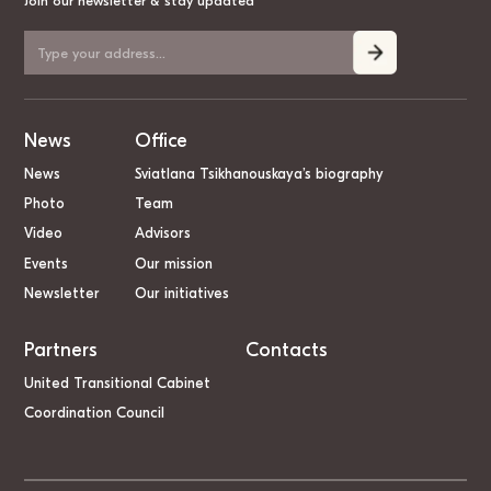
Join our newsletter & stay updated
News
Office
News
Sviatlana Tsikhanouskaya’s biography
Photo
Team
Video
Advisors
Events
Our mission
Newsletter
Our initiatives
Partners
Contacts
United Transitional Cabinet
Coordination Council