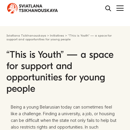
Sviatlana Tsikhanouskaya
>
Initiatives
>
“This is Youth” — a space for
support and opportunities for young people
“This is Youth” — a space
for support and
opportunities for young
people
Being a young Belarusian today can sometimes feel
like a challenge. Finding a university, a job, or housing
can be difficult when the state not only fails to help but
also restricts rights and opportunities. In such