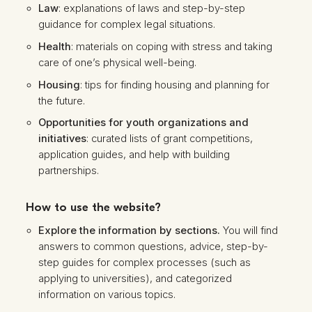
Law
: explanations of laws and step-by-step
guidance for complex legal situations.
Health
: materials on coping with stress and taking
care of one’s physical well-being.
Housing
: tips for finding housing and planning for
the future.
Opportunities for youth organizations and
initiatives
: curated lists of grant competitions,
application guides, and help with building
partnerships.
How to use the website?
Explore the information by sections.
You will find
answers to common questions, advice, step-by-
step guides for complex processes (such as
applying to universities), and categorized
information on various topics.