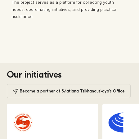
The project serves as a platform for collecting youth
needs, coordinating initiatives, and providing practical
assistance.
Our initiatives
Become a partner of Sviatlana Tsikhanouskaya’s Office