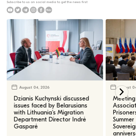
Subscribe to us on social media to get the news first
August 04, 2026
August 0
Dzianis Kuchynski discussed
Meeting 
issues faced by Belarusians
Associat
with Lithuania’s Migration
Prisoner
Department Director Indrė
Summer U
Gasparė
Sovereig
annivers