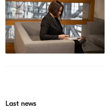
Last news