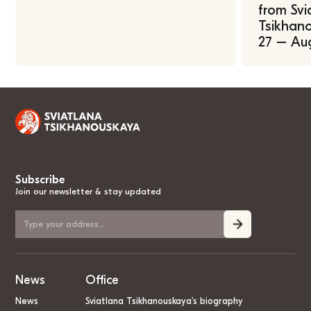
from Svi
Tsikhano
27 – Au
Subscribe
Join our newsletter & stay updated
News
Office
News
Sviatlana Tsikhanouskaya’s biography