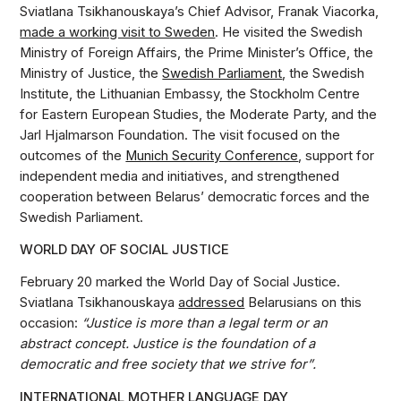
Sviatlana Tsikhanouskaya’s Chief Advisor, Franak Viacorka,
made a working visit to Sweden
. He visited the Swedish
Ministry of Foreign Affairs, the Prime Minister’s Office, the
Ministry of Justice, the
Swedish Parliament
, the Swedish
Institute, the Lithuanian Embassy, the Stockholm Centre
for Eastern European Studies, the Moderate Party, and the
Jarl Hjalmarson Foundation. The visit focused on the
outcomes of the
Munich Security Conference
, support for
independent media and initiatives, and strengthened
cooperation between Belarus’ democratic forces and the
Swedish Parliament.
WORLD DAY OF SOCIAL JUSTICE
February 20 marked the World Day of Social Justice.
Sviatlana Tsikhanouskaya
addressed
Belarusians on this
occasion:
“Justice is more than a legal term or an
abstract concept. Justice is the foundation of a
democratic and free society that we strive for”.
INTERNATIONAL MOTHER LANGUAGE DAY