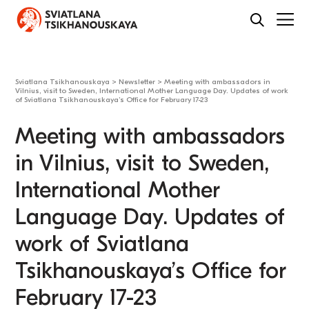
Sviatlana Tsikhanouskaya
>
Newsletter
>
Meeting with ambassadors in
Vilnius, visit to Sweden, International Mother Language Day. Updates of work
of Sviatlana Tsikhanouskaya’s Office for February 17-23
Meeting with ambassadors
in Vilnius, visit to Sweden,
International Mother
Language Day. Updates of
work of Sviatlana
Tsikhanouskaya’s Office for
February 17-23