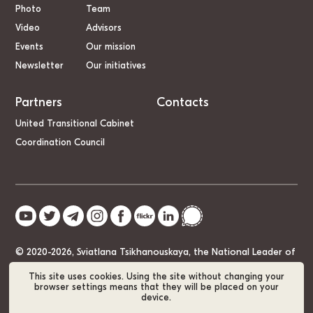
Photo
Team
Video
Advisors
Events
Our mission
Newsletter
Our initiatives
Partners
Contacts
United Transitional Cabinet
Coordination Council
© 2020-2026, Sviatlana Tsikhanouskaya, the National Leader of
Belarus
This site uses cookies. Using the site without changing your
browser settings means that they will be placed on your
device.
Cookie Policy
GDPR
Sitemap