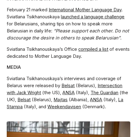
February 21 marked
International Mother Language Day
.
Sviatlana Tsikhanouskaya
launched a language challenge
for Belarusians, sharing tips on how to speak more
Belarusian in daily life:
“Please support each other. Do not
discourage the desire in others to speak Belarusian”.
Sviatlana Tsikhanouskaya’s Office
compiled a list
of events
dedicated to Mother Language Day.
MEDIA
Sviatlana Tsikhanouskaya’s interviews and coverage of
Belarus were released by
Belsat
(Belarus),
Intersection
with Jack Wright
(the US),
ANSA
(Italy),
The Guardian
(the
UK),
Belsat
(Belarus),
Majtas
(Albania),
ANSA
(Italy),
La
Stampa
(Italy), and
Weekendavisen
(Denmark).