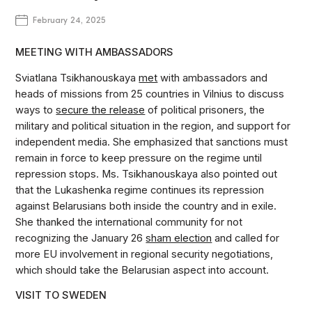
February 24, 2025
MEETING WITH AMBASSADORS
Sviatlana Tsikhanouskaya
met
with ambassadors and
heads of missions from 25 countries in Vilnius to discuss
ways to
secure the release
of political prisoners, the
military and political situation in the region, and support for
independent media. She emphasized that sanctions must
remain in force to keep pressure on the regime until
repression stops. Ms. Tsikhanouskaya also pointed out
that the Lukashenka regime continues its repression
against Belarusians both inside the country and in exile.
She thanked the international community for not
recognizing the January 26
sham election
and called for
more EU involvement in regional security negotiations,
which should take the Belarusian aspect into account.
VISIT TO SWEDEN