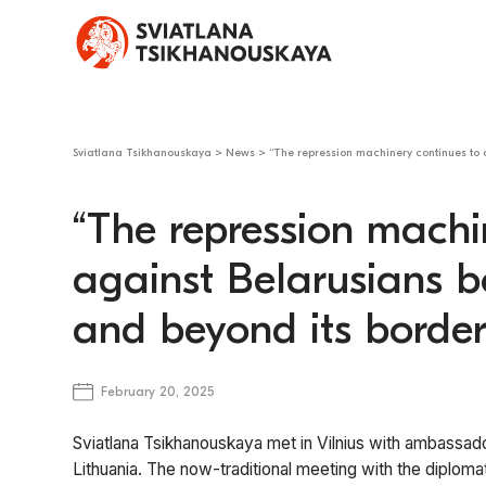
Sviatlana Tsikhanouskaya
>
News
>
“The repression machinery continues to 
“The repression machi
against Belarusians b
and beyond its border
February 20, 2025
Sviatlana Tsikhanouskaya met in Vilnius with ambassad
Lithuania. The now-traditional meeting with the diplo