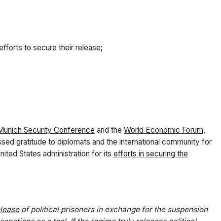
 efforts to secure their release;
Munich Security Conference
and the
World Economic Forum
,
sed gratitude to diplomats and the international community for
nited States administration for its
efforts in securing the
elease
of political prisoners in exchange for the suspension