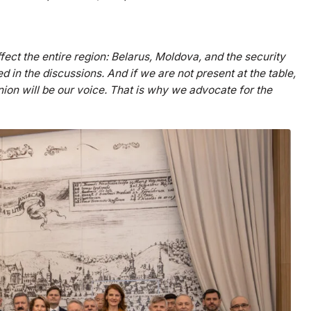
fect the entire region: Belarus, Moldova, and the security
d in the discussions. And if we are not present at the table,
on will be our voice. That is why we advocate for the