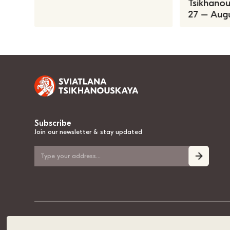
Tsikhanous
27 – Augu
Subscribe
Join our newsletter & stay updated
© 2020-2026, Sviatlana Tsikhanouskaya, the National Leader of Belarus