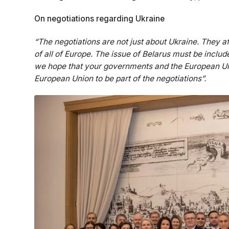
On negotiations regarding Ukraine
“The negotiations are not just about Ukraine. They af
of all of Europe. The issue of Belarus must be include
we hope that your governments and the European Uni
European Union to be part of the negotiations”.