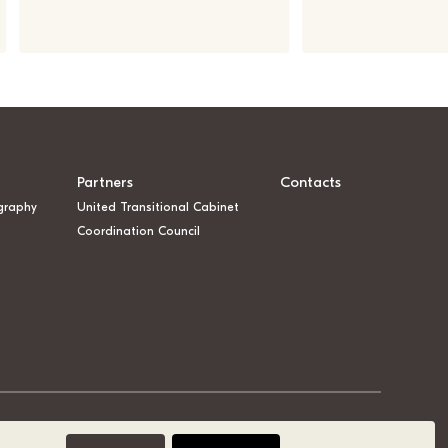
Partners
Contacts
graphy
United Transitional Cabinet
Coordination Council