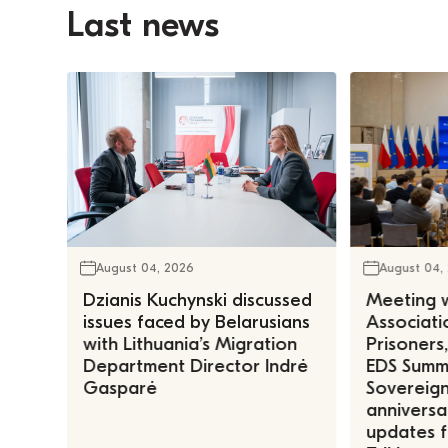
Last news
August 04, 2026
August 04,
Dzianis Kuchynski discussed
Meeting w
issues faced by Belarusians
Associatio
with Lithuania’s Migration
Prisoners
Department Director Indrė
EDS Summe
Gasparė
Sovereign
anniversa
updates f