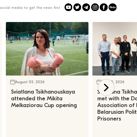
social media to get the news first
August 03, 2026
July 30, 2026
Sviatlana Tsikhanouskaya
Sviatlana Tsik
attended the Mikita
met with the Da
Melkaziorau Cup opening
Association of
Belarusian Polit
Prisoners