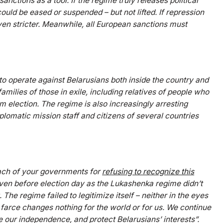
nctions as a tool. If the regime truly releases political
uld be eased or suspended – but not lifted. If repression
en stricter. Meanwhile, all European sanctions must
to operate against Belarusians both inside the country and
amilies of those in exile, including relatives of people who
ham election. The regime is also increasingly arresting
plomatic mission staff and citizens of several countries
 each of your governments for
refusing to recognize this
 even before election day as the Lukashenka regime didn’t
The regime failed to legitimize itself – neither in the eyes
 farce changes nothing for the world or for us. We continue
 our independence, and protect Belarusians’ interests”.