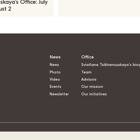
kaya’s Office: July
st 2
News
Office
News
Sviatlana Tsikhanouskaya’s bio
Photo
Team
Video
Advisors
Events
Our mission
Newsletter
Our initiatives