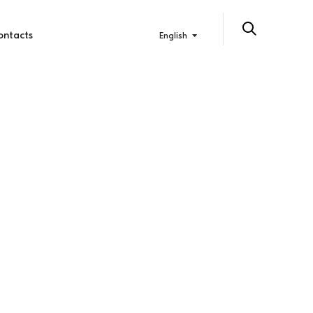
ontacts
English