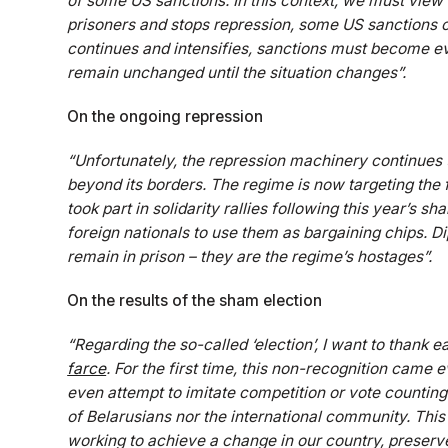
of some US sanctions. In this context, we must view sa
prisoners and stops repression, some US sanctions co
continues and intensifies, sanctions must become ev
remain unchanged until the situation changes”.
On the ongoing repression
“Unfortunately, the repression machinery continues 
beyond its borders. The regime is now targeting the f
took part in solidarity rallies following this year’s s
foreign nationals to use them as bargaining chips. Di
remain in prison – they are the regime’s hostages”.
On the results of the sham election
“Regarding the so-called ‘election’, I want to thank
farce
. For the first time, this non-recognition came
even attempt to imitate competition or vote counting. 
of Belarusians nor the international community. This
working to achieve a change in our country, preserve