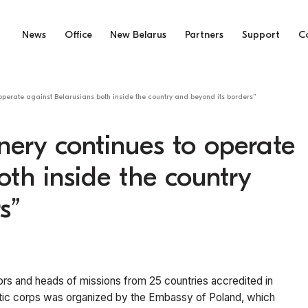
News
Office
New Belarus
Partners
Support
C
operate against Belarusians both inside the country and beyond its borders”
nery continues to operate
oth inside the country
s”
ors and heads of missions from 25 countries accredited in
matic corps was organized by the Embassy of Poland, which