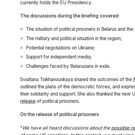
currently holds the EU Presidency.
The discussions during the briefing covered:
The situation of political prisoners in Belarus and the
The military and political situation in the region;
Potential negotiations on Ukraine;
Support for independent media;
Challenges faced by Belarusians in exile.
Sviatlana Tsikhanouskaya shared the outcomes of the
outlined the plans of the democratic forces, and expres
their solidarity and support. She also thanked the new U
release
of political prisoners.
On the release of political prisoners
“
We have all heard discussions about the
possible r