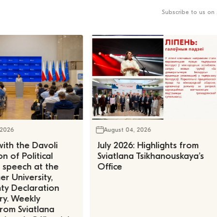
Subscribe to us on 
 2026
August 04, 2026
ith the Davoli
July 2026: Highlights from
n of Political
Sviatlana Tsikhanouskaya’s
, speech at the
Office
r University,
ty Declaration
ry. Weekly
rom Sviatlana