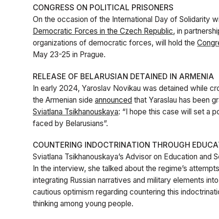
CONGRESS ON POLITICAL PRISONERS
On the occasion of the International Day of Solidarity wi
Democratic Forces in the Czech Republic
, in partnersh
organizations of democratic forces, will hold the
Congre
May 23-25 in Prague.
RELEASE OF BELARUSIAN DETAINED IN ARMENIA
In early 2024, Yaroslav Novikau was detained while c
the Armenian side
announced
that Yaraslau has been gra
Sviatlana Tsikhanouskaya
: “I hope this case will set a
faced by Belarusians”.
COUNTERING INDOCTRINATION THROUGH EDUCA
Sviatlana Tsikhanouskaya’s Advisor on Education and 
In the interview, she talked about the regime’s attempts
integrating Russian narratives and military elements i
cautious optimism regarding countering this indoctrina
thinking among young people.