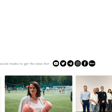
social media to get the news first