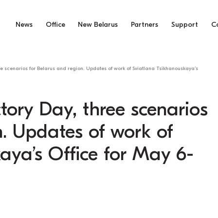
News
Office
New Belarus
Partners
Support
C
ee scenarios for Belarus and region. Updates of work of Sviatlana Tsikhanouskaya’s
tory Day, three scenarios
n. Updates of work of
aya’s Office for May 6-