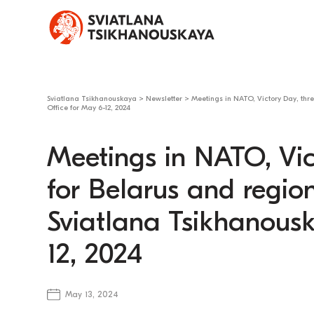
Sviatlana Tsikhanouskaya
>
Newsletter
>
Meetings in NATO, Victory Day, thr
Office for May 6-12, 2024
Meetings in NATO, Vic
for Belarus and regio
Sviatlana Tsikhanousk
12, 2024
May 13, 2024