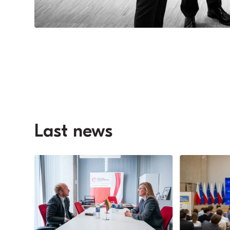
Last news