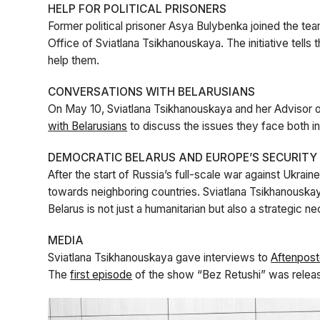
HELP FOR POLITICAL PRISONERS
Former political prisoner Asya Bulybenka joined the te
Office of Sviatlana Tsikhanouskaya. The initiative tells t
help them.
CONVERSATIONS WITH BELARUSIANS
On May 10, Sviatlana Tsikhanouskaya and her Advisor on 
with Belarusians
to discuss the issues they face both i
DEMOCRATIC BELARUS AND EUROPE’S SECURITY
After the start of Russia’s full-scale war against Ukra
towards neighboring countries. Sviatlana Tsikhanousk
Belarus is not just a humanitarian but also a strategic n
MEDIA
Sviatlana Tsikhanouskaya gave interviews to
Aftenpos
The
first episode
of the show “Bez Retushi” was relea