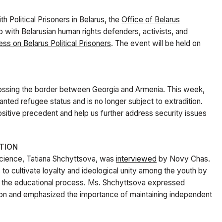
th Political Prisoners in Belarus, the
Office of Belarus
ip with Belarusian human rights defenders, activists, and
ss on Belarus Political Prisoners
. The event will be held on
rossing the border between Georgia and Armenia. This week,
nted refugee status and is no longer subject to extradition.
 positive precedent and help us further address security issues
TION
Science, Tatiana Shchyttsova, was
interviewed
by Novy Chas.
 to cultivate loyalty and ideological unity among the youth by
nto the educational process. Ms. Shchyttsova expressed
tion and emphasized the importance of maintaining independent