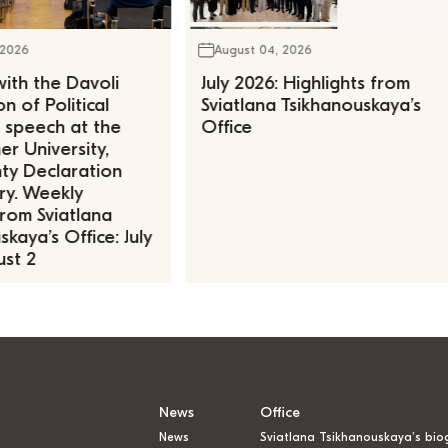
 2026
August 04, 2026
ith the Davoli
July 2026: Highlights from
n of Political
Sviatlana Tsikhanouskaya’s
, speech at the
Office
r University,
ty Declaration
ry. Weekly
rom Sviatlana
kaya’s Office: July
st 2
News
Office
News
Sviatlana Tsikhanouskaya’s bio