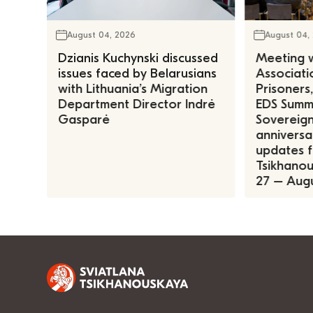
August 04, 2026
August 04,
Dzianis Kuchynski discussed
Meeting w
issues faced by Belarusians
Associatio
with Lithuania’s Migration
Prisoners
Department Director Indrė
EDS Summe
Gasparė
Sovereign
anniversa
updates f
Tsikhanous
27 – Augu