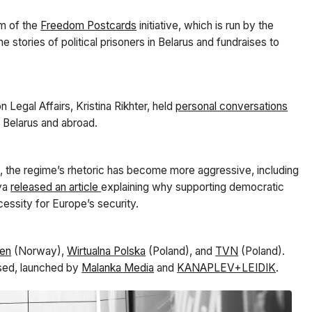
am of the
Freedom Postcards
initiative, which is run by the
he stories of political prisoners in Belarus and fundraises to
Legal Affairs, Kristina Rikhter, held
personal conversations
n Belarus and abroad.
ine, the regime’s rhetoric has become more aggressive, including
aya
released an article
explaining why supporting democratic
ecessity for Europe’s security.
ten
(Norway),
Wirtualna Polska
(Poland), and
TVN
(Poland).
sed, launched by
Malanka Media
and
KANAPLEV+LEIDIK
.