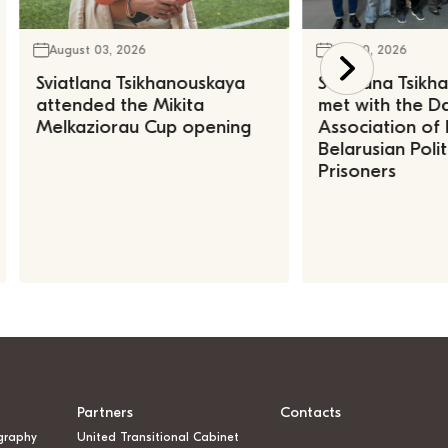
August 03, 2026
July 30, 2026
Sviatlana Tsikhanouskaya
Sviatlana Tsik
attended the Mikita
met with the Da
Melkaziorau Cup opening
Association of
Belarusian Polit
Prisoners
Partners
Contacts
graphy
United Transitional Cabinet