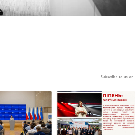
Subscribe to us on 