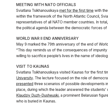
MEETING WITH NATO OFFICIALS
Sviatlana Tsikhanouskaya
met for the first time
with the
within the framework of the North Atlantic Council, Svi
representatives of all NATO member countries. In total
the political agenda between the democratic forces of
WORLD WAR II END ANNIVERSARY
May 9 marked the 79th anniversary of the end of World
“This day reminds us of the consequences of impunity
willing to sacrifice people’s lives in the name of ideolo
VISIT TO KAUNAS
Sviatlana Tsikhanouskaya visited Kaunas for the first t
University
. The lecture focused on the role of democra
presented
three scenarios of possible developments in 
place, during which the leader answered the students’
Klaudziy Duzh-Dusheuski
, a prominent Belarusian figur
who is buried in Kaunas.