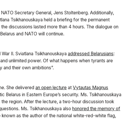
 NATO Secretary General, Jens Stoltenberg. Additionally,
atlana Tsikhanouskaya held a briefing for the permanent
, the discussions lasted more than 4 hours. The dialogue on
 Belarus and NATO will continue.
 War II. Sviatlana Tsikhanouskaya
addressed Belarusians
:
 and unlimited power. Of what happens when tyrants are
gy and their own ambitions”.
ime. She delivered
an open lecture
at
Vytautas Magnus
tic Belarus in Eastern Europe’s security. Ms. Tsikhanouskaya
the region. After the lecture, a two-hour discussion took
 questions. Ms. Tsikhanouskaya also
honored the memory of
e known as the author of the national white-red-white flag,