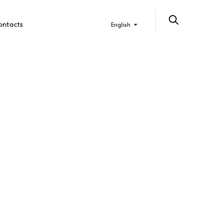
ontacts
English