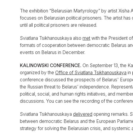
The exhibition “Belarusian Martyrology” by artist Xisha 
focuses on Belarusian political prisoners. The artist ha
until all political prisoners are released.
Sviatlana Tsikhanouskaya also
met
with the President o
formats of cooperation between democratic Belarus and
events on Belarus in December.
KALINOWSKI CONFERENCE.
On September 13, the K
organized by the
Office of Sviatlana Tsikhanouskaya
in 
conference discussed the prospects of Belarus' European 
the Russian threat to Belarus’ independence. Representa
political, social, and human rights initiatives, and memb
discussions. You can see the recording of the confere
Sviatlana Tsikhanouskaya
delivered
opening remarks. She
between democratic Belarus and the European Parliame
strategy for solving the Belarusian crisis, and systemic 