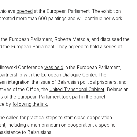
Aniolava
opened
at the European Parliament. The exhibition
s created more than 600 paintings and will continue her work
f the European Parliament, Roberta Metsola, and discussed the
 the European Parliament. They agreed to hold a series of
alinowski Conference
was held
in the European Parliament,
partnership with the European Dialogue Center. The
integration, the issue of Belarusian political prisoners, and
tives of the Office, the
United Transitional Cabinet
, Belarusian
ers of the European Parliament took part in the panel
nce by
following the link.
 called for practical steps to start close cooperation
nt, including a memorandum on cooperation, a specific
assistance to Belarusians.