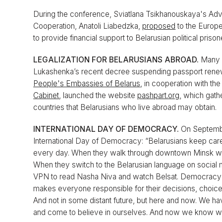
During the conference, Sviatlana Tsikhanouskaya's Advis
Cooperation, Anatoli Liabedzka,
proposed
to the Europe
to provide financial support to Belarusian political prison
LEGALIZATION FOR BELARUSIANS ABROAD.
Many B
Lukashenka’s recent decree suspending passport renewa
People's Embassies of Belarus
, in cooperation with th
Cabinet
, launched the website
pashpart.org,
which gathe
countries that Belarusians who live abroad may obtain.
INTERNATIONAL DAY OF DEMOCRACY.
On Septembe
International Day of Democracy: “Belarusians keep car
every day. When they walk through downtown Minsk with
When they switch to the Belarusian language on social
VPN to read Nasha Niva and watch Belsat. Democracy is no
makes everyone responsible for their decisions, choices,
And not in some distant future, but here and now. We ha
and come to believe in ourselves. And now we know we 