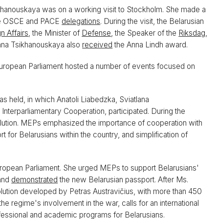
khanouskaya was on a working visit to Stockholm. She made a
the OSCE and PACE
delegations
. During the visit, the Belarusian
n Affairs
, the Minister of
Defense
, the Speaker of the
Riksdag
,
lana Tsikhanouskaya also
received
the Anna Lindh award.
uropean Parliament hosted a number of events focused on
s held, in which Anatoli Liabedzka, Sviatlana
Interparliamentary Cooperation, participated. During the
olution. MEPs emphasized the importance of cooperation with
t for Belarusians within the country, and simplification of
uropean Parliament. She urged MEPs to support Belarusians'
 and
demonstrated
the new Belarusian passport. After Ms.
lution developed by Petras Austravičius, with more than 450
he regime's involvement in the war, calls for an international
fessional and academic programs for Belarusians.