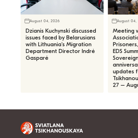
August 04, 2026
August 04,
Dzianis Kuchynski discussed
Meeting w
issues faced by Belarusians
Associatio
with Lithuania’s Migration
Prisoners
Department Director Indrė
EDS Summe
Gasparė
Sovereign
anniversa
updates f
Tsikhanous
27 – Augu