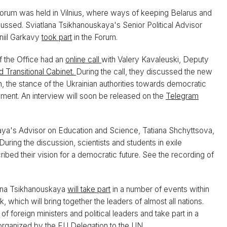
orum was held in Vilnius, where ways of keeping Belarus and
cussed. Sviatlana Tsikhanouskaya's Senior Political Advisor
niil Garkavy
took part
in the Forum.
f the Office had an
online call
with Valery Kavaleuski, Deputy
d Transitional Cabinet.
During the call, they discussed the new
n, the stance of the Ukrainian authorities towards democratic
iament. An interview will soon be released on the
Telegram
ya's Advisor on Education and Science, Tatiana Shchyttsova,
 During the discussion, scientists and students in exile
cribed their vision for a democratic future. See the recording of
ana Tsikhanouskaya
will take part
in a number of events within
hich will bring together the leaders of almost all nations.
foreign ministers and political leaders and take part in a
organized by the EU Delegation to the UN.