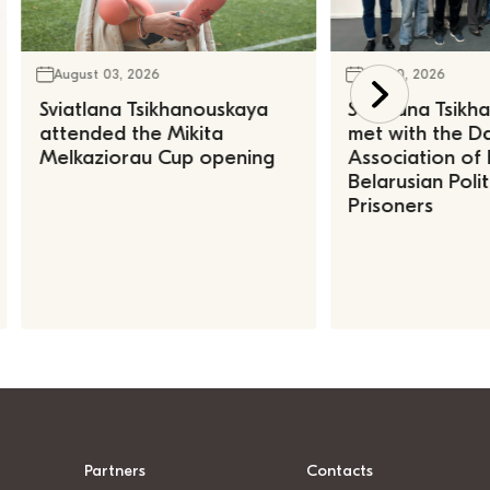
August 03, 2026
July 30, 2026
Sviatlana Tsikhanouskaya
Sviatlana Tsik
attended the Mikita
met with the Da
Melkaziorau Cup opening
Association of
Belarusian Polit
Prisoners
Partners
Contacts