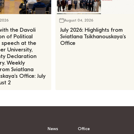
 2026
August 04, 2026
ith the Davoli
July 2026: Highlights from
n of Political
Sviatlana Tsikhanouskaya’s
, speech at the
Office
r University,
ty Declaration
ry. Weekly
rom Sviatlana
kaya’s Office: July
st 2
News
Office