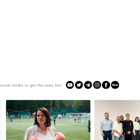
social media to get the news first