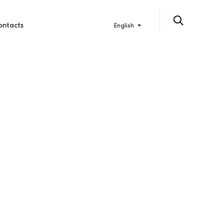
ontacts
English