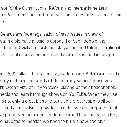
or for the Constitutional Reform and Interparliamentary
an Parliament and the European Union to establish a foundation
ers.
elarusians face legalization of stay issues in view of
l in diplomatic missions abroad. For such people, the
e
Office of Sviatlana Tsikhanouskaya
and
the United Transitional
rs useful information on travel documents issued in foreign
r 15, Sviatlana Tsikhanouskaya
addressed
Belarusians on the
efully nurturing the seeds of democracy within themselves
 Okean Elzy or Liavon Volski playing on their headphones.
 media and learn it through shows on YouTube. When they use
t only a great blessing but also a great responsibility. It
 and actions. But I know for sure that we are prepared for it.
ve preserved our inner freedom, learned to value each other,
have the foundation we need to build a new society.”