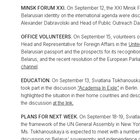
MINSK FORUM XXI.
On September 12, the XXI Minsk F
Belarusian identity on the international agenda were dis
Alexander Dabravolski and Head of Public Outreach Da
OFFICE VOLUNTEERS.
On September 15, volunteers o
Head and Representative for Foreign Affairs in the
Unite
Belarusian passport and the prospects for its recognitio
Belarus, and the recent resolution of the European Parl
channel
.
EDUCATION.
On September 13, Sviatlana Tsikhanouska
took part in the discussion
“Academia In Exile”
in Berlin.
highlighted the situation in their home countries and des
the discussion
at the link.
PLANS FOR NEXT WEEK.
On September 18-19, Sviatl
the framework of the UN General Assembly in New York, w
Ms. Tsikhanouskaya is expected to meet with a number of 
discussion on Belarus’ sovereignty and independence 