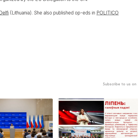
Delfi
(Lithuania). She also published op-eds in
POLITICO
Subscribe to us on 