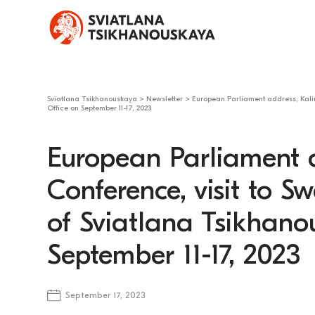
Sviatlana Tsikhanouskaya
>
Newsletter
>
European Parliament address, Kalin
Office on September 11-17, 2023
European Parliament 
Conference, visit to S
of Sviatlana Tsikhano
September 11-17, 2023
September 17, 2023