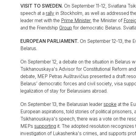
VISIT TO SWEDEN.
On September 11-12, Sviatlana Tsi
speech at a
rally
in Stockholm, as well as addressed 
leader met with the
Prime Minister
, the Minister of
Foreig
and the Friendship
Group
for democratic Belarus. Sviat
EUROPEAN PARLIAMENT.
On September 12-13, the E
Belarus.
On September 12, a debate on the situation in Belarus wa
Tsikhanouskaya's Advisor for Constitutional Reform and 
debate, MEP Petras Auštravičius presented a draft res
Belarus’ democratic forces and civil society, visa suppor
legalization of stay for Belarusians abroad.
On September 13, the Belarusian leader
spoke
at the E
European aspirations, told stories of political prisoners,
Tsikhanouskaya's speech, there was a vote on the reso
MEPs
supporting
it. The adopted resolution recognizes t
investigation of Lukashenka's crimes, and supports pro