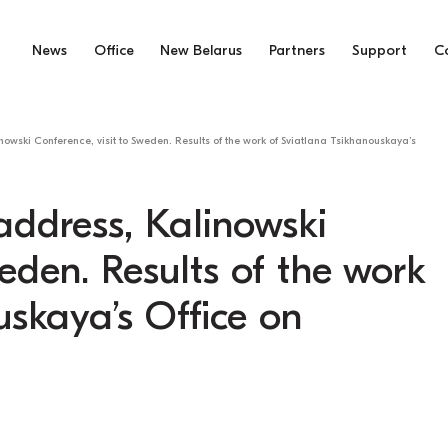
News
Office
New Belarus
Partners
Support
C
owski Conference, visit to Sweden. Results of the work of Sviatlana Tsikhanouskaya’s
address, Kalinowski
weden. Results of the work
uskaya’s Office on