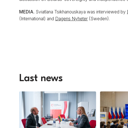
MEDIA.
Sviatlana Tsikhanouskaya was interviewed by
(International) and
Dagens Nyheter
(Sweden).
Last news