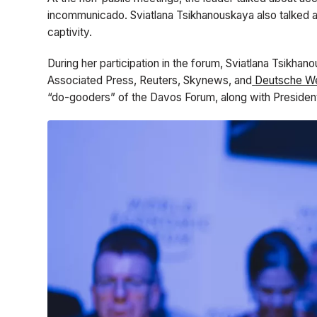
incommunicado. Sviatlana Tsikhanouskaya also talked ab
captivity.
During her participation in the forum, Sviatlana Tsikhan
Associated Press, Reuters, Skynews, and
Deutsche We
“do-gooders” of the Davos Forum, along with President