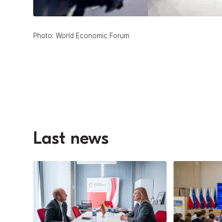
Photo: World Economic Forum
Last news