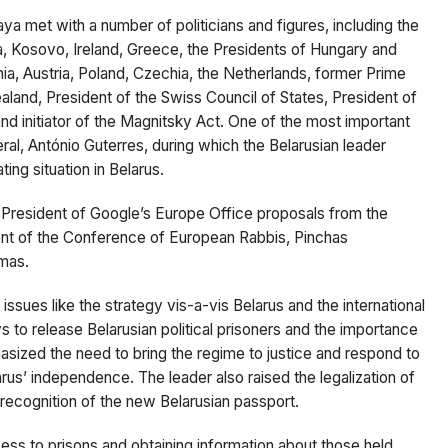
kaya
met
with a number of politicians and figures, including the
ia, Kosovo, Ireland, Greece, the Presidents of Hungary and
nia, Austria, Poland, Czechia, the Netherlands, former Prime
aland, President of the Swiss Council of States, President of
d initiator of the Magnitsky Act. One of the most important
ral,
António Guterres, during which the
Belarusian leader
ing situation in Belarus.
 President of Google’s Europe Office proposals from the
dent of the Conference of European Rabbis,
Pinchas
amas.
ssues like the strategy vis-a-vis Belarus and the international
 to release Belarusian political prisoners and the importance
asized the need to bring the regime to justice and respond to
us’ independence. The leader also raised the legalization of
 recognition of the new Belarusian passport.
ess to prisons and obtaining information about those held