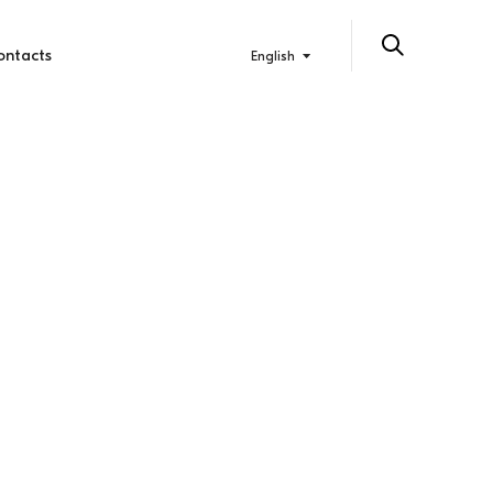
ontacts
English