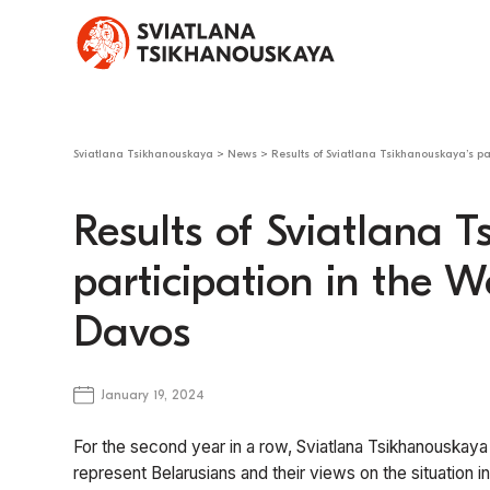
Sviatlana Tsikhanouskaya
>
News
>
Results of Sviatlana Tsikhanouskaya’s p
Results of Sviatlana 
participation in the 
Davos
January 19, 2024
For the second year in a row, Sviatlana Tsikhanouskaya
represent Belarusians and their views on the situation in