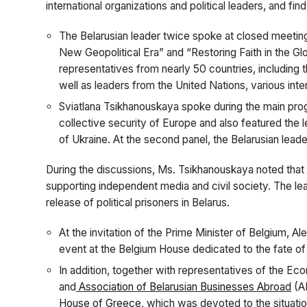
international organizations and political leaders, and fin
The Belarusian leader twice spoke at closed meeting
New Geopolitical Era” and “Restoring Faith in the G
representatives from nearly 50 countries, including t
well as leaders from the United Nations, various inte
Sviatlana Tsikhanouskaya spoke during the main pro
collective security of Europe and also featured the l
of Ukraine. At the second panel, the Belarusian leade
During the discussions, Ms. Tsikhanouskaya noted that t
supporting independent media and civil society. The lea
release of political prisoners in Belarus.
At the invitation of the Prime Minister of Belgium, A
event at the Belgium House dedicated to the fate o
In addition, together with representatives of the Ec
and
Association of Belarusian Businesses Abroad
(AB
House of Greece
, which was devoted to the situatio