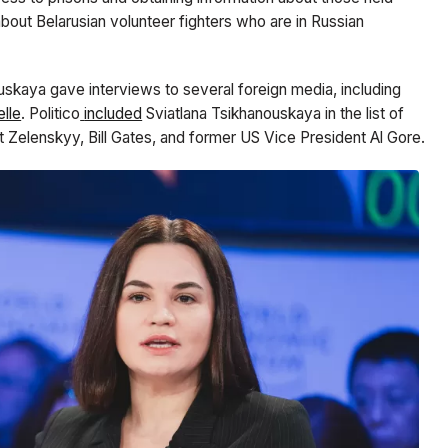
out Belarusian volunteer fighters who are in Russian
ouskaya gave interviews to several foreign media, including
lle
. Politico
included
Sviatlana Tsikhanouskaya in the list of
 Zelenskyy, Bill Gates, and former US Vice President Al Gore.