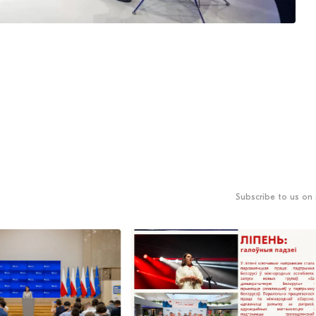
Subscribe to us on 