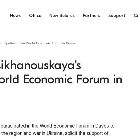
News
Office
New Belarus
Partners
Support
C
articipation in the World Economic Forum in Davos
Tsikhanouskaya’s
World Economic Forum in
 participated in the World Economic Forum in Davos to
 the region and war in Ukraine, solicit the support of