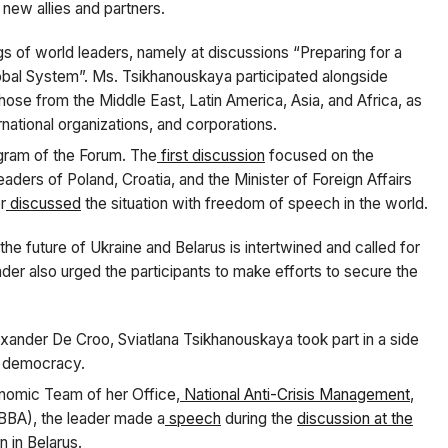
d new allies and partners.
s of world leaders, namely at discussions “Preparing for a
lobal System”. Ms. Tsikhanouskaya participated alongside
hose from the Middle East, Latin America, Asia, and Africa, as
rnational organizations, and corporations.
gram of the Forum. The
first discussion
focused on the
eaders of Poland, Croatia, and the Minister of Foreign Affairs
r
discussed
the situation with freedom of speech in the world.
he future of Ukraine and Belarus is intertwined and called for
der also urged the participants to make efforts to secure the
lexander De Croo, Sviatlana Tsikhanouskaya took part in a side
f democracy.
onomic Team of her Office,
National Anti-Crisis Management
,
BA), the leader made a
speech
during the
discussion at the
n in Belarus.