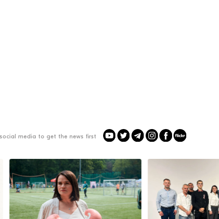
social media to get the news first