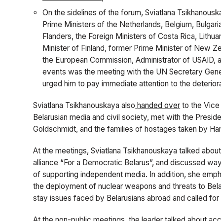
On the sidelines of the forum, Sviatlana Tsikhanous
Prime Ministers of the Netherlands, Belgium, Bulgar
Flanders, the Foreign Ministers of Costa Rica, Lithua
Minister of Finland, former Prime Minister of New Ze
the European Commission, Administrator of USAID, an
events was the meeting with the UN Secretary Gene
urged him to pay immediate attention to the deteriorat
Sviatlana Tsikhanouskaya also
handed over
to the Vice
Belarusian media and civil society, met with the Presi
Goldschmidt,
and the families of hostages taken by H
At the meetings, Sviatlana Tsikhanouskaya talked about i
alliance “For a Democratic Belarus”, and discussed ways
of supporting independent media. In addition, she emph
the deployment of nuclear weapons and threats to Belar
stay issues faced by Belarusians abroad and called for
At the non-public meetings, the leader talked about acc