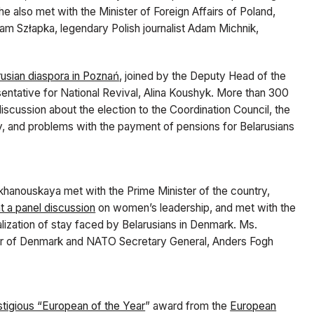
 also met with the Minister of Foreign Affairs of Poland,
dam Szłapka, legendary Polish journalist Adam Michnik,
rusian diaspora in Poznań
, joined by the Deputy Head of the
entative for National Revival, Alina Koushyk. More than 300
scussion about the election to the Coordination Council, the
ay, and problems with the payment of pensions for Belarusians
ikhanouskaya met with the Prime Minister of the country,
t a panel discussion
on women’s leadership, and met with the
alization of stay faced by Belarusians in Denmark. Ms.
ter of Denmark and NATO Secretary General, Anders Fogh
stigious “European of the Year
” award from the
European