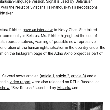
elarusian-language version
. Signal is used by Belarusian
s was the result of Sviatlana Tsikhanouskaya’s negotiations
hittaker.
stina Rikhter,
gave an interview
to Novy Chas. She talked
 community in Belarus. Ms. Rikhter highlighted the use of
t its representatives, warning of possible new repressive
ioration of the human rights situation in the country under the
eam
on the Instagram page of the
Adno Akno
project
as part of
n
. Several news articles (
article 1
,
article 2
,
article 3
) and a
and a
video report
were also released on RTI in Russian, as
e show
“Bez Retushi”, launched by
Malanka
and