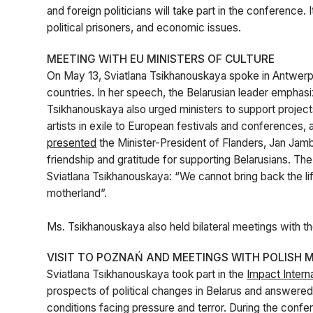
and foreign politicians will take part in the conference. 
political prisoners, and economic issues.
MEETING WITH EU MINISTERS OF CULTURE
On May 13, Sviatlana Tsikhanouskaya spoke in Antwerp 
countries. In her speech, the Belarusian leader emphas
Tsikhanouskaya also urged ministers to support projects
artists in exile to European festivals and conferences, 
presented
the Minister-President of Flanders, Jan Jambo
friendship and gratitude for supporting Belarusians. The
Sviatlana Tsikhanouskaya: “We cannot bring back the lif
motherland”.
Ms. Tsikhanouskaya also held bilateral meetings with the
VISIT TO POZNAŃ AND MEETINGS WITH POLISH M
Sviatlana Tsikhanouskaya took part in the
Impact Intern
prospects of political changes in Belarus and answered q
conditions facing pressure and terror. During the conf