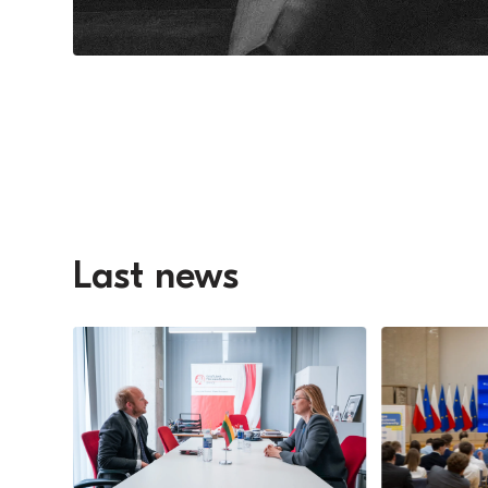
Last news