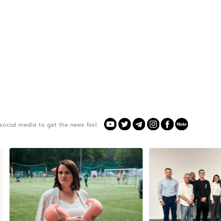
social media to get the news first