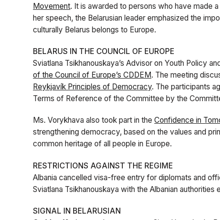
Movement
. It is awarded to persons who have made a s
her speech, the Belarusian leader emphasized the import
culturally Belarus belongs to Europe.
BELARUS IN THE COUNCIL OF EUROPE
Sviatlana Tsikhanouskaya’s Advisor on Youth Policy an
of the Council of Europe’s CDDEM
. The meeting discu
Reykjavík Principles of Democracy
. The participants a
Terms of Reference of the Committee by the Committe
Ms. Vorykhava also took part in the
Confidence in Tom
strengthening democracy, based on the values and princ
common heritage of all people in Europe.
RESTRICTIONS AGAINST THE REGIME
Albania cancelled visa-free entry for diplomats and off
Sviatlana Tsikhanouskaya with the Albanian authorities ea
SIGNAL IN BELARUSIAN