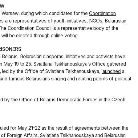
AW
n Warsaw, during which candidates for the
Coordination
 are representatives of youth initiatives, NGOs, Belarusian
. The Coordination Council is a representative body of the
t will be elected through online voting.
RISONERS
n Belarus. Belarusian diasporas, initiatives and activists have
om May 19 to 25. Sviatlana Tsikhanouskaya’s Office gathered
e, led by the Office of Sviatlana Tsikhanouskaya,
launched
a
 and famous Belarusians singing and reciting poems of political
ed by the
Office of Belarus Democratic Forces in the Czech
led for May 21-22 as the result of agreements between the
of Foreign Affairs. Sviatlana Tsikhanouskaya and Belarusian