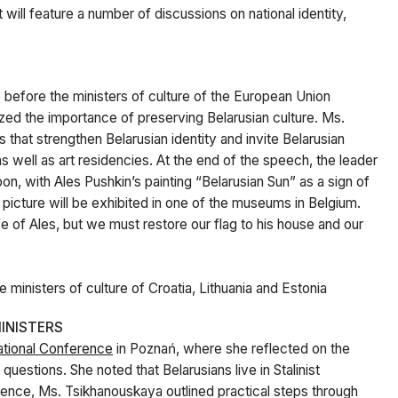
It will feature a number of discussions on national identity,
before the ministers of culture of the European Union
ized the importance of preserving Belarusian culture. Ms.
 that strengthen Belarusian identity and invite Belarusian
as well as art residencies. At the end of the speech, the leader
n, with Ales Pushkin’s painting “Belarusian Sun” as a sign of
 picture will be exhibited in one of the museums in Belgium.
e of Ales, but we must restore our flag to his house and our
 ministers of culture of Croatia, Lithuania and Estonia
INISTERS
ational Conference
in Poznań
, where she reflected on the
uestions. She noted that Belarusians live in Stalinist
erence, Ms. Tsikhanouskaya outlined practical steps through