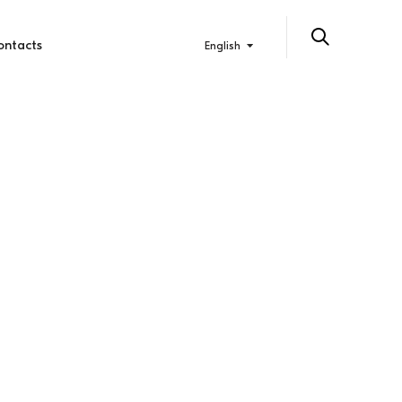
ontacts
English