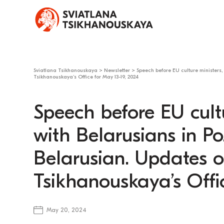
Sviatlana Tsikhanouskaya
>
Newsletter
>
Speech before EU culture ministers,
Tsikhanouskaya’s Office for May 13-19, 2024
Speech before EU cult
with Belarusians in Po
Belarusian. Updates o
Tsikhanouskaya’s Offi
May 20, 2024