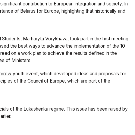
ignificant contribution to European integration and society. In
ance of Belarus for Europe, highlighting that historically and
d Students, Marharyta Vorykhava, took part in the
first meeting
ssed the best ways to advance the implementation of the
10
greed on a work plan to achieve the results defined in the
e of Ministers.
orrow
youth event, which developed ideas and proposals for
iples of the Council of Europe, which are part of the
icials of the Lukashenka regime. This issue has been raised by
rlier.