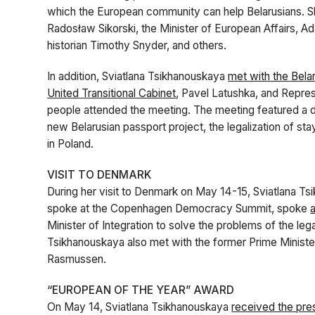
which the European community can help Belarusians. She
Radosław Sikorski, the Minister of European Affairs, A
historian Timothy Snyder, and others.
In addition, Sviatlana Tsikhanouskaya
met with the Bela
United Transitional Cabinet
, Pavel Latushka, and Repres
people attended the meeting. The meeting featured a di
new Belarusian passport project, the legalization of st
in Poland.
VISIT TO DENMARK
During her visit to Denmark on May 14-15, Sviatlana Ts
spoke at the Copenhagen Democracy Summit, spoke
a
Minister of Integration to solve the problems of the leg
Tsikhanouskaya also met with the former Prime Minis
Rasmussen.
“EUROPEAN OF THE YEAR” AWARD
On May 14, Sviatlana Tsikhanouskaya
received the pre