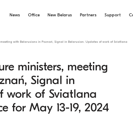
News
Office
New Belarus
Partners
Support
C
 meeting with Belarusians in Poznań, Signal in Belarusian. Updates of work of Sviatlana
ure ministers, meeting
znań, Signal in
f work of Sviatlana
ce for May 13-19, 2024