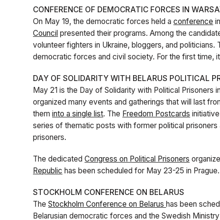
CONFERENCE OF DEMOCRATIC FORCES IN WARS
On May 19, the democratic forces held a
conference
i
Council
presented their programs. Among the candidates
volunteer fighters in Ukraine, bloggers, and politicians
democratic forces and civil society. For the first time, i
DAY OF SOLIDARITY WITH BELARUS POLITICAL P
May 21 is the Day of Solidarity with Political Prisoners i
organized many events and gatherings that will last fr
them
into a single list
. The
Freedom Postcards
initiativ
series of thematic posts with former political prisoners
prisoners.
The dedicated
Congress on Political Prisoners
organiz
Republic
has been scheduled for May 23-25 in Prague.
STOCKHOLM CONFERENCE ON BELARUS
The
Stockholm Conference on Belarus
has been schedu
Belarusian democratic forces and the Swedish Ministry 