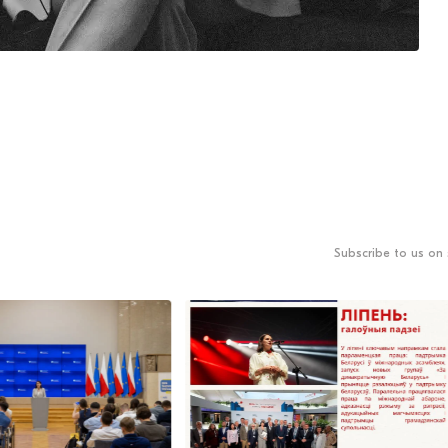
Subscribe to us on 