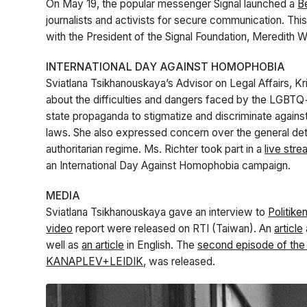
On May 19, the popular messenger Signal launched a
B
journalists and activists for secure communication. Thi
with the President of the Signal Foundation, Meredith W
INTERNATIONAL DAY AGAINST HOMOPHOBIA
Sviatlana Tsikhanouskaya’s Advisor on Legal Affairs, Kri
about the difficulties and dangers faced by the LGBTQ+
state propaganda to stigmatize and discriminate agains
laws. She also expressed concern over the general deter
authoritarian regime. Ms. Richter took part in a
live str
an International Day Against Homophobia campaign.
MEDIA
Sviatlana Tsikhanouskaya gave an interview to
Politike
video
report were released on RTI (Taiwan)
. An
article
well as
an article
in English. The
second episode of th
KANAPLEV+LEIDIK
, was released.