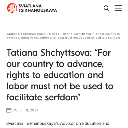
Sviatlana Tsikhanouskaya
>
News
>
Tatiana Shchyttsova: “For our country to
advance, rights to education and labor must not be used to facilitate serfdom”
Tatiana Shchyttsova: “For
our country to advance,
rights to education and
labor must not be used to
facilitate serfdom”
March 01, 2024
Sviatlana Tsikhanouskaya’s Advisor on Education and