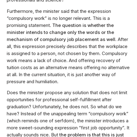
professionals and science?
Furthermore, the minister said that the expression
“compulsory work” is no longer relevant. This is a
promising statement.
The question is whether the
minister intends to change only the words or the
mechanism of compulsory job placement as well.
After
all, this expression precisely describes that the workplace
is assigned to a person, not chosen by them. Compulsory
work means a lack of choice. And offering recovery of
tuition costs as an alternative means offering no alternative
at all. In the current situation, it is just another way of
pressure and humiliation.
Does the minister propose any solution that does not limit
opportunities for professional self-fulfillment after
graduation? Unfortunately, he does not. So what do we
have? Instead of the unappealing term “compulsory work”
(which reminds one of serfdom), the minister introduces a
more sweet-sounding expression “first job opportunity”. It
actually sounds nice. But
the problem is that this is just