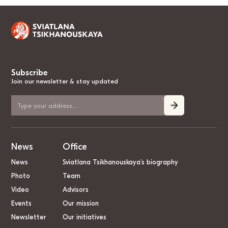
Subscribe
Join our newsletter & stay updated
News
Office
News
Sviatlana Tsikhanouskaya’s biography
Photo
Team
Video
Advisors
Events
Our mission
Newsletter
Our initiatives