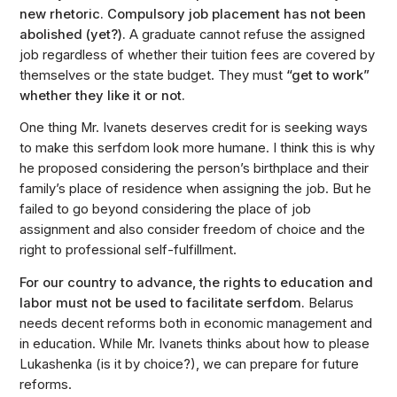
new rhetoric. Compulsory job placement has not been
abolished (yet?).
A graduate cannot refuse the assigned
job regardless of whether their tuition fees are covered by
themselves or the state budget. They must
“get to work”
whether they like it or not.
One thing Mr. Ivanets deserves credit for is seeking ways
to make this serfdom look more humane. I think this is why
he proposed considering the person’s birthplace and their
family’s place of residence when assigning the job. But he
failed to go beyond considering the place of job
assignment and also consider freedom of choice and the
right to professional self-fulfillment.
For our country to advance, the rights to education and
labor must not be used to facilitate serfdom.
Belarus
needs decent reforms both in economic management and
in education. While Mr. Ivanets thinks about how to please
Lukashenka (is it by choice?), we can prepare for future
reforms.