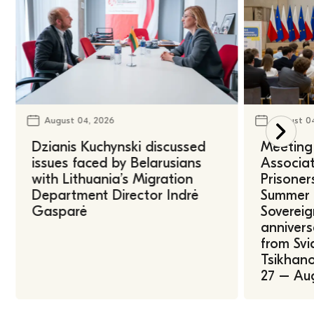
August 04, 2026
August 0
Dzianis Kuchynski discussed
Meeting 
issues faced by Belarusians
Associat
with Lithuania’s Migration
Prisoner
Department Director Indrė
Summer U
Gasparė
Sovereig
annivers
from Svi
Tsikhano
27 – Au