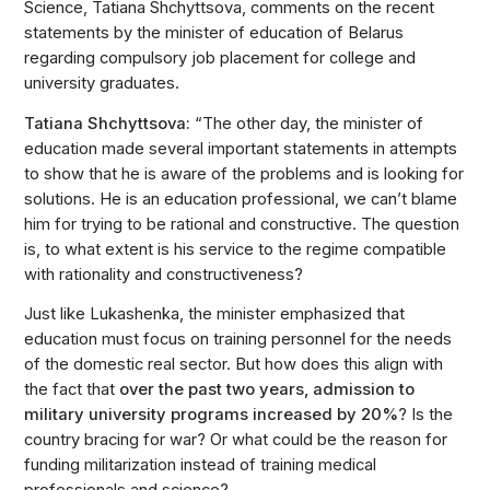
Science, Tatiana Shchyttsova, comments on the recent
statements by the minister of education of Belarus
regarding compulsory job placement for college and
university graduates.
Tatiana Shchyttsova:
“The other day, the minister of
education made several important statements in attempts
to show that he is aware of the problems and is looking for
solutions. He is an education professional, we can’t blame
him for trying to be rational and constructive. The question
is, to what extent is his service to the regime compatible
with rationality and constructiveness?
Just like Lukashenka, the minister emphasized that
education must focus on training personnel for the needs
of the domestic real sector. But how does this align with
the fact that
over the past two years, admission to
military university programs increased by 20%
? Is the
country bracing for war? Or what could be the reason for
funding militarization instead of training medical