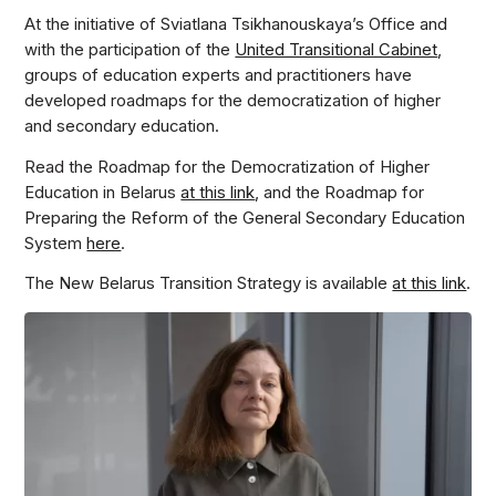
At the initiative of Sviatlana Tsikhanouskaya’s Office and
with the participation of the
United Transitional Cabinet
,
groups of education experts and practitioners have
developed roadmaps for the democratization of higher
and secondary education.
Read the Roadmap for the Democratization of Higher
Education in Belarus
at this link
, and the Roadmap for
Preparing the Reform of the General Secondary Education
System
here
.
The New Belarus Transition Strategy is available
at this link
.