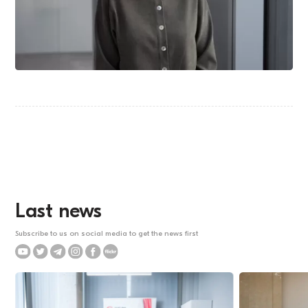
Last news
Subscribe to us on social media to get the news first