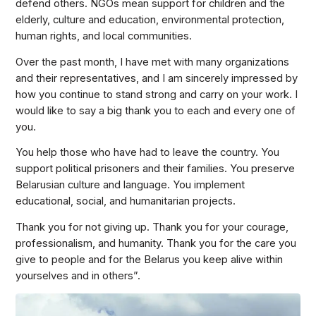
defend others. NGOs mean support for children and the
elderly, culture and education, environmental protection,
human rights, and local communities.
Over the past month, I have met with many organizations
and their representatives, and I am sincerely impressed by
how you continue to stand strong and carry on your work. I
would like to say a big thank you to each and every one of
you.
You help those who have had to leave the country. You
support political prisoners and their families. You preserve
Belarusian culture and language. You implement
educational, social, and humanitarian projects.
Thank you for not giving up. Thank you for your courage,
professionalism, and humanity. Thank you for the care you
give to people and for the Belarus you keep alive within
yourselves and in others”.