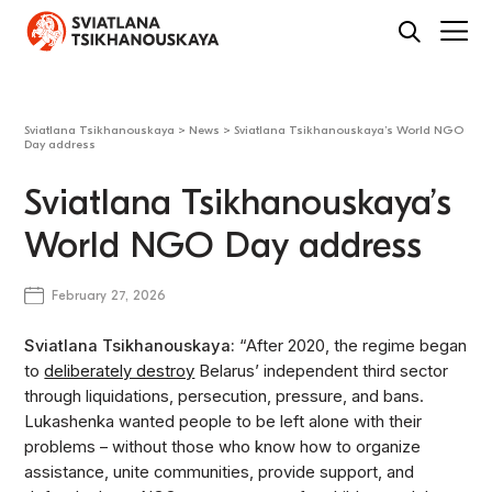
Sviatlana Tsikhanouskaya
>
News
>
Sviatlana Tsikhanouskaya’s World NGO
Day address
Sviatlana Tsikhanouskaya’s
World NGO Day address
February 27, 2026
Sviatlana Tsikhanouskaya:
“After 2020, the regime began
to
deliberately destroy
Belarus’ independent third sector
through liquidations, persecution, pressure, and bans.
Lukashenka wanted people to be left alone with their
problems – without those who know how to organize
assistance, unite communities, provide support, and