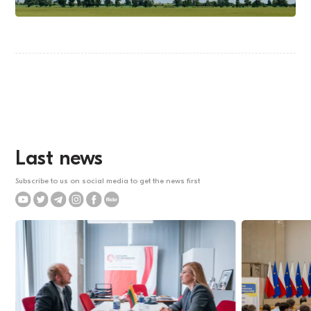
Last news
Subscribe to us on social media to get the news first