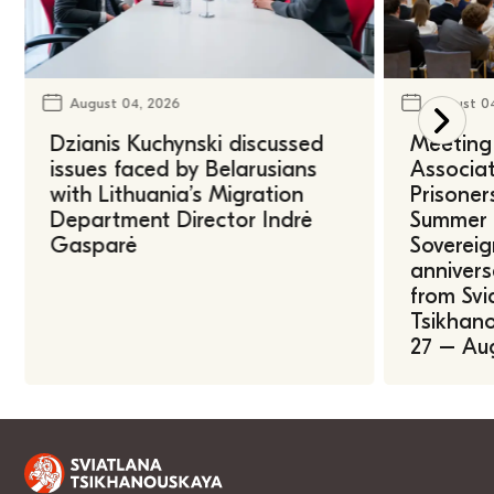
August 04, 2026
August 0
Dzianis Kuchynski discussed
Meeting 
issues faced by Belarusians
Associat
with Lithuania’s Migration
Prisoner
Department Director Indrė
Summer U
Gasparė
Sovereig
annivers
from Svi
Tsikhano
27 – Au