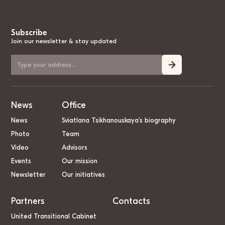
Subscribe
Join our newsletter & stay updated
News
Office
News
Sviatlana Tsikhanouskaya’s biography
Photo
Team
Video
Advisors
Events
Our mission
Newsletter
Our initiatives
Partners
Contacts
United Transitional Cabinet