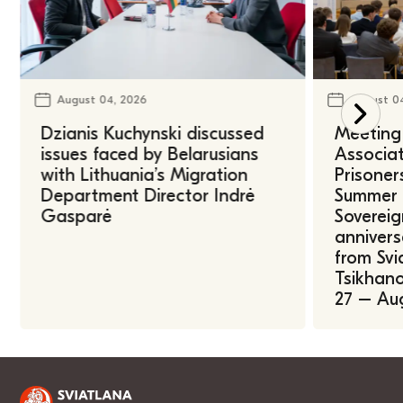
August 04, 2026
August 0
Dzianis Kuchynski discussed
Meeting 
issues faced by Belarusians
Associat
with Lithuania’s Migration
Prisoner
Department Director Indrė
Summer U
Gasparė
Sovereig
annivers
from Svi
Tsikhano
27 – Au