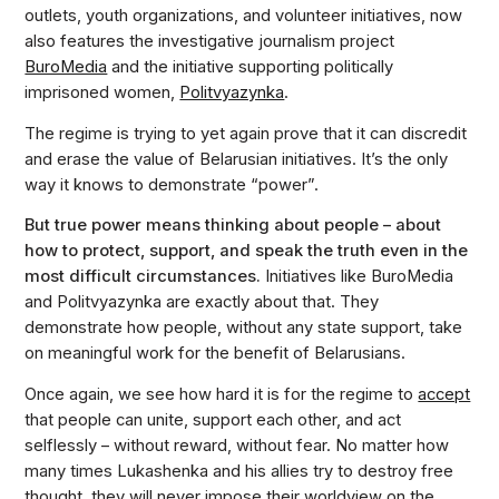
outlets, youth organizations, and volunteer initiatives, now
also features the investigative journalism project
BuroMedia
and the initiative supporting politically
imprisoned women,
Politvyazynka
.
The regime is trying to yet again prove that it can discredit
and erase the value of Belarusian initiatives. It’s the only
way it knows to demonstrate “power”.
But true power means thinking about people – about
how to protect, support, and speak the truth even in the
most difficult circumstances.
Initiatives like BuroMedia
and Politvyazynka are exactly about that. They
demonstrate how people, without any state support, take
on meaningful work for the benefit of Belarusians.
Once again, we see how hard it is for the regime to
accept
that people can unite, support each other, and act
selflessly – without reward, without fear. No matter how
many times Lukashenka and his allies try to destroy free
thought, they will never impose their worldview on the