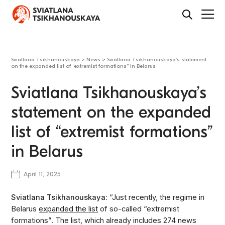
Sviatlana Tsikhanouskaya
>
News
>
Sviatlana Tsikhanouskaya’s statement
on the expanded list of “extremist formations” in Belarus
Sviatlana Tsikhanouskaya’s
statement on the expanded
list of “extremist formations”
in Belarus
April 11, 2025
Sviatlana Tsikhanouskaya:
“Just recently, the regime in
Belarus
expanded the list
of so-called “extremist
formations”. The list, which already includes 274 news