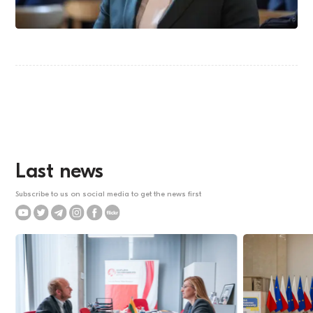
Last news
Subscribe to us on social media to get the news first