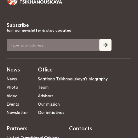
Subscribe
Join our newsletter & stay updated
News
Office
News
Sviatlana Tsikhanouskaya’s biography
Photo
Team
Video
Advisors
Events
Our mission
Newsletter
Our initiatives
Partners
Contacts
United Transitional Cabinet