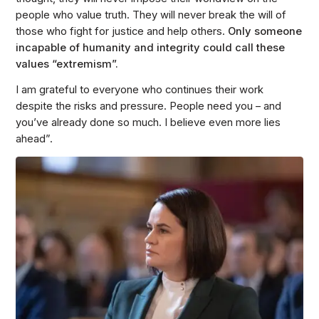
people who value truth. They will never break the will of
those who fight for justice and help others.
Only someone
incapable of humanity and integrity could call these
values “extremism”.
I am grateful to everyone who continues their work
despite the risks and pressure. People need you – and
you’ve already done so much. I believe even more lies
ahead”.