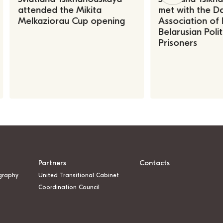
attended the Mikita
met with the Da
Melkaziorau Cup opening
Association of
Belarusian Polit
Prisoners
Partners
Contacts
graphy
United Transitional Cabinet
Coordination Council