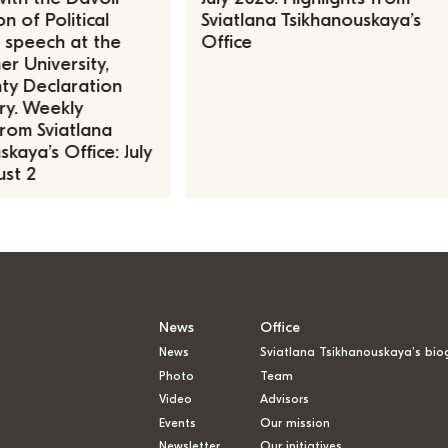
n of Political
Sviatlana Tsikhanouskaya’s
, speech at the
Office
r University,
ty Declaration
ry. Weekly
rom Sviatlana
kaya’s Office: July
st 2
News
Office
News
Sviatlana Tsikhanouskaya’s bio
Photo
Team
Video
Advisors
Events
Our mission
Newsletter
Our initiatives