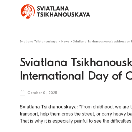
Sviatlana Tsikhanouskaya
>
News
>
Sviatlana Tsikhanouskaya’s address on t
Sviatlana Tsikhanousk
International Day of 
October 01, 2025
Sviatlana Tsikhanouskaya:
“From childhood, we are ta
transport, help them cross the street, or carry heavy b
That is why it is especially painful to see the difficulti