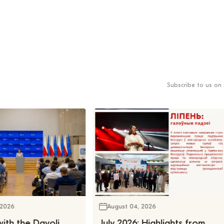
Subscribe to us on 
 2026
August 04, 2026
ith the Davoli
July 2026: Highlights from