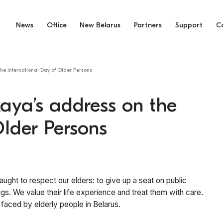
News
Office
New Belarus
Partners
Support
C
he International Day of Older Persons
aya’s address on the
Older Persons
ught to respect our elders: to give up a seat on public
ags. We value their life experience and treat them with care.
es faced by elderly people in Belarus.