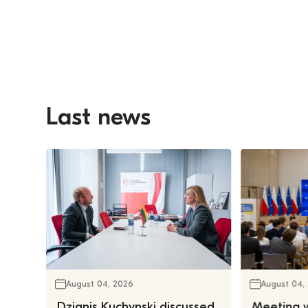
Last news
August 04, 2026
August 04,
Dzianis Kuchynski discussed
Meeting w