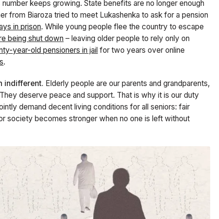
s number keeps growing. State benefits are no longer enough
er from Biarozа tried to meet Lukashenka to ask for a pension
ys in prison
. While young people flee the country to escape
are being shut down
– leaving older people to rely only on
ty-year-old pensioners in jail
for two years over online
rs
.
indifferent.
Elderly people are our parents and grandparents,
. They deserve peace and support. That is why it is our duty
intly demand decent living conditions for all seniors: fair
For society becomes stronger when no one is left without