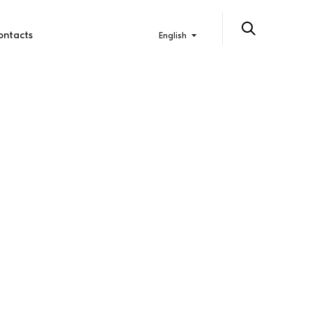
ontacts
English