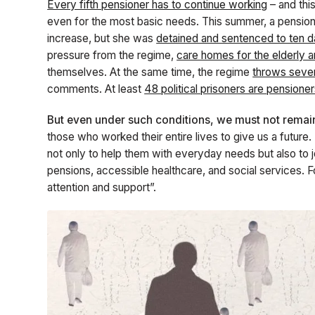
Every fifth pensioner has to continue working
– and thi
even for the most basic needs. This summer, a pension
increase, but she was
detained and sentenced to ten da
pressure from the regime,
care homes for the elderly 
themselves. At the same time, the regime
throws seven
comments. At least
48 political prisoners are pensione
But even under such conditions, we must not remain 
those who worked their entire lives to give us a future
not only to help them with everyday needs but also to jo
pensions, accessible healthcare, and social services. 
attention and support”.