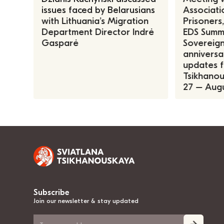
issues faced by Belarusians
Associatio
with Lithuania’s Migration
Prisoners
Department Director Indrė
EDS Summe
Gasparė
Sovereign
anniversa
updates f
Tsikhanous
27 – Augu
Subscribe
Join our newsletter & stay updated