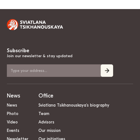
Subscribe
Join our newsletter & stay updated
News
Office
News
Sviatlana Tsikhanouskaya’s biography
Photo
Team
Video
Advisors
Events
Our mission
Newsletter
Our initiatives