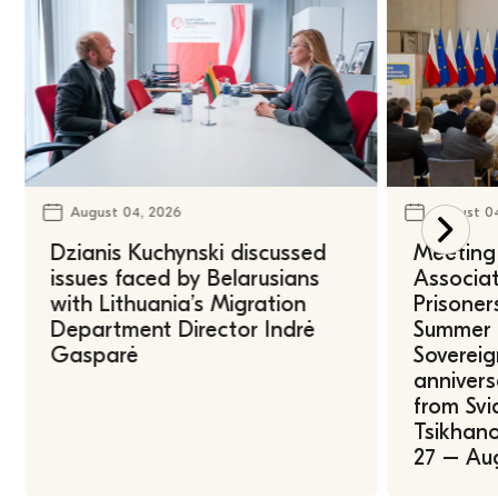
August 04, 2026
August 0
Dzianis Kuchynski discussed
Meeting 
issues faced by Belarusians
Associat
with Lithuania’s Migration
Prisoner
Department Director Indrė
Summer U
Gasparė
Sovereig
annivers
from Svi
Tsikhano
27 – Au