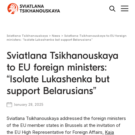
Sviatlana Tsikhanouskaya
>
News
>
Sviatlana Tsikhanouskaya to EU foreign
ministers: “Isolate Lukashenka but support Belarusians”
Sviatlana Tsikhanouskaya
to EU foreign ministers:
“Isolate Lukashenka but
support Belarusians”
January 28, 2025
Sviatlana Tsikhanouskaya addressed the foreign ministers
of the EU member states in Brussels at the invitation of
the EU High Representative for Foreign Affairs,
Kaja