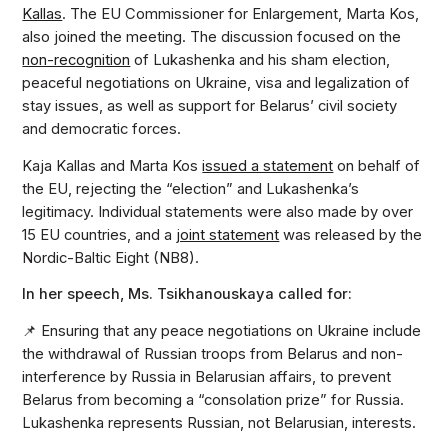
Kallas
. The EU Commissioner for Enlargement, Marta Kos,
also joined the meeting. The discussion focused on the
non-recognition
of Lukashenka and his sham election,
peaceful negotiations on Ukraine, visa and legalization of
stay issues, as well as support for Belarus’ civil society
and democratic forces.
Kaja Kallas and Marta Kos
issued a statement
on behalf of
the EU, rejecting the “election” and Lukashenka’s
legitimacy. Individual statements were also made by over
15 EU countries, and a
joint statement
was released by the
Nordic-Baltic Eight (NB8).
In her speech, Ms. Tsikhanouskaya called for:
📌 Ensuring that any peace negotiations on Ukraine include
the withdrawal of Russian troops from Belarus and non-
interference by Russia in Belarusian affairs, to prevent
Belarus from becoming a “consolation prize” for Russia.
Lukashenka represents Russian, not Belarusian, interests.