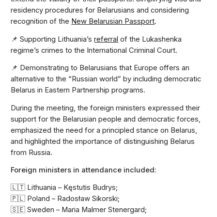
residency procedures for Belarusians and considering
recognition of the
New Belarusian Passport
.
📌 Supporting Lithuania’s
referral
of the Lukashenka
regime’s crimes to the International Criminal Court.
📌 Demonstrating to Belarusians that Europe offers an
alternative to the “Russian world” by including democratic
Belarus in Eastern Partnership programs.
During the meeting, the foreign ministers expressed their
support for the Belarusian people and democratic forces,
emphasized the need for a principled stance on Belarus,
and highlighted the importance of distinguishing Belarus
from Russia.
Foreign ministers in attendance included:
🇱🇹 Lithuania – Kęstutis Budrys;
🇵🇱 Poland – Radosław Sikorski;
🇸🇪 Sweden – Maria Malmer Stenergard;