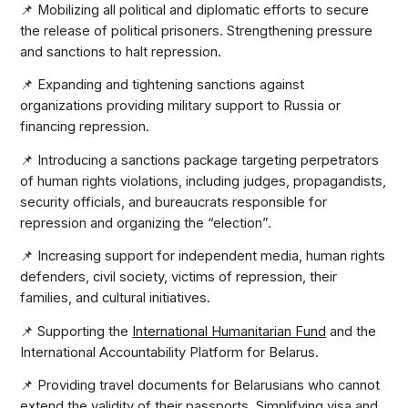
📌 Mobilizing all political and diplomatic efforts to secure
the release of political prisoners. Strengthening pressure
and sanctions to halt repression.
📌 Expanding and tightening sanctions against
organizations providing military support to Russia or
financing repression.
📌 Introducing a sanctions package targeting perpetrators
of human rights violations, including judges, propagandists,
security officials, and bureaucrats responsible for
repression and organizing the “election”.
📌 Increasing support for independent media, human rights
defenders, civil society, victims of repression, their
families, and cultural initiatives.
📌 Supporting the
International Humanitarian Fund
and the
International Accountability Platform for Belarus.
📌 Providing travel documents for Belarusians who cannot
extend the validity of their passports. Simplifying visa and