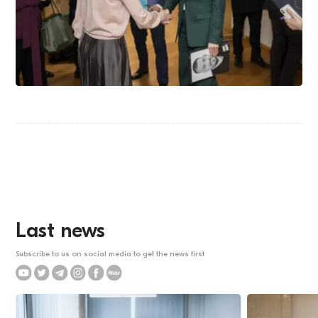
Last news
Subscribe to us on social media to get the news first