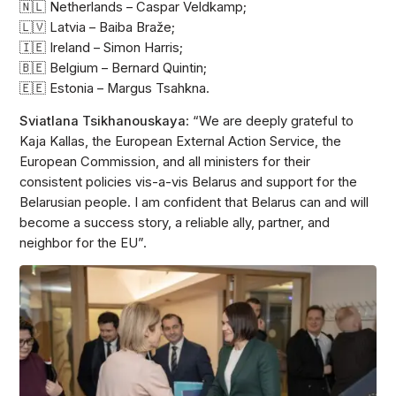
🇳🇱 Netherlands – Caspar Veldkamp;
🇱🇻 Latvia – Baiba Braže;
🇮🇪 Ireland – Simon Harris;
🇧🇪 Belgium – Bernard Quintin;
🇪🇪 Estonia – Margus Tsahkna.
Sviatlana Tsikhanouskaya
: “We are deeply grateful to
Kaja Kallas, the European External Action Service, the
European Commission, and all ministers for their
consistent policies vis-a-vis Belarus and support for the
Belarusian people. I am confident that Belarus can and will
become a success story, a reliable ally, partner, and
neighbor for the EU”.