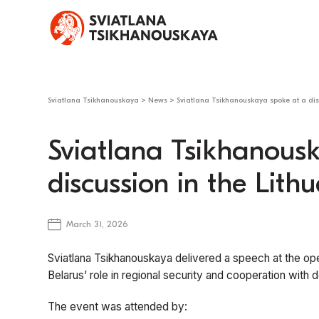
Sviatlana Tsikhanouskaya
>
News
>
Sviatlana Tsikhanouskaya spoke at a dis
Sviatlana Tsikhanous
discussion in the Lit
March 31, 2026
Sviatlana Tsikhanouskaya delivered a speech at the ope
Belarus’ role in regional security and cooperation with
The event was attended by: