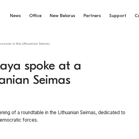
News
Office
New Belarus
Partners
Support
C
cussion in the Lithuanian Seimas
kaya spoke at a
huanian Seimas
ning of a roundtable in the Lithuanian Seimas, dedicated to
 democratic forces.