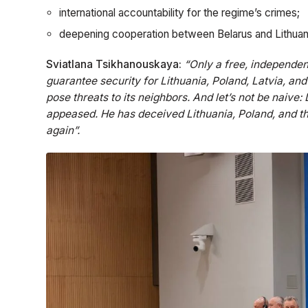
international accountability for the regime’s crimes;
deepening cooperation between Belarus and Lithuan
Sviatlana Tsikhanouskaya:
“Only a free, independen
guarantee security for Lithuania, Poland, Latvia, and 
pose threats to its neighbors. And let’s not be naive
appeased. He has deceived Lithuania, Poland, and t
again”.