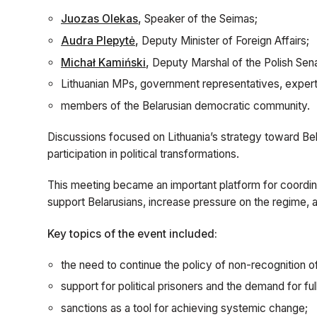
Juozas Olekas
,
Speaker of the Seimas;
Audra Plepytė
,
Deputy Minister of Foreign Affairs;
Michał Kamiński
,
Deputy Marshal of the Polish Sen
Lithuanian MPs, government representatives, expert
members of the Belarusian democratic community.
Discussions focused on Lithuania’s strategy toward Bela
participation in political transformations.
This meeting became an important platform for coordi
support Belarusians, increase pressure on the regime, 
Key topics of the event included:
the need to continue the policy of non-recognition o
support for political prisoners and the demand for fu
sanctions as a tool for achieving systemic change;