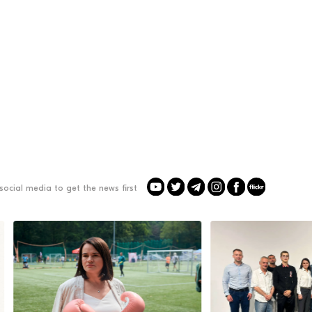
social media to get the news first