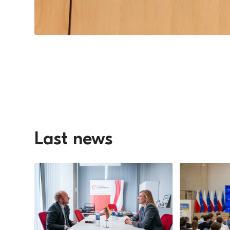
Last news