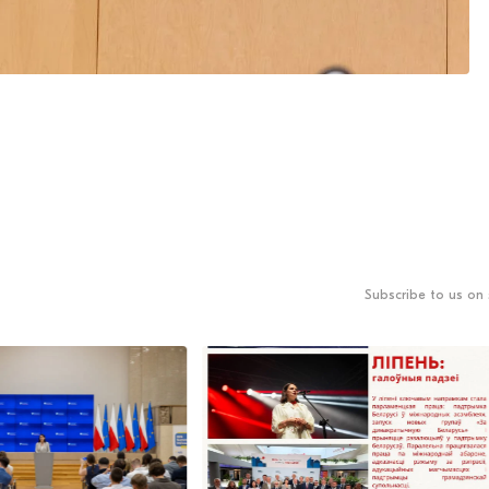
Subscribe to us on 