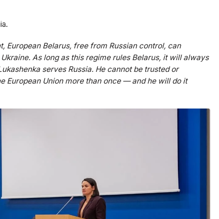
ia.
t, European Belarus, free from Russian control, can
Ukraine. As long as this regime rules Belarus, it will always
: Lukashenka serves Russia. He cannot be trusted or
he European Union more than once — and he will do it