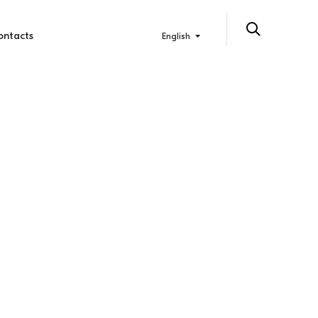
ontacts
English