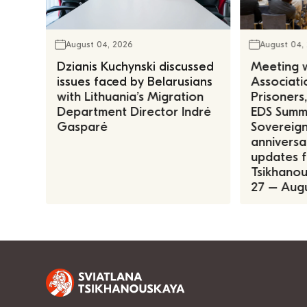
August 04, 2026
August 04,
Dzianis Kuchynski discussed
Meeting w
issues faced by Belarusians
Associatio
with Lithuania’s Migration
Prisoners
Department Director Indrė
EDS Summe
Gasparė
Sovereign
anniversa
updates f
Tsikhanous
27 – Augu