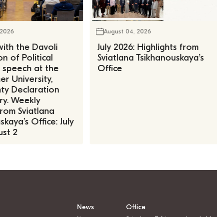
 2026
August 04, 2026
ith the Davoli
July 2026: Highlights from
n of Political
Sviatlana Tsikhanouskaya’s
, speech at the
Office
r University,
ty Declaration
ry. Weekly
rom Sviatlana
kaya’s Office: July
st 2
News
Office