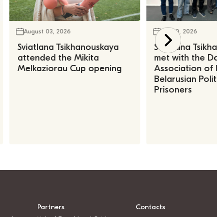
August 03, 2026
July 30, 2026
Sviatlana Tsikhanouskaya
Sviatlana Tsik
attended the Mikita
met with the Da
Melkaziorau Cup opening
Association of
Belarusian Polit
Prisoners
Partners
Contacts