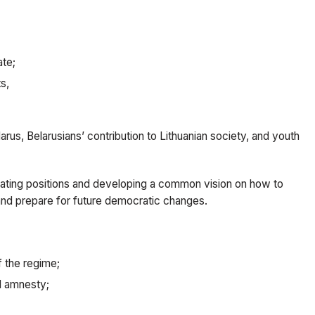
ate;
s,
rus, Belarusians’ contribution to Lithuanian society, and youth
nating positions and developing a common vision on how to
and prepare for future democratic changes.
f the regime;
ll amnesty;