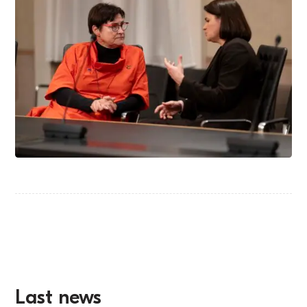
Last news