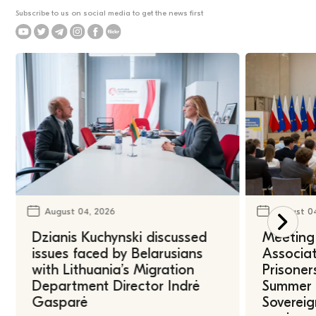
Subscribe to us on social media to get the news first
August 04, 2026
August 0
Dzianis Kuchynski discussed
Meeting 
issues faced by Belarusians
Associat
with Lithuania’s Migration
Prisoner
Department Director Indrė
Summer U
Gasparė
Sovereig