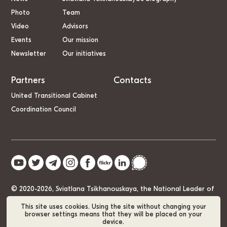
Photo
Team
Video
Advisors
Events
Our mission
Newsletter
Our initiatives
Partners
Contacts
United Transitional Cabinet
Coordination Council
© 2020-2026, Sviatlana Tsikhanouskaya, the National Leader of
Belarus
This site uses cookies. Using the site without changing your
browser settings means that they will be placed on your
device.