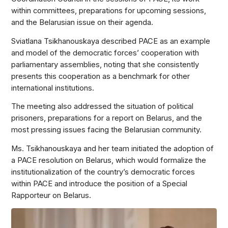
within committees, preparations for upcoming sessions,
and the Belarusian issue on their agenda.
Sviatlana Tsikhanouskaya described PACE as an example
and model of the democratic forces’ cooperation with
parliamentary assemblies, noting that she consistently
presents this cooperation as a benchmark for other
international institutions.
The meeting also addressed the situation of political
prisoners, preparations for a report on Belarus, and the
most pressing issues facing the Belarusian community.
Ms. Tsikhanouskaya and her team initiated the adoption of
a PACE resolution on Belarus, which would formalize the
institutionalization of the country’s democratic forces
within PACE and introduce the position of a Special
Rapporteur on Belarus.