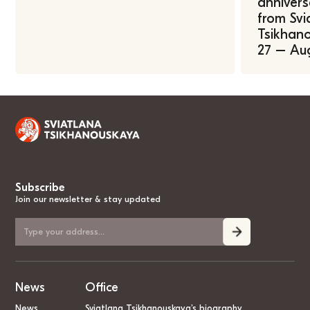
annivers
from Svi
Tsikhano
27 – Au
Subscribe
Join our newsletter & stay updated
News
Office
News
Sviatlana Tsikhanouskaya’s biography