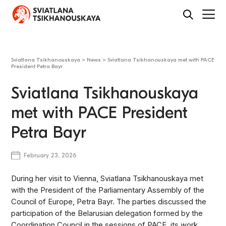
Sviatlana Tsikhanouskaya
>
News
>
Sviatlana Tsikhanouskaya met with PACE
President Petra Bayr
Sviatlana Tsikhanouskaya
met with PACE President
Petra Bayr
February 23, 2026
During her visit to Vienna, Sviatlana Tsikhanouskaya met
with the President of the Parliamentary Assembly of the
Council of Europe, Petra Bayr. The parties discussed the
participation of the Belarusian delegation formed by the
Coordination Council in the sessions of PACE, its work