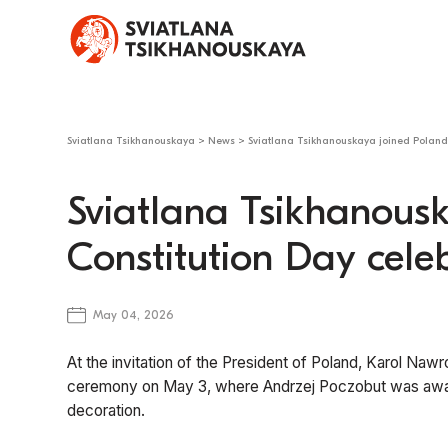
Sviatlana Tsikhanouskaya
>
News
>
Sviatlana Tsikhanouskaya joined Poland’
Sviatlana Tsikhanousk
Constitution Day cele
May 04, 2026
At the invitation of the President of Poland, Karol Naw
ceremony on May 3, where Andrzej Poczobut was award
decoration.