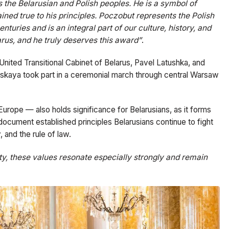
 the Belarusian and Polish peoples. He is a symbol of
ned true to his principles. Poczobut represents the Polish
nturies and is an integral part of our culture, history, and
rus, and he truly deserves this award”
.
nited Transitional Cabinet of Belarus, Pavel Latushka, and
ouskaya took part in a ceremonial march through central Warsaw
Europe — also holds significance for Belarusians, as it forms
document established principles Belarusians continue to fight
 and the rule of law.
nity, these values resonate especially strongly and remain