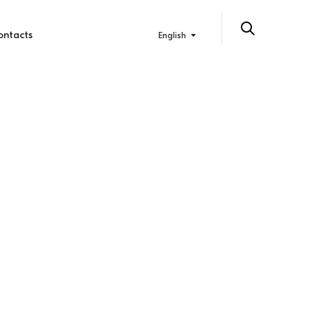
ontacts
English