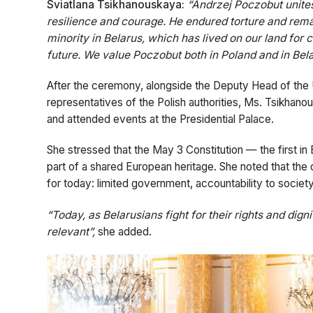
Sviatlana Tsikhanouskaya:
“Andrzej Poczobut unites
resilience and courage. He endured torture and remai
minority in Belarus, which has lived on our land for ce
future. We value Poczobut both in Poland and in Bela
After the ceremony, alongside the Deputy Head of the U
representatives of the Polish authorities, Ms. Tsikhan
and attended events at the Presidential Palace.
She stressed that the May 3 Constitution — the first in 
part of a shared European heritage. She noted that the 
for today: limited government, accountability to society,
“Today, as Belarusians fight for their rights and dig
relevant”,
she added.