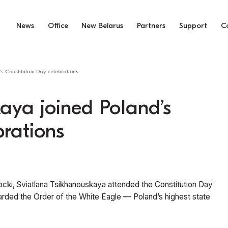
News
Office
New Belarus
Partners
Support
C
s Constitution Day celebrations
aya joined Poland’s
brations
rocki, Sviatlana Tsikhanouskaya attended the Constitution Day
ed the Order of the White Eagle — Poland’s highest state