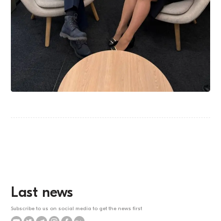
Last news
Subscribe to us on social media to get the news first