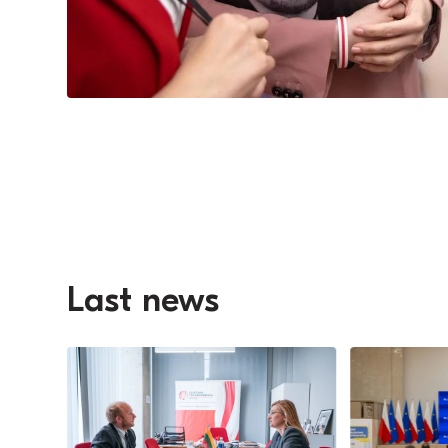
Last news