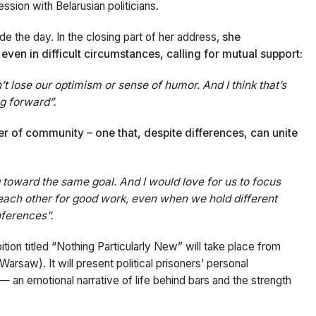
ssion with Belarusian politicians.
e the day. In the closing part of her address,
she
ven in difficult circumstances, calling for mutual support:
t lose our optimism or sense of humor. And I think that’s
g forward”.
r of community – one that, despite differences, can unite
g toward the same goal. And I would love for us to focus
 each other for good work, even when we hold different
nferences”.
bition titled “Nothing Particularly New” will take place from
rsaw). It will present political prisoners’ personal
— an emotional narrative of life behind bars and the strength