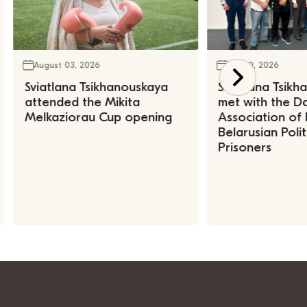
August 03, 2026
July 30, 2026
Sviatlana Tsikhanouskaya
Sviatlana Tsik
attended the Mikita
met with the Da
Melkaziorau Cup opening
Association of
Belarusian Polit
Prisoners