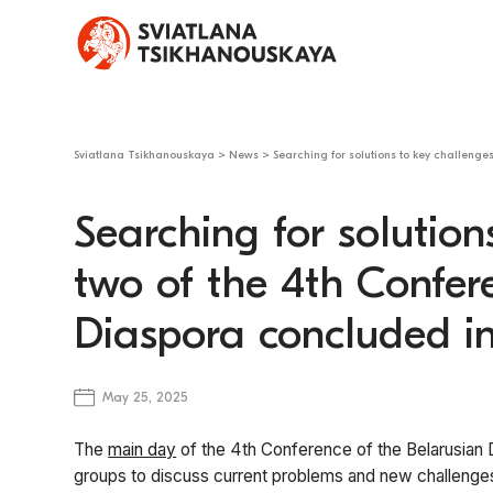
Sviatlana Tsikhanouskaya
>
News
>
Searching for solutions to key challeng
Searching for solution
two of the 4th Confer
Diaspora concluded 
May 25, 2025
The
main day
of the 4th Conference of the Belarusian 
groups to discuss current problems and new challenges