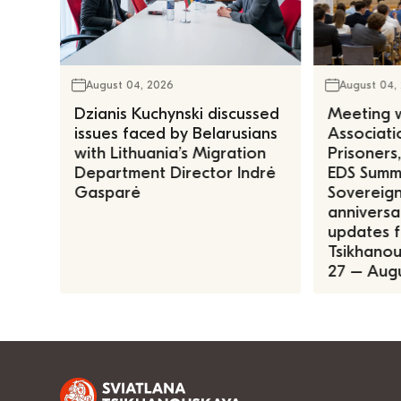
August 04, 2026
August 04,
Dzianis Kuchynski discussed
Meeting w
issues faced by Belarusians
Associatio
with Lithuania’s Migration
Prisoners
Department Director Indrė
EDS Summe
Gasparė
Sovereign
anniversa
updates f
Tsikhanous
27 – Augu