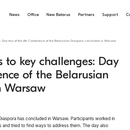
News
Office
New Belarus
Partners
Support
C
es: Day two of the 4th Conference of the Belarusian Diaspora concluded in Warsaw
s to key challenges: Day
ence of the Belarusian
in Warsaw
Diaspora has concluded in Warsaw. Participants worked in
 and tried to find ways to address them. The day also