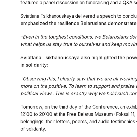
featured a panel discussion on fundraising and a Q&A se
Sviatlana Tsikhanouskaya delivered a speech to conclud
emphasized the resilience Belarusians demonstrate e
“Even in the toughest conditions, we Belarusians don’
what helps us stay true to ourselves and keep movin
Sviatlana Tsikhanouskaya also highlighted the powe
in solidarity:
“Observing this, I clearly saw that we are all workin
more on the positive. To learn to support and praise
political views. This is exactly why we hold such co
Tomorrow, on the
third day of the Conference
, an exhi
12:00 to 20:00 at the Free Belarus Museum (Foksal 11, Wa
belongings, their letters, poems, and audio testimonies 
of solidarity.