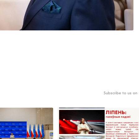
Subscribe to us on 