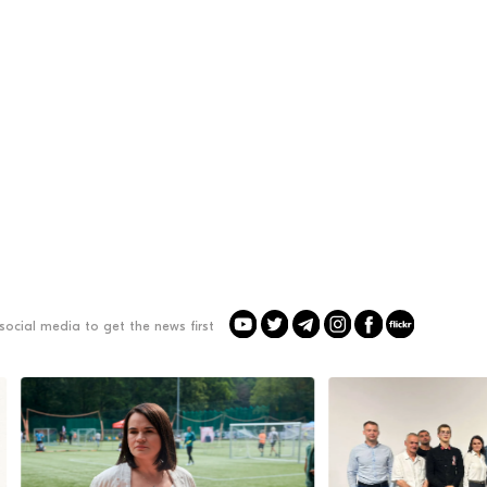
social media to get the news first