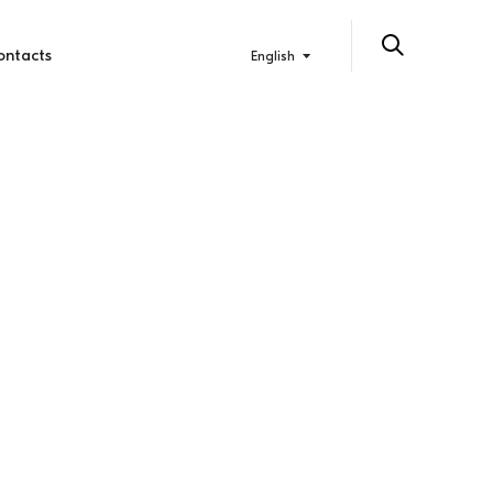
ontacts
English