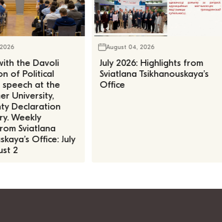
 2026
August 04, 2026
ith the Davoli
July 2026: Highlights from
n of Political
Sviatlana Tsikhanouskaya’s
, speech at the
Office
r University,
ty Declaration
ry. Weekly
rom Sviatlana
kaya’s Office: July
st 2