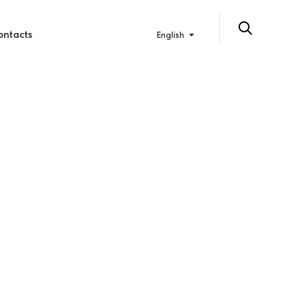
ontacts
English