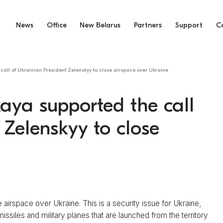
News
Office
New Belarus
Partners
Support
C
call of Ukrainian President Zelenskyy to close airspace over Ukraine
aya supported the call
 Zelenskyy to close
 airspace over Ukraine. This is a security issue for Ukraine,
missiles and military planes that are launched from the territory