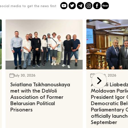
social media to get the news first
July 30, 2026
July 30, 2026
Sviatlana Tsikhanouskaya
Anatoli Liabed
met with the DaVoli
Moldovan Parl
Association of Former
President Igor 
Belarusian Political
Democratic Bel
Prisoners
Parliamentary 
officially launc
September