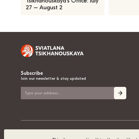
Tsikhanouskaya’s Office: July
27 – August 2
Subscribe
Join our newsletter & stay updated
© 2020-2026, Sviatlana Tsikhanouskaya, the National Leader of Belarus