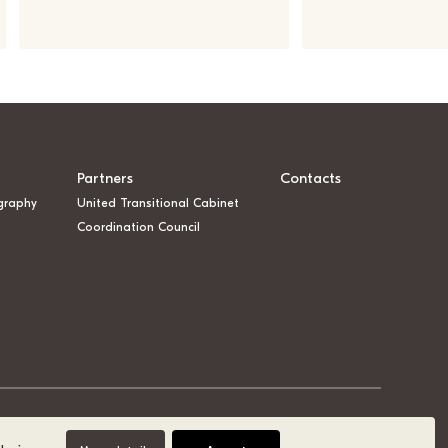
Partners
Contacts
graphy
United Transitional Cabinet
Coordination Council