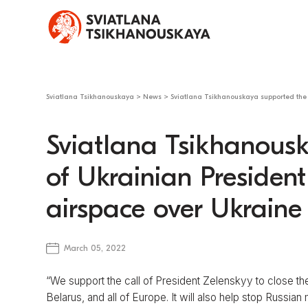
Sviatlana Tsikhanouskaya
>
News
>
Sviatlana Tsikhanouskaya supported the 
Sviatlana Tsikhanousk
of Ukrainian President
airspace over Ukraine
March 05, 2022
“We support the call of President Zelenskyy to close the
Belarus, and all of Europe. It will also help stop Russian 