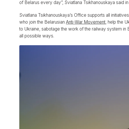
of Belarus every day”, Sviatlana Tsikhanouskaya said i
Sviatlana Tsikhanouskaya’s Office supports all initiativ
who join the Belarusian
Anti-War Movement
, help the U
to Ukraine, sabotage the work of the railway system in Be
all possible ways.