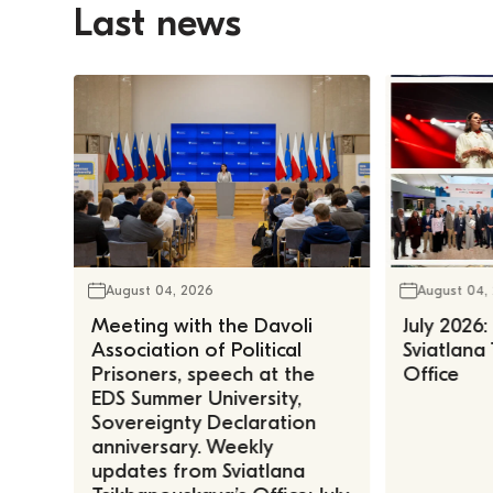
Last news
August 04, 2026
August 04,
Meeting with the Davoli
July 2026:
Association of Political
Sviatlana
Prisoners, speech at the
Office
EDS Summer University,
Sovereignty Declaration
anniversary. Weekly
updates from Sviatlana