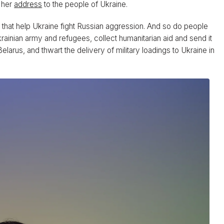
n her
address
to the people of Ukraine.
es that help Ukraine fight Russian aggression. And so do people
krainian army and refugees, collect humanitarian aid and send it
larus, and thwart the delivery of military loadings to Ukraine in