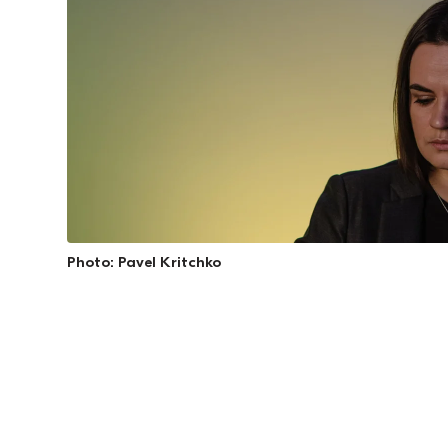
Photo: Pavel Kritchko