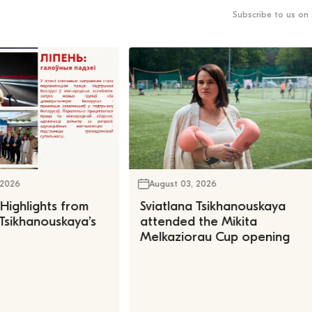
Subscribe to us on 
 2026
August 03, 2026
 Highlights from
Sviatlana Tsikhanouskaya
 Tsikhanouskaya’s
attended the Mikita
Melkaziorau Cup opening