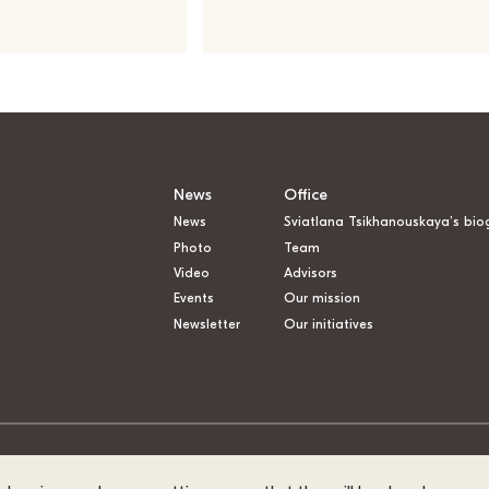
News
Office
News
Sviatlana Tsikhanouskaya’s bio
Photo
Team
Video
Advisors
Events
Our mission
Newsletter
Our initiatives