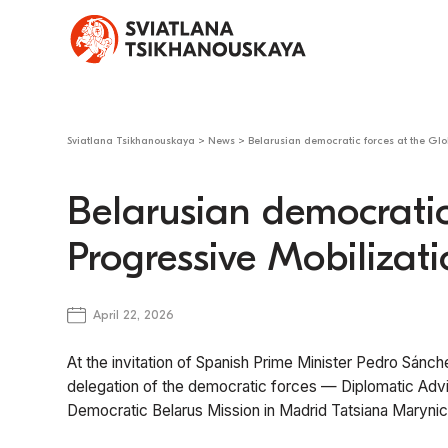
Sviatlana Tsikhanouskaya
>
News
>
Belarusian democratic forces at the Glo
Belarusian democratic
Progressive Mobilizati
April 22, 2026
At the invitation of Spanish Prime Minister Pedro Sánch
delegation of the democratic forces — Diplomatic Adv
Democratic Belarus Mission in Madrid Tatsiana Marynic