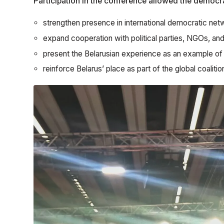
Participation in the conference allowed the democra
strengthen presence in international democratic net
expand cooperation with political parties, NGOs, and
present the Belarusian experience as an example of t
reinforce Belarus’ place as part of the global coaliti