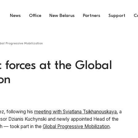
News
Office
New Belarus
Partners
Support
C
bal Progressive Mobilization
 forces at the Global
on
ez, following his
meeting with Sviatlana Tsikhanouskaya
, a
isor Dzianis Kuchynski and newly appointed Head of the
h — took part in the
Global Progressive Mobilization
.