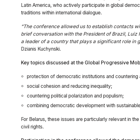
Latin America, who actively participate in global democra
traditions within international dialogue.
“The conference allowed us to establish contacts wit
brief conversation with the President of Brazil, Luiz
a leader of a country that plays a significant role in 
Dzianis Kuchynski.
Key topics discussed at the Global Progressive Mobi
protection of democratic institutions and countering 
social cohesion and reducing inequality;
countering political polarization and populism;
combining democratic development with sustainabl
For Belarus, these issues are particularly relevant in th
civil rights.