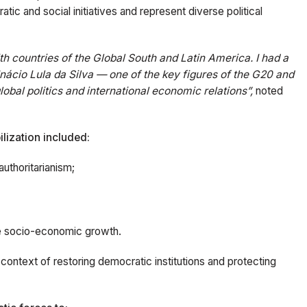
tic and social initiatives and represent diverse political
h countries of the Global South and Latin America. I had a
 Inácio Lula da Silva — one of the key figures of the G20 and
global politics and international economic relations”,
noted
lization included:
authoritarianism;
e socio-economic growth.
e context of restoring democratic institutions and protecting