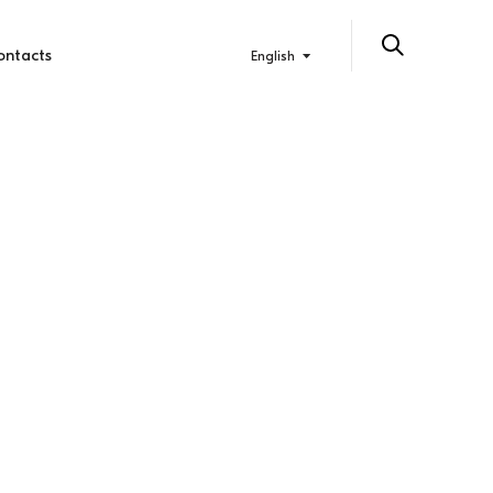
ontacts
English