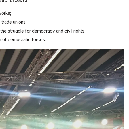
tic forces to:
works;
 trade unions;
he struggle for democracy and civil rights;
on of democratic forces.