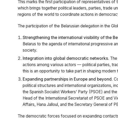
This marks the first participation of representatives of 
which brings together political leaders, parties, trade u
regions of the world to coordinate actions in democracy
The participation of the Belarusian delegation in the G
Strengthening the international visibility of the Be
Belarus to the agenda of international progressive an
society.
Integration into global democratic networks.
The 
actions among various actors — political parties, tr
this is an opportunity to take part in shaping moder
Expanding partnerships in Europe and beyond.
Co
political structures and international organizations,
the Spanish Socialist Workers’ Party (PSOE) and th
Head of the International Secretariat of PSOE and V
Affairs, Hana Jalloul, and the Secretary General of P
The democratic forces focused on expanding contacts 