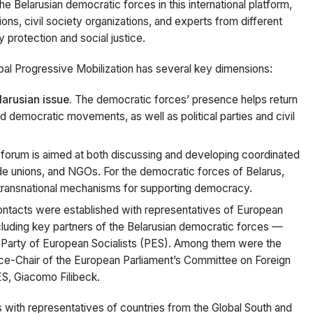
the Belarusian democratic forces in this international platform,
nions, civil society organizations, and experts from different
 protection and social justice.
lobal Progressive Mobilization has several key dimensions:
larusian issue.
The democratic forces’ presence helps return
d democratic movements, as well as political parties and civil
forum is aimed at both discussing and developing coordinated
ade unions, and NGOs. For the democratic forces of Belarus,
n transnational mechanisms for supporting democracy.
ntacts were established with representatives of European
 including key partners of the Belarusian democratic forces —
e Party of European Socialists (PES). Among them were the
ice-Chair of the European Parliament’s Committee on Foreign
ES, Giacomo Filibeck.
with representatives of countries from the Global South and