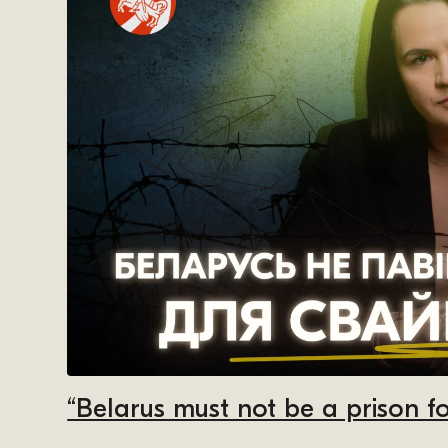
“Belarus must not be a prison fo