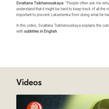
Sviatlana Tsikhanouskaya:
“People often ask me why w
understand that it might be hard to keep track of all the 
important to prevent Lukashenka from doing what he has b
In this video, Sviatlana Tsikhanouskaya explains the outc
with
subtitles in English
.
Videos