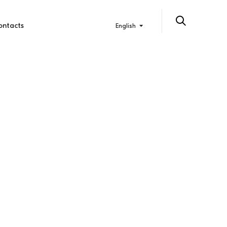
ontacts
English