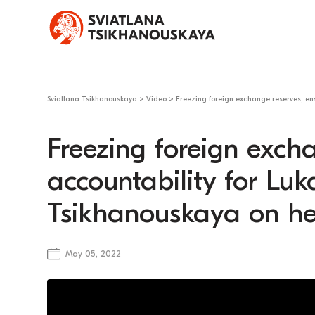
Sviatlana Tsikhanouskaya
>
Video
>
Freezing foreign exchange reserves, ens
Freezing foreign exch
accountability for Lu
Tsikhanouskaya on her
May 05, 2022