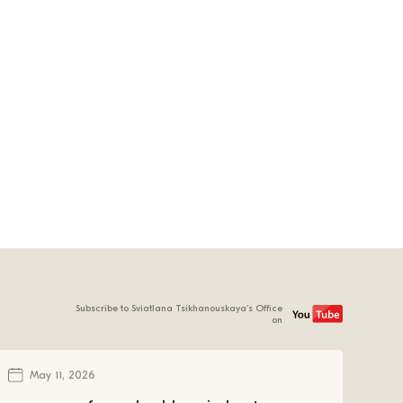
Subscribe to Sviatlana Tsikhanouskaya’s Office
on
May 11, 2026