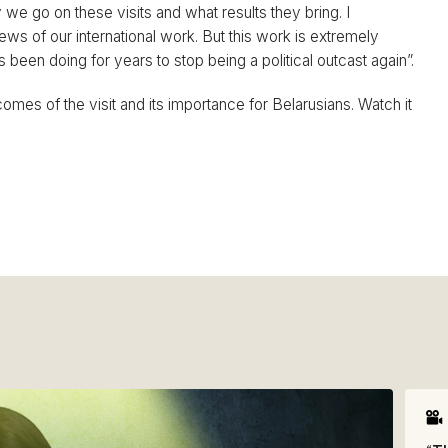
e go on these visits and what results they bring. I
news of our international work. But this work is extremely
een doing for years to stop being a political outcast again”.
omes of the visit and its importance for Belarusians. Watch it