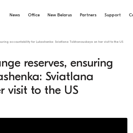
News
Office
New Belarus
Partners
Support
C
uring accountability for Lukashenka: Sviatlana Tsikhanouskaya on her visit to the US
ange reserves, ensuring
kashenka: Sviatlana
 visit to the US