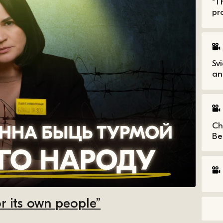
“T
pro
Sv
an
Ch
Be
r its own people”