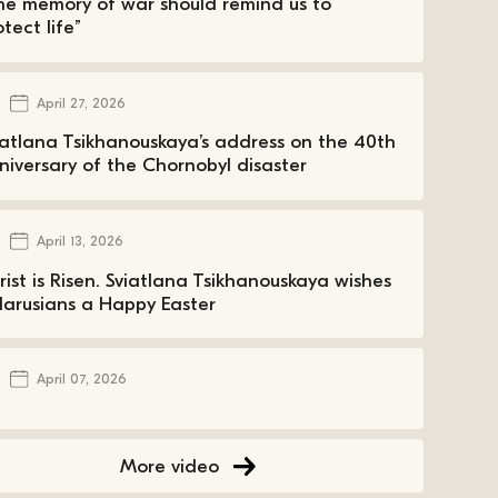
he memory of war should remind us to
tect life”
April 27, 2026
iatlana Tsikhanouskaya’s address on the 40th
niversary of the Chornobyl disaster
April 13, 2026
rist is Risen. Sviatlana Tsikhanouskaya wishes
larusians a Happy Easter
April 07, 2026
More video