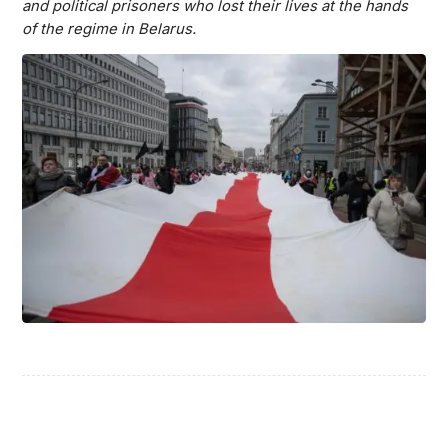
and political prisoners who lost their lives at the hands
of the regime in Belarus.