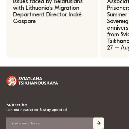
issues faced by Belarusians
Associat
with Lithuania’s Migration
Prisoner
Department Director Indrė
Summer U
Gasparė
Sovereig
annivers
from Svi
Tsikhano
27 – Au
Subscribe
Join our newsletter & stay updated