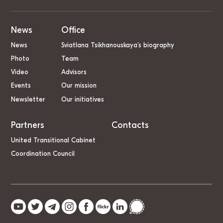
News
Office
News
Sviatlana Tsikhanouskaya’s biography
Photo
Team
Video
Advisors
Events
Our mission
Newsletter
Our initiatives
Partners
Contacts
United Transitional Cabinet
Coordination Council