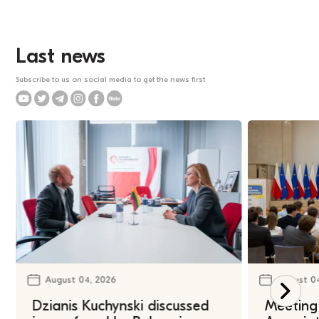
Last news
Subscribe to us on social media to get the news first
August 04, 2026
August 0
Dzianis Kuchynski discussed
Meeting 