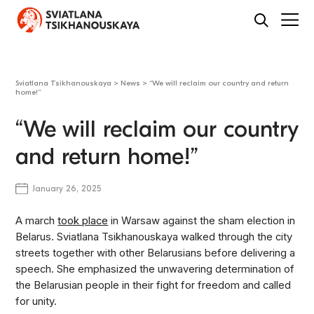
Sviatlana Tsikhanouskaya
>
News
>
“We will reclaim our country and return
home!”
“We will reclaim our country
and return home!”
January 26, 2025
A march
took place
in Warsaw against the sham election in
Belarus. Sviatlana Tsikhanouskaya walked through the city
streets together with other Belarusians before delivering a
speech. She emphasized the unwavering determination of
the Belarusian people in their fight for freedom and called
for unity.