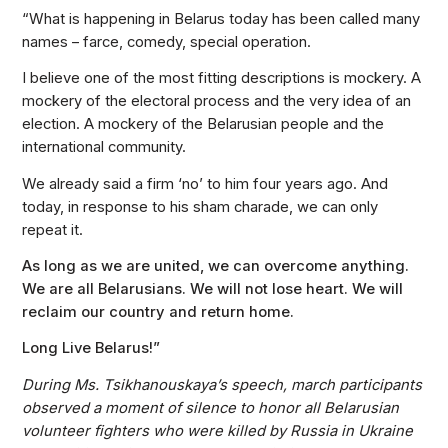
“What is happening in Belarus today has been called many
names – farce, comedy, special operation.
I believe one of the most fitting descriptions is mockery. A
mockery of the electoral process and the very idea of an
election. A mockery of the Belarusian people and the
international community.
We already said a firm ‘no’ to him four years ago. And
today, in response to his sham charade, we can only
repeat it.
As long as we are united, we can overcome anything.
We are all Belarusians. We will not lose heart. We will
reclaim our country and return home.
Long Live Belarus!”
During Ms. Tsikhanouskaya’s speech, march participants
observed a moment of silence to honor all Belarusian
volunteer fighters who were killed by Russia in Ukraine