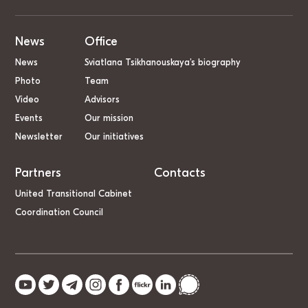
News
Office
News
Sviatlana Tsikhanouskaya’s biography
Photo
Team
Video
Advisors
Events
Our mission
Newsletter
Our initiatives
Partners
Contacts
United Transitional Cabinet
Coordination Council