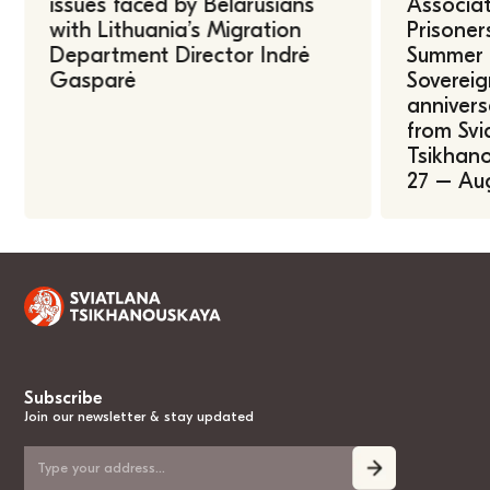
issues faced by Belarusians
Associat
with Lithuania’s Migration
Prisoner
Department Director Indrė
Summer U
Gasparė
Sovereig
annivers
from Svi
Tsikhano
27 – Au
Subscribe
Join our newsletter & stay updated