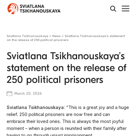
Sviatlana Tsikhanouskaya
>
News
>
Sviatlana Tsikhanouskaya’s statement
on the release of 250 political prisoners
Sviatlana Tsikhanouskaya’s
statement on the release of
250 political prisoners
March 20, 2026
Sviatlana Tsikhanouskaya:
“This is a great joy and a huge
relief. 250 political prisoners are now free and can
embrace their loved ones. This is always the most joyful
moment – when a person is reunited with their family after
having to go through unjust imprisonment.