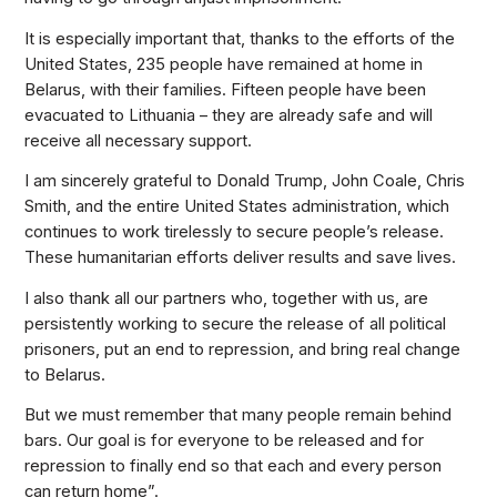
It is especially important that, thanks to the efforts of the
United States, 235 people have remained at home in
Belarus, with their families. Fifteen people have been
evacuated to Lithuania – they are already safe and will
receive all necessary support.
I am sincerely grateful to Donald Trump, John Coale, Chris
Smith, and the entire United States administration, which
continues to work tirelessly to secure people’s release.
These humanitarian efforts deliver results and save lives.
I also thank all our partners who, together with us, are
persistently working to secure the release of all political
prisoners, put an end to repression, and bring real change
to Belarus.
But we must remember that many people remain behind
bars. Our goal is for everyone to be released and for
repression to finally end so that each and every person
can return home”.