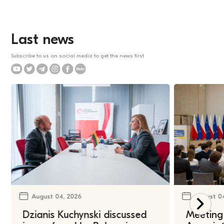
Last news
Subscribe to us on social media to get the news first
August 04, 2026
August 0
Dzianis Kuchynski discussed
Meeting 