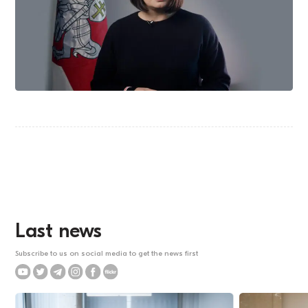
Last news
Subscribe to us on social media to get the news first