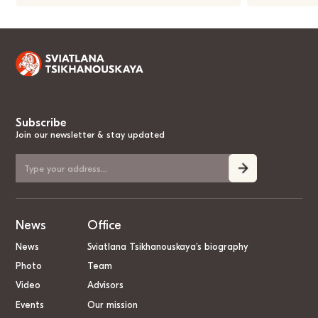
Subscribe
Join our newsletter & stay updated
News
Office
News
Sviatlana Tsikhanouskaya’s biography
Photo
Team
Video
Advisors
Events
Our mission