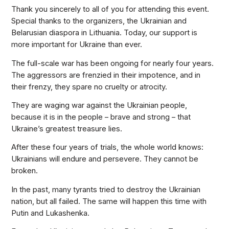
Thank you sincerely to all of you for attending this event.
Special thanks to the organizers, the Ukrainian and
Belarusian diaspora in Lithuania. Today, our support is
more important for Ukraine than ever.
The full-scale war has been ongoing for nearly four years.
The aggressors are frenzied in their impotence, and in
their frenzy, they spare no cruelty or atrocity.
They are waging war against the Ukrainian people,
because it is in the people – brave and strong – that
Ukraine’s greatest treasure lies.
After these four years of trials, the whole world knows:
Ukrainians will endure and persevere. They cannot be
broken.
In the past, many tyrants tried to destroy the Ukrainian
nation, but all failed. The same will happen this time with
Putin and Lukashenka.