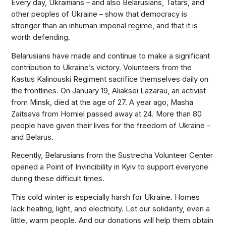
Every day, Ukrainians – and also Belarusians, Tatars, and
other peoples of Ukraine – show that democracy is
stronger than an inhuman imperial regime, and that it is
worth defending.
Belarusians have made and continue to make a significant
contribution to Ukraine’s victory. Volunteers from the
Kastus Kalinouski Regiment sacrifice themselves daily on
the frontlines. On January 19, Aliaksei Lazarau, an activist
from Minsk, died at the age of 27. A year ago, Masha
Zaitsava from Homiel passed away at 24. More than 80
people have given their lives for the freedom of Ukraine –
and Belarus.
Recently, Belarusians from the Sustrecha Volunteer Center
opened a Point of Invincibility in Kyiv to support everyone
during these difficult times.
This cold winter is especially harsh for Ukraine. Homes
lack heating, light, and electricity. Let our solidarity, even a
little, warm people. And our donations will help them obtain