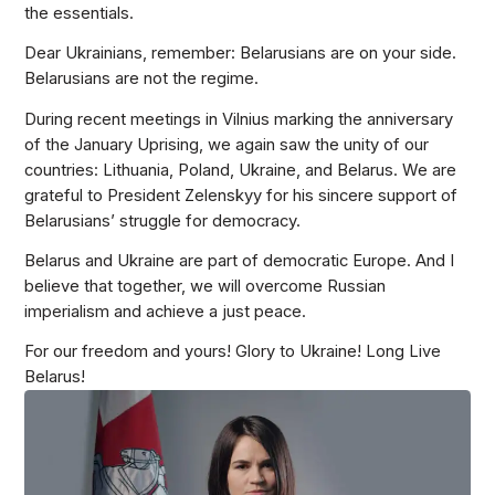
the essentials.
Dear Ukrainians, remember: Belarusians are on your side.
Belarusians are not the regime.
During recent meetings in Vilnius marking the anniversary
of the January Uprising, we again saw the unity of our
countries: Lithuania, Poland, Ukraine, and Belarus. We are
grateful to President Zelenskyy for his sincere support of
Belarusians’ struggle for democracy.
Belarus and Ukraine are part of democratic Europe. And I
believe that together, we will overcome Russian
imperialism and achieve a just peace.
For our freedom and yours! Glory to Ukraine! Long Live
Belarus!