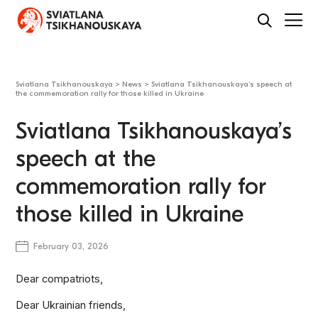
Sviatlana Tsikhanouskaya
>
News
>
Sviatlana Tsikhanouskaya’s speech at
the commemoration rally for those killed in Ukraine
Sviatlana Tsikhanouskaya’s
speech at the
commemoration rally for
those killed in Ukraine
February 03, 2026
Dear compatriots,
Dear Ukrainian friends,