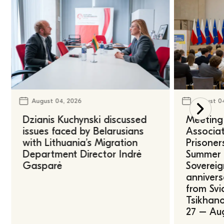
August 04, 2026
August 0
Dzianis Kuchynski discussed
Meeting 
issues faced by Belarusians
Associat
with Lithuania’s Migration
Prisoner
Department Director Indrė
Summer U
Gasparė
Sovereig
annivers
from Svi
Tsikhano
27 – Au