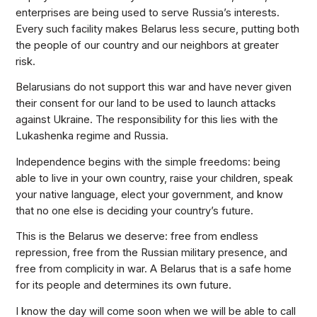
enterprises are being used to serve Russia’s interests.
Every such facility makes Belarus less secure, putting both
the people of our country and our neighbors at greater
risk.
Belarusians do not support this war and have never given
their consent for our land to be used to launch attacks
against Ukraine. The responsibility for this lies with the
Lukashenka regime and Russia.
Independence begins with the simple freedoms: being
able to live in your own country, raise your children, speak
your native language, elect your government, and know
that no one else is deciding your country’s future.
This is the Belarus we deserve: free from endless
repression, free from the Russian military presence, and
free from complicity in war. A Belarus that is a safe home
for its people and determines its own future.
I know the day will come soon when we will be able to call