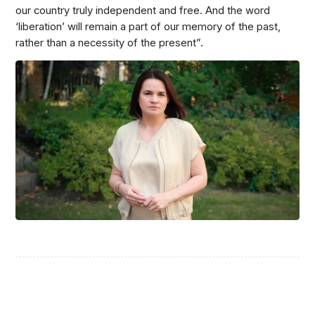
our country truly independent and free. And the word
‘liberation’ will remain a part of our memory of the past,
rather than a necessity of the present”.