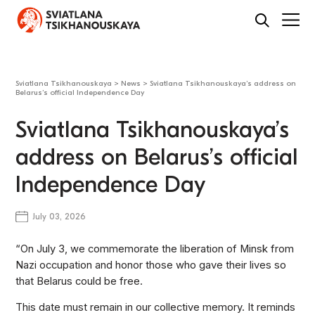
Sviatlana Tsikhanouskaya
>
News
>
Sviatlana Tsikhanouskaya’s address on
Belarus’s official Independence Day
Sviatlana Tsikhanouskaya’s
address on Belarus’s official
Independence Day
July 03, 2026
“On July 3, we commemorate the liberation of Minsk from
Nazi occupation and honor those who gave their lives so
that Belarus could be free.
This date must remain in our collective memory. It reminds