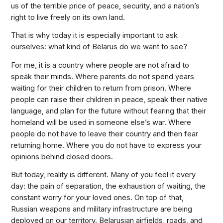
us of the terrible price of peace, security, and a nation’s
right to live freely on its own land.
That is why today it is especially important to ask
ourselves: what kind of Belarus do we want to see?
For me, it is a country where people are not afraid to
speak their minds. Where parents do not spend years
waiting for their children to return from prison. Where
people can raise their children in peace, speak their native
language, and plan for the future without fearing that their
homeland will be used in someone else’s war. Where
people do not have to leave their country and then fear
returning home. Where you do not have to express your
opinions behind closed doors.
But today, reality is different. Many of you feel it every
day: the pain of separation, the exhaustion of waiting, the
constant worry for your loved ones. On top of that,
Russian weapons and military infrastructure are being
deployed on our territory. Belarusian airfields, roads, and