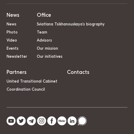
News
Office
News
Sviatlana Tsikhanouskaya’s biography
Photo
Team
Video
Advisors
Events
Our mission
Newsletter
Our initiatives
Partners
Contacts
United Transitional Cabinet
Coordination Council