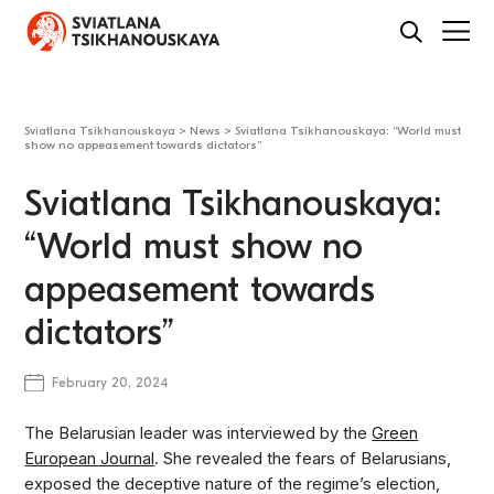
Sviatlana Tsikhanouskaya
>
News
>
Sviatlana Tsikhanouskaya: “World must
show no appeasement towards dictators”
Sviatlana Tsikhanouskaya:
“World must show no
appeasement towards
dictators”
February 20, 2024
The Belarusian leader was interviewed by the
Green
European Journal
. She revealed the fears of Belarusians,
exposed the deceptive nature of the regime’s election,