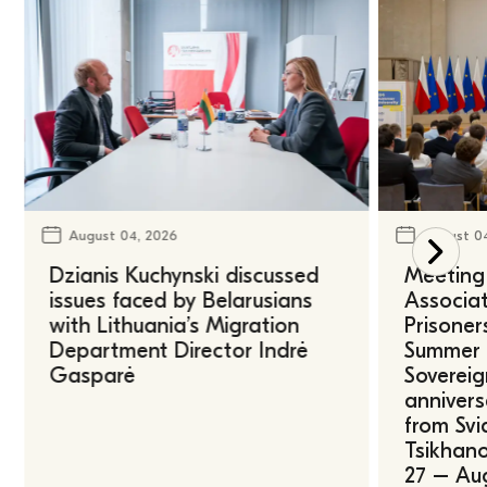
August 04, 2026
August 0
Dzianis Kuchynski discussed
Meeting 
issues faced by Belarusians
Associat
with Lithuania’s Migration
Prisoner
Department Director Indrė
Summer U
Gasparė
Sovereig
annivers
from Svi
Tsikhano
27 – Au