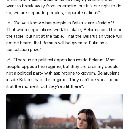
want to break away from its empire, but it is our right to do
so; we are separate peoples, separate nations”.
📌 “Do you know what people in Belarus are afraid of?
That when negotiations will take place, Belarus could be on
the table, but not at the table. That the Belarusian voice will
not be heard; that Belarus will be given to Putin as a
consolation prize”.
📌 “There is no political opposition inside Belarus.
Most
people oppose the regime,
but they are ordinary people,
not a political party with aspirations to govern. Belarusians
inside Belarus hate this regime. They can’t be vocal about
it at the moment, but they’re still there”.