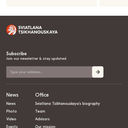
Subscribe
Join our newsletter & stay updated
News
Office
News
Sviatlana Tsikhanouskaya’s biography
Photo
Team
Video
Advisors
Events
Our mission