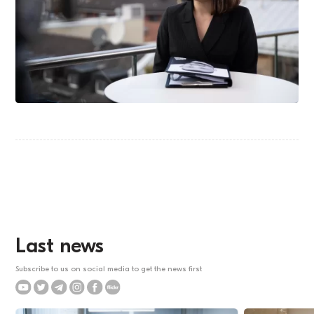
Last news
Subscribe to us on social media to get the news first