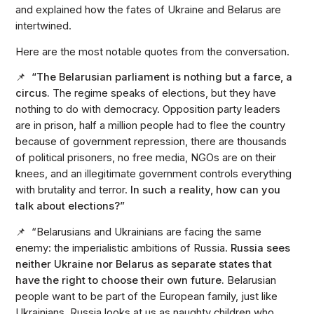
and explained how the fates of Ukraine and Belarus are
intertwined.
Here are the most notable quotes from the conversation.
📌 “The Belarusian parliament is nothing but a farce, a
circus.
The regime speaks of elections, but they have
nothing to do with democracy. Opposition party leaders
are in prison, half a million people had to flee the country
because of government repression, there are thousands
of political prisoners, no free media, NGOs are on their
knees, and an illegitimate government controls everything
with brutality and terror.
In such a reality, how can you
talk about elections?”
📌 “Belarusians and Ukrainians are facing the same
enemy: the imperialistic ambitions of Russia.
Russia sees
neither Ukraine nor Belarus as separate states that
have the right to choose their own future.
Belarusian
people want to be part of the European family, just like
Ukrainians. Russia looks at us as naughty children who