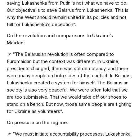
saving Lukashenka from Putin is not what we have to do.
Our objective is to save Belarus from Lukashenka. This is
why the West should remain united in its policies and not
fall for Lukashenka’s deception”.
On the revolution and comparisons to Ukraine’s
Maidan:
📌 “The Belarusian revolution is often compared to
Euromaidan but the context was different. In Ukraine,
presidents changed, there was still democracy, and there
were many people on both sides of the conflict. In Belarus,
Lukashenka created a system for himself. The Belarusian
society is also very peaceful. We were often told that we
are too submissive. That we would take off our shoes to
stand on a bench. But now, those same people are fighting
for Ukraine as volunteers”.
On pressure on the regime:
📌 “We must initiate accountability processes. Lukashenka