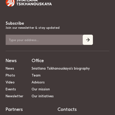
Subscribe
Join our newsletter & stay updated
News
Office
News
Sviatlana Tsikhanouskaya’s biography
Photo
Team
Video
Advisors
Events
Our mission
Newsletter
Our initiatives
Partners
Contacts