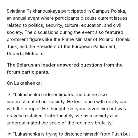
Sviatlana Tsikhanouskaya participated in
Campus Polska
,
an annual event where participants discuss current issues
related to politics, security, culture, education, and civil
society. The discussions during the event also featured
prominent figures like the Prime Minister of Poland, Donald
Tusk, and the President of the European Parliament,
Roberta Metsola.
The Belarusian leader answered questions from the
forum participants.
On Lukashenka:
📌 “Lukashenka underestimated me but he also
underestimated our society. He lost touch with reality and
with the people. He thought everyone loved him but was
gravely mistaken. Unfortunately, we as a society also
underestimated the scale of the regime’s brutality”.
📌 “Lukashenka is trying to distance himself from Putin but