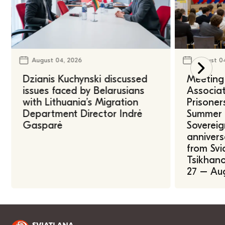
August 04, 2026
August 0
Dzianis Kuchynski discussed
Meeting 
issues faced by Belarusians
Associat
with Lithuania’s Migration
Prisoner
Department Director Indrė
Summer U
Gasparė
Sovereig
annivers
from Svi
Tsikhano
27 – Au