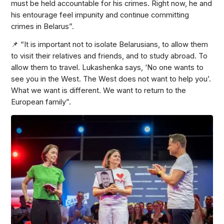
must be held accountable for his crimes. Right now, he and
his entourage feel impunity and continue committing
crimes in Belarus”.
📌 “It is important not to isolate Belarusians, to allow them
to visit their relatives and friends, and to study abroad. To
allow them to travel. Lukashenka says, ‘No one wants to
see you in the West. The West does not want to help you’.
What we want is different. We want to return to the
European family”.