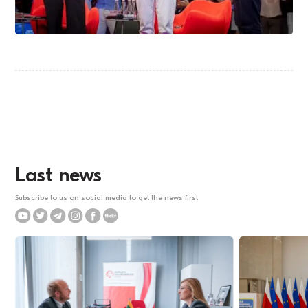
Last news
Subscribe to us on social media to get the news first