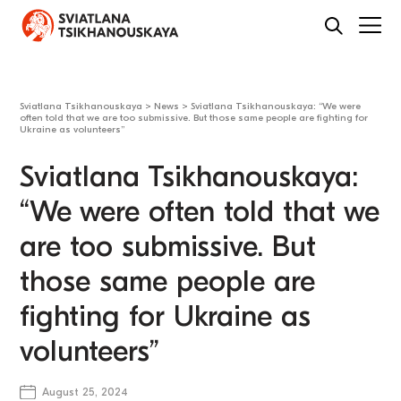
Sviatlana Tsikhanouskaya
>
News
>
Sviatlana Tsikhanouskaya: “We were
often told that we are too submissive. But those same people are fighting for
Ukraine as volunteers”
Sviatlana Tsikhanouskaya:
“We were often told that we
are too submissive. But
those same people are
fighting for Ukraine as
volunteers”
August 25, 2024