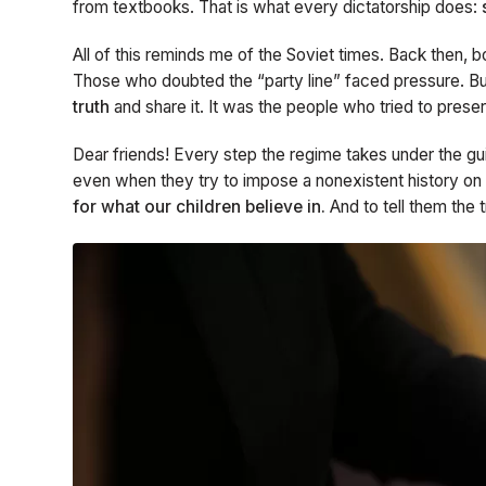
from textbooks. That is what every dictatorship does:
All of this reminds me of the Soviet times. Back then, 
Those who doubted the “party line” faced pressure. Bu
truth
and share it. It was the people who tried to prese
Dear friends! Every step the regime takes under the gui
even when they try to impose a nonexistent history on
for what our children believe in.
And to tell them the 