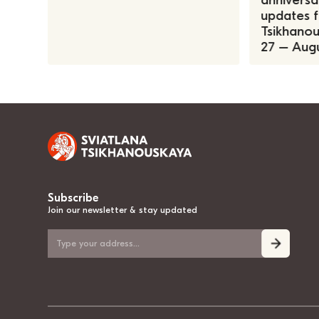
anniversa
updates f
Tsikhanous
27 – Augu
Subscribe
Join our newsletter & stay updated