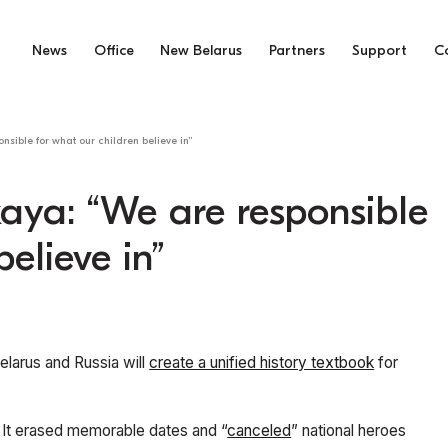
News
Office
New Belarus
Partners
Support
C
sible for what our children believe in”
aya: “We are responsible
elieve in”
elarus and Russia will
create a unified history textbook
for
. It erased memorable dates and “
canceled
” national heroes