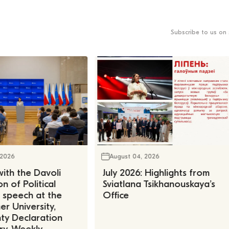
Subscribe to us on 
 2026
August 04, 2026
ith the Davoli
July 2026: Highlights from
n of Political
Sviatlana Tsikhanouskaya’s
, speech at the
Office
r University,
ty Declaration