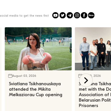
social media to get the news first
August 03, 2026
July 30, 2026
Sviatlana Tsikhanouskaya
Sviatlana Tsik
attended the Mikita
met with the Da
Melkaziorau Cup opening
Association of
Belarusian Polit
Prisoners