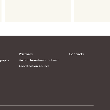
Partners
Contacts
graphy
United Transitional Cabinet
Coordination Council