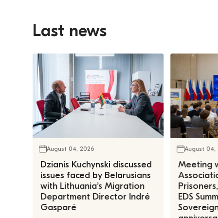
Last news
August 04, 2026
August 04,
Dzianis Kuchynski discussed
Meeting w
issues faced by Belarusians
Associatio
with Lithuania’s Migration
Prisoners
Department Director Indrė
EDS Summe
Gasparė
Sovereign