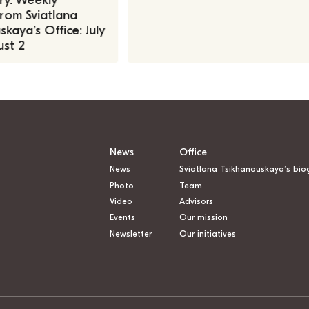
ry. Weekly
rom Sviatlana
kaya’s Office: July
st 2
News
Office
News
Sviatlana Tsikhanouskaya’s bio
Photo
Team
Video
Advisors
Events
Our mission
Newsletter
Our initiatives