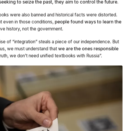
seeking to seize the past, they aim to control the future.
books were also banned and historical facts were distorted.
t even in those conditions,
people found ways to learn the
rve history, not the government.
se of “integration” steals a piece of our independence. But
 us, we must understand that
we are the ones responsible
truth, we don’t need unified textbooks with Russia”.