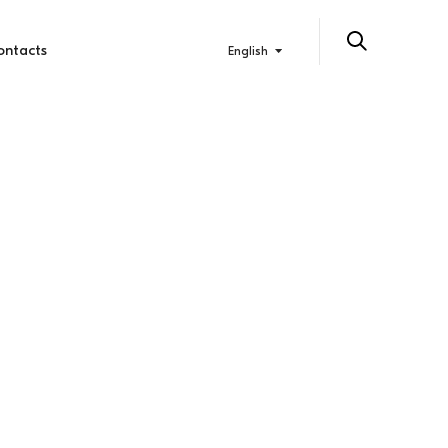
ontacts
English