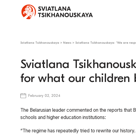
Sviatlana Tsikhanouskaya
>
News
>
Sviatlana Tsikhanouskaya: “We are respon
Sviatlana Tsikhanousk
for what our children b
February 02, 2024
The Belarusian leader commented on the reports that B
schools and higher education institutions:
“The regime has repeatedly tried to rewrite our history