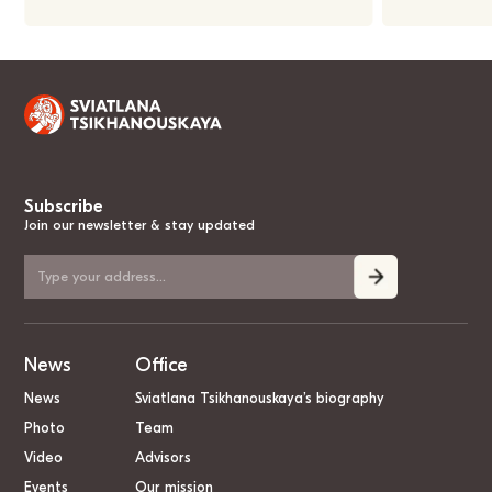
Subscribe
Join our newsletter & stay updated
News
Office
News
Sviatlana Tsikhanouskaya’s biography
Photo
Team
Video
Advisors
Events
Our mission