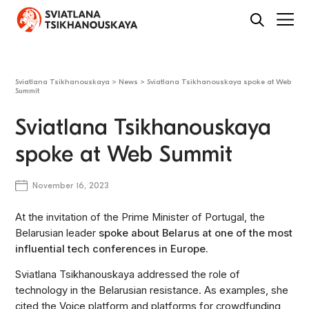
Sviatlana Tsikhanouskaya
>
News
>
Sviatlana Tsikhanouskaya spoke at Web
Summit
Sviatlana Tsikhanouskaya
spoke at Web Summit
November 16, 2023
At the invitation of the Prime Minister of Portugal, the
Belarusian leader
spoke about Belarus at one of the most
influential tech conferences in Europe.
Sviatlana Tsikhanouskaya addressed the role of
technology in the Belarusian resistance. As examples, she
cited the
Voice
platform and platforms for crowdfunding,