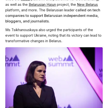
as well as the
Belarusian Hajun
project, the
New Belarus
platform, and more. The Belarusian leader
called on tech
companies to support Belarusian independent media,
bloggers, and journalists.
Ms Tsikhanouskaya also urged the participants of the
event to support Ukraine, noting that its victory can lead to
transformative changes in Belarus.