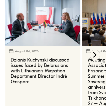
August 04, 2026
August 0
Dzianis Kuchynski discussed
Meeting 
issues faced by Belarusians
Associat
with Lithuania’s Migration
Prisoner
Department Director Indrė
Summer U
Gasparė
Sovereig
annivers
from Svi
Tsikhano
27 – Au