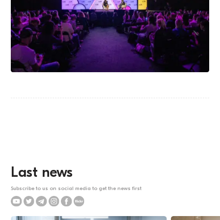
Last news
Subscribe to us on social media to get the news first