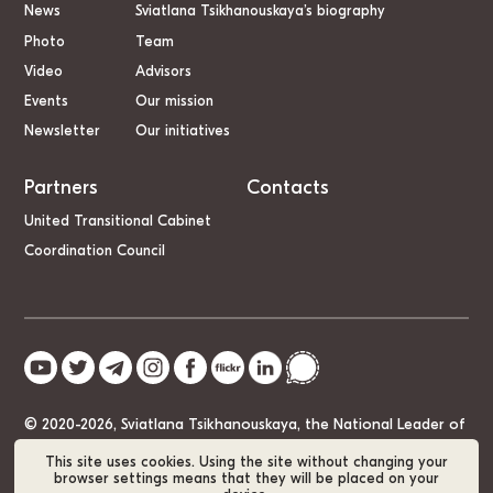
News
Sviatlana Tsikhanouskaya’s biography
Photo
Team
Video
Advisors
Events
Our mission
Newsletter
Our initiatives
Partners
Contacts
United Transitional Cabinet
Coordination Council
© 2020-2026, Sviatlana Tsikhanouskaya, the National Leader of
Belarus
This site uses cookies. Using the site without changing your
browser settings means that they will be placed on your