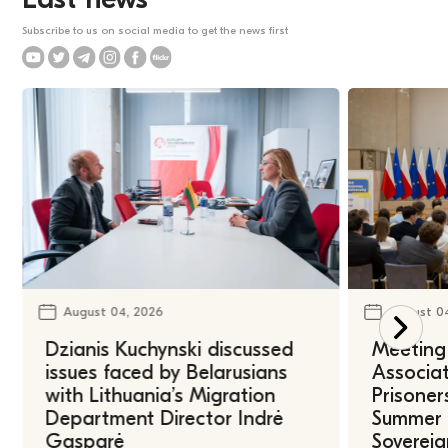
Subscribe to us on social media to get the news first
August 04, 2026
August 0
Dzianis Kuchynski discussed
Meeting 
issues faced by Belarusians
Associat
with Lithuania’s Migration
Prisoner
Department Director Indrė
Summer U
Gasparė
Sovereig