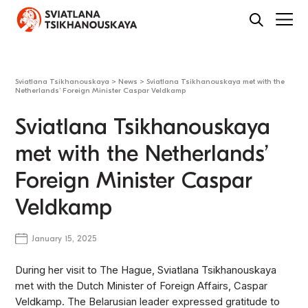
Sviatlana Tsikhanouskaya
>
News
>
Sviatlana Tsikhanouskaya met with the
Netherlands’ Foreign Minister Caspar Veldkamp
Sviatlana Tsikhanouskaya
met with the Netherlands’
Foreign Minister Caspar
Veldkamp
January 15, 2025
During her visit to The Hague, Sviatlana Tsikhanouskaya
met with the Dutch Minister of Foreign Affairs, Caspar
Veldkamp. The Belarusian leader expressed gratitude to