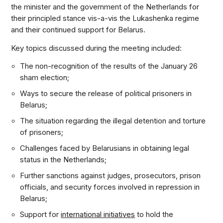
the minister and the government of the Netherlands for
their principled stance vis-a-vis the Lukashenka regime
and their continued support for Belarus.
Key topics discussed during the meeting included:
The non-recognition of the results of the January 26
sham election;
Ways to secure the release of political prisoners in
Belarus;
The situation regarding the illegal detention and torture
of prisoners;
Challenges faced by Belarusians in obtaining legal
status in the Netherlands;
Further sanctions against judges, prosecutors, prison
officials, and security forces involved in repression in
Belarus;
Support for
international initiatives
to hold the