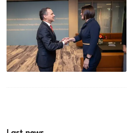
Last news