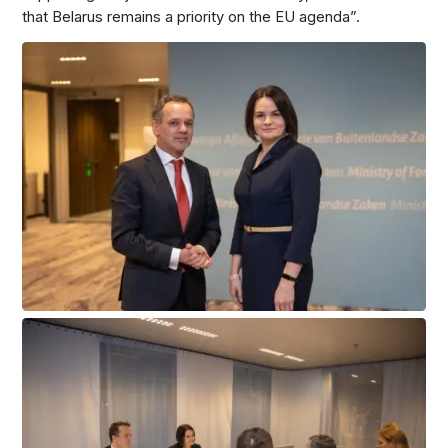
that Belarus remains a priority on the EU agenda”.