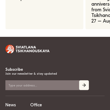
annivers
from Svi
Tsikhano
27 – Au
Subscribe
Join our newsletter & stay updated
News
Office