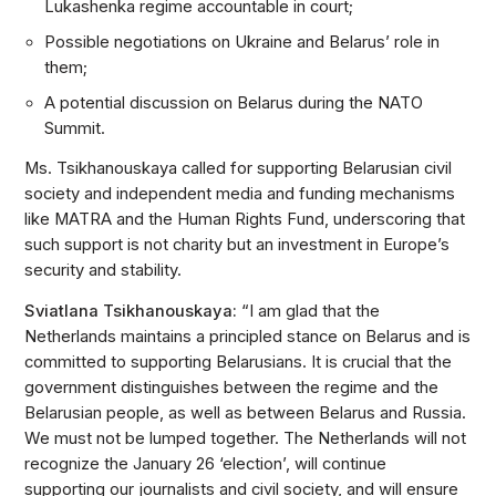
Lukashenka regime accountable in court;
Possible negotiations on Ukraine and Belarus’ role in
them;
A potential discussion on Belarus during the NATO
Summit.
Ms. Tsikhanouskaya called for supporting Belarusian civil
society and independent media and funding mechanisms
like MATRA and the Human Rights Fund, underscoring that
such support is not charity but an investment in Europe’s
security and stability.
Sviatlana Tsikhanouskaya:
“I am glad that the
Netherlands maintains a principled stance on Belarus and is
committed to supporting Belarusians. It is crucial that the
government distinguishes between the regime and the
Belarusian people, as well as between Belarus and Russia.
We must not be lumped together. The Netherlands will not
recognize the January 26 ‘election’, will continue
supporting our journalists and civil society, and will ensure