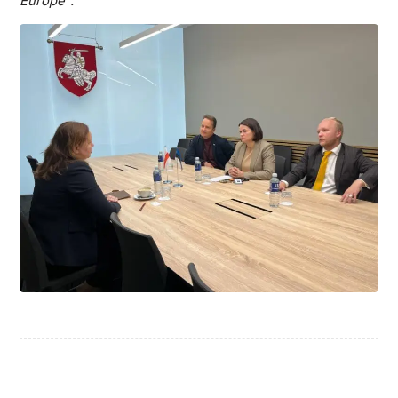
Europe”.