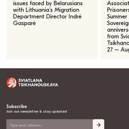
issues faced by Belarusians
Associat
with Lithuania’s Migration
Prisoner
Department Director Indrė
Summer U
Gasparė
Sovereig
annivers
from Svi
Tsikhano
27 – Au
Subscribe
Join our newsletter & stay updated