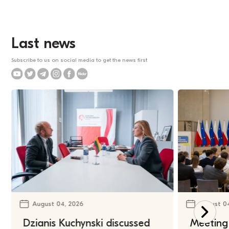
Last news
Subscribe to us on social media to get the news first
August 04, 2026
August 0
Dzianis Kuchynski discussed
Meeting 