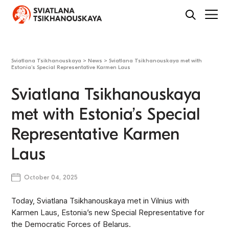
Sviatlana Tsikhanouskaya
>
News
>
Sviatlana Tsikhanouskaya met with
Estonia’s Special Representative Karmen Laus
Sviatlana Tsikhanouskaya
met with Estonia’s Special
Representative Karmen
Laus
October 04, 2025
Today, Sviatlana Tsikhanouskaya met in Vilnius with
Karmen Laus, Estonia’s new Special Representative for
the Democratic Forces of Belarus.