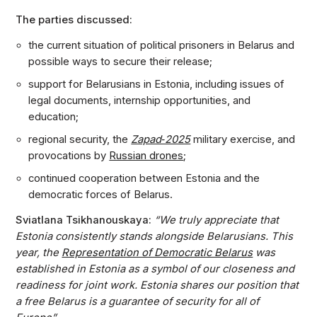
The parties discussed:
the current situation of political prisoners in Belarus and
possible ways to secure their release;
support for Belarusians in Estonia, including issues of
legal documents, internship opportunities, and
education;
regional security, the
Zapad‑2025
military exercise, and
provocations by
Russian drones
;
continued cooperation between Estonia and the
democratic forces of Belarus.
Sviatlana Tsikhanouskaya:
“We truly appreciate that
Estonia consistently stands alongside Belarusians. This
year, the
Representation of Democratic Belarus
was
established in Estonia as a symbol of our closeness and
readiness for joint work. Estonia shares our position that
a free Belarus is a guarantee of security for all of