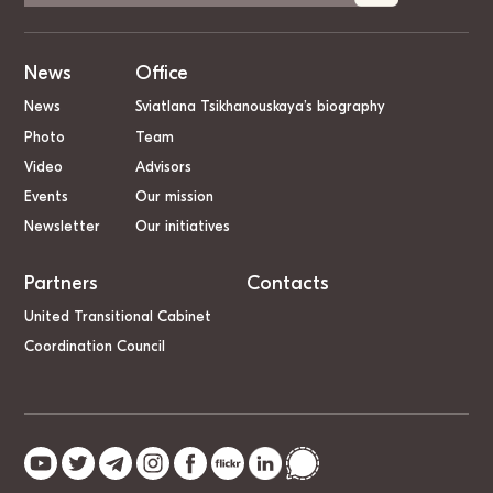
News
Office
News
Sviatlana Tsikhanouskaya’s biography
Photo
Team
Video
Advisors
Events
Our mission
Newsletter
Our initiatives
Partners
Contacts
United Transitional Cabinet
Coordination Council