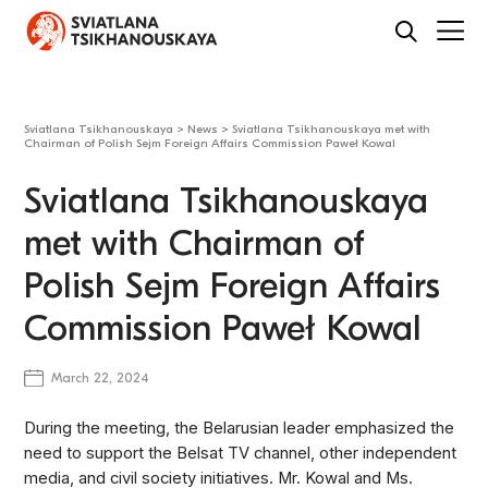
Sviatlana Tsikhanouskaya
>
News
>
Sviatlana Tsikhanouskaya met with
Chairman of Polish Sejm Foreign Affairs Commission Paweł Kowal
Sviatlana Tsikhanouskaya
met with Chairman of
Polish Sejm Foreign Affairs
Commission Paweł Kowal
March 22, 2024
During the meeting, the Belarusian leader emphasized the
need to support the Belsat TV channel, other independent
media, and civil society initiatives. Mr. Kowal and Ms.