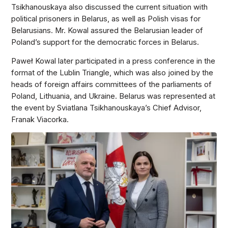
Tsikhanouskaya also discussed the current situation with
political prisoners in Belarus, as well as Polish visas for
Belarusians. Mr. Kowal assured the Belarusian leader of
Poland’s support for the democratic forces in Belarus.
Paweł Kowal later participated in a press conference in the
format of the Lublin Triangle, which was also joined by the
heads of foreign affairs committees of the parliaments of
Poland, Lithuania, and Ukraine. Belarus was represented at
the event by Sviatlana Tsikhanouskaya’s Chief Advisor,
Franak Viacorka.