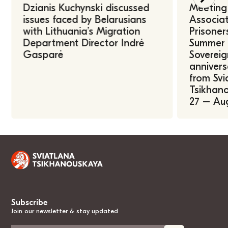
Dzianis Kuchynski discussed
Meeting 
issues faced by Belarusians
Associat
with Lithuania’s Migration
Prisoner
Department Director Indrė
Summer U
Gasparė
Sovereig
annivers
from Svi
Tsikhano
27 – Au
Subscribe
Join our newsletter & stay updated