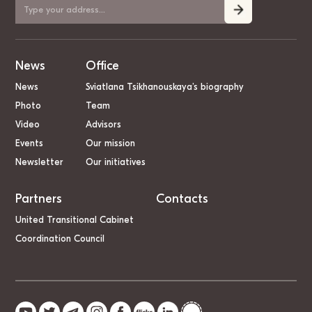
News
Office
News
Sviatlana Tsikhanouskaya’s biography
Photo
Team
Video
Advisors
Events
Our mission
Newsletter
Our initiatives
Partners
Contacts
United Transitional Cabinet
Coordination Council