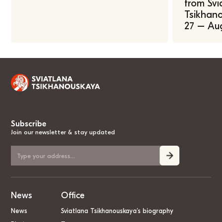
from Svi
Tsikhano
27 – Au
Subscribe
Join our newsletter & stay updated
News
Office
News
Sviatlana Tsikhanouskaya’s biography