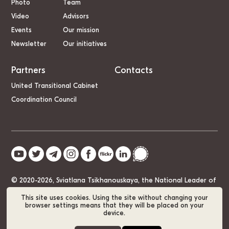
Photo
Team
Video
Advisors
Events
Our mission
Newsletter
Our initiatives
Partners
Contacts
United Transitional Cabinet
Coordination Council
© 2020-2026, Sviatlana Tsikhanouskaya, the National Leader of
Belarus
This site uses cookies. Using the site without changing your
browser settings means that they will be placed on your
device.
Cookie Policy
GDPR
Sitemap