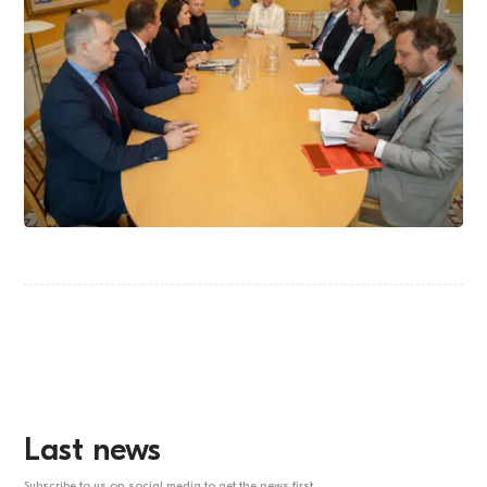
Last news
Subscribe to us on social media to get the news first