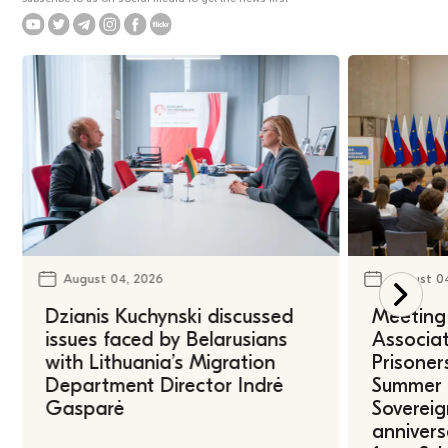
August 04, 2026
August 0
Dzianis Kuchynski discussed
Meeting 
issues faced by Belarusians
Associat
with Lithuania’s Migration
Prisoner
Department Director Indrė
Summer U
Gasparė
Sovereig
annivers