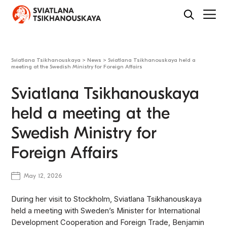
Sviatlana Tsikhanouskaya
>
News
>
Sviatlana Tsikhanouskaya held a
meeting at the Swedish Ministry for Foreign Affairs
Sviatlana Tsikhanouskaya
held a meeting at the
Swedish Ministry for
Foreign Affairs
May 12, 2026
During her visit to Stockholm, Sviatlana Tsikhanouskaya
held a meeting with Sweden’s Minister for International
Development Cooperation and Foreign Trade, Benjamin