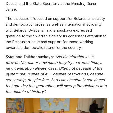
Dousa, and the State Secretary at the Ministry, Diana
Janse.
The discussion focused on support for Belarusian society
and democratic forces, as well as international solidarity
with Belarus. Sviatlana Tsikhanouskaya expressed
gratitude to the Swedish side for its consistent attention to
the Belarusian issue and support for those working
towards a democratic future for the country.
Sviatlana Tsikhanouskaya:
“No dictatorship lasts
forever. No matter how much they try to freeze time, a
new generation always rises. Often not because of the
system but in spite of it — despite restrictions, despite
censorship, despite fear. And I am absolutely convinced
that one day this generation will sweep the dictators into
the dustbin of history”.