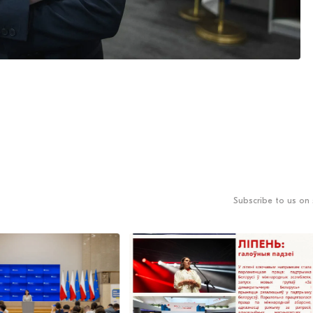
Subscribe to us on 