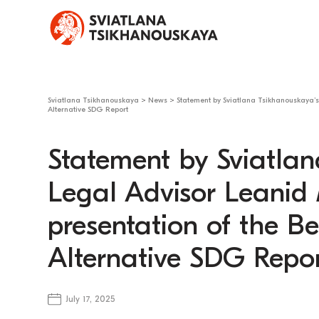
Sviatlana Tsikhanouskaya
>
News
>
Statement by Sviatlana Tsikhanouskaya’s 
Alternative SDG Report
Statement by Sviatlan
Legal Advisor Leanid
presentation of the Bel
Alternative SDG Repo
July 17, 2025