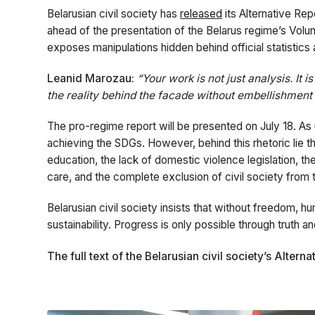
Belarusian civil society has
released
its Alternative Re
ahead of the presentation of the Belarus regime’s Vo
exposes manipulations hidden behind official statistics a
Leanid Marozau:
“Your work is not just analysis. It 
the reality behind the facade without embellishment 
The pro-regime report will be presented on July 18. As us
achieving the SDGs. However, behind this rhetoric lie t
education, the lack of domestic violence legislation, th
care, and the complete exclusion of civil society fro
Belarusian civil society insists that without freedom, hu
sustainability. Progress is only possible through truth a
The full text of the Belarusian civil society’s Alter