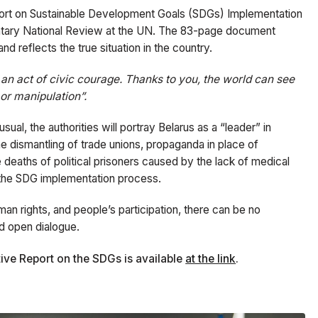
port on Sustainable Development Goals (SDGs) Implementation
luntary National Review at the UN. The 83-page document
nd reflects the true situation in the country.
is an act of civic courage. Thanks to you, the world can see
or manipulation”.
ual, the authorities will portray Belarus as a “leader” in
he dismantling of trade unions, propaganda in place of
e deaths of political prisoners caused by the lack of medical
m the SDG implementation process.
man rights, and people’s participation, there can be no
nd open dialogue.
native Report on the SDGs is available
at the link
.