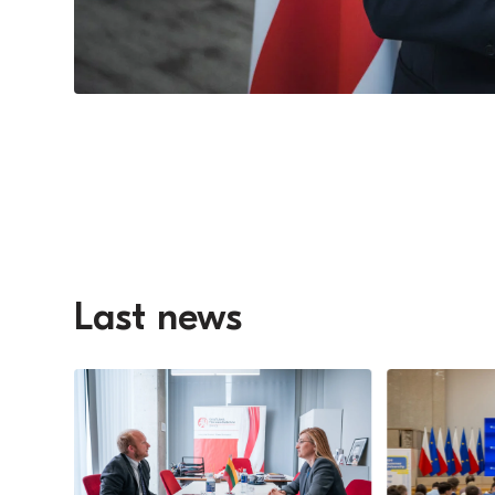
Last news