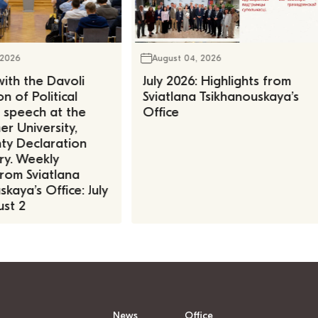
 2026
August 04, 2026
ith the Davoli
July 2026: Highlights from
n of Political
Sviatlana Tsikhanouskaya’s
, speech at the
Office
r University,
ty Declaration
ry. Weekly
rom Sviatlana
kaya’s Office: July
st 2
News
Office