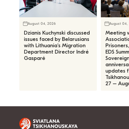
August 04, 2026
August 04,
Dzianis Kuchynski discussed
Meeting w
issues faced by Belarusians
Associatio
with Lithuania’s Migration
Prisoners
Department Director Indrė
EDS Summe
Gasparė
Sovereign
anniversa
updates f
Tsikhanous
27 – Augu