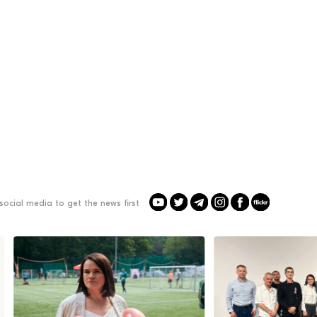
social media to get the news first