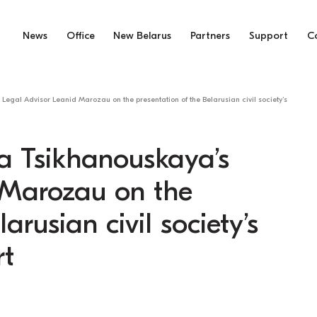
News
Office
New Belarus
Partners
Support
C
Legal Advisor Leanid Marozau on the presentation of the Belarusian civil society’s
a Tsikhanouskaya’s
 Marozau on the
arusian civil society’s
rt