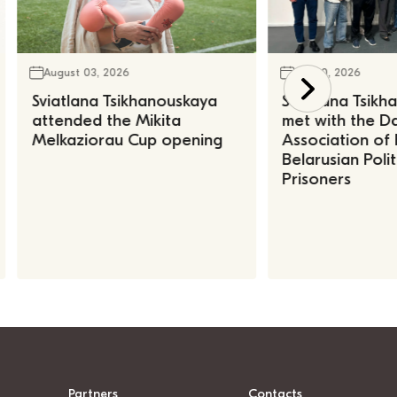
August 03, 2026
July 30, 2026
Sviatlana Tsikhanouskaya
Sviatlana Tsik
attended the Mikita
met with the Da
Melkaziorau Cup opening
Association of
Belarusian Polit
Prisoners
Partners
Contacts