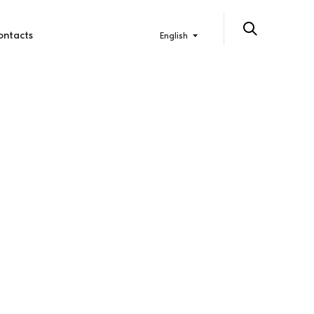
ontacts
English