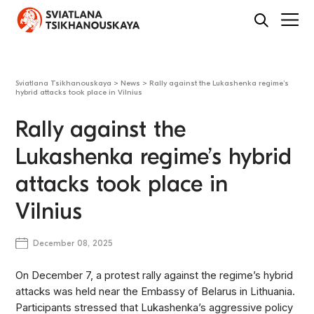
Sviatlana Tsikhanouskaya
>
News
>
Rally against the Lukashenka regime’s
hybrid attacks took place in Vilnius
Rally against the
Lukashenka regime’s hybrid
attacks took place in
Vilnius
December 08, 2025
On December 7, a protest rally against the regime’s hybrid
attacks was held near the Embassy of Belarus in Lithuania.
Participants stressed that Lukashenka’s aggressive policy