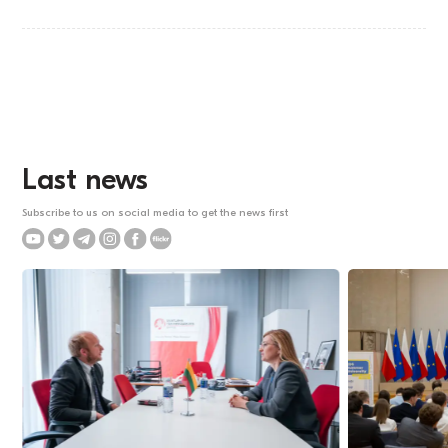
Last news
Subscribe to us on social media to get the news first