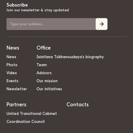
Subscribe
Join our newsletter & stay updated
News
Office
News
Sviatlana Tsikhanouskaya’s biography
Photo
Team
Video
Advisors
Events
Our mission
Newsletter
Our initiatives
Partners
Contacts
United Transitional Cabinet
Coordination Council