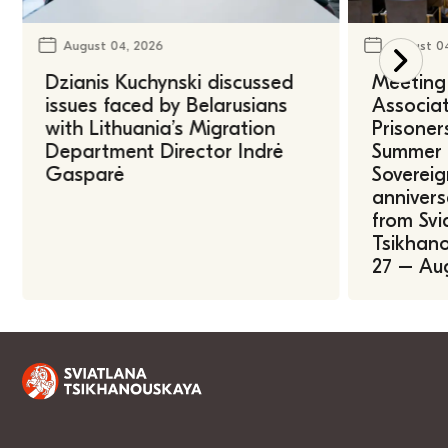
August 04, 2026
August 0
Dzianis Kuchynski discussed
Meeting 
issues faced by Belarusians
Associat
with Lithuania’s Migration
Prisoner
Department Director Indrė
Summer U
Gasparė
Sovereig
annivers
from Svi
Tsikhano
27 – Au