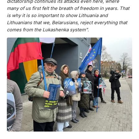
dictatorship continues its attacks even here, where
many of us first felt the breath of freedom in years. That
is why it is so important to show Lithuania and
Lithuanians that we, Belarusians, reject everything that
comes from the Lukashenka system”.