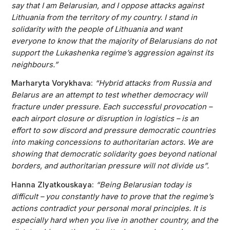
say that I am Belarusian, and I oppose attacks against
Lithuania from the territory of my country. I stand in
solidarity with the people of Lithuania and want
everyone to know that the majority of Belarusians do not
support the Lukashenka regime’s aggression against its
neighbours.”
Marharyta Vorykhava:
“Hybrid attacks from Russia and
Belarus are an attempt to test whether democracy will
fracture under pressure. Each successful provocation –
each airport closure or disruption in logistics – is an
effort to sow discord and pressure democratic countries
into making concessions to authoritarian actors. We are
showing that democratic solidarity goes beyond national
borders, and authoritarian pressure will not divide us”.
Hanna Zlyatkouskaya:
“Being Belarusian today is
difficult – you constantly have to prove that the regime’s
actions contradict your personal moral principles. It is
especially hard when you live in another country, and the