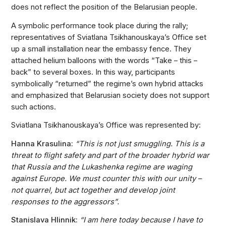
does not reflect the position of the Belarusian people.
A symbolic performance took place during the rally;
representatives of Sviatlana Tsikhanouskaya’s Office set
up a small installation near the embassy fence. They
attached helium balloons with the words “Take – this –
back” to several boxes. In this way, participants
symbolically “returned” the regime’s own hybrid attacks
and emphasized that Belarusian society does not support
such actions.
Sviatlana Tsikhanouskaya’s Office was represented by:
Hanna Krasulina:
“This is not just smuggling. This is a
threat to flight safety and part of the broader hybrid war
that Russia and the Lukashenka regime are waging
against Europe. We must counter this with our unity –
not quarrel, but act together and develop joint
responses to the aggressors”.
Stanislava Hlinnik:
“I am here today because I have to