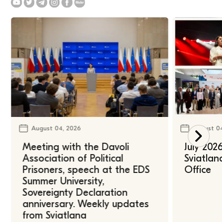
August 04, 2026
August 0
Meeting with the Davoli
July 202
Association of Political
Sviatlan
Prisoners, speech at the EDS
Office
Summer University,
Sovereignty Declaration
anniversary. Weekly updates
from Sviatlana