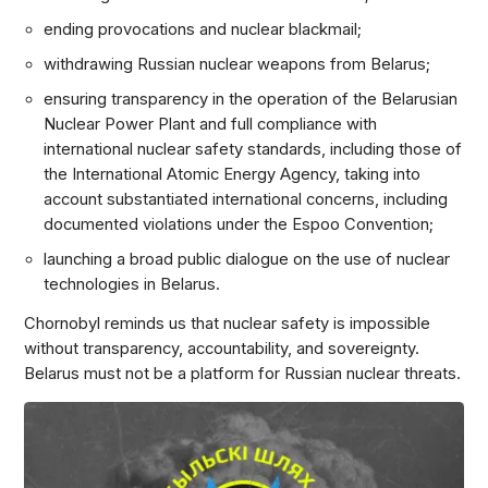
ending provocations and nuclear blackmail;
withdrawing Russian nuclear weapons from Belarus;
ensuring transparency in the operation of the Belarusian
Nuclear Power Plant and full compliance with
international nuclear safety standards, including those of
the International Atomic Energy Agency, taking into
account substantiated international concerns, including
documented violations under the Espoo Convention;
launching a broad public dialogue on the use of nuclear
technologies in Belarus.
Chornobyl reminds us that nuclear safety is impossible
without transparency, accountability, and sovereignty.
Belarus must not be a platform for Russian nuclear threats.