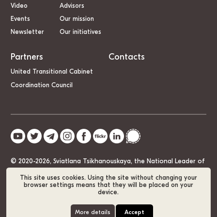
Video
Advisors
Events
Our mission
Newsletter
Our initiatives
Partners
Contacts
United Transitional Cabinet
Coordination Council
© 2020-2026, Sviatlana Tsikhanouskaya, the National Leader of
Belarus
This site uses cookies. Using the site without changing your
browser settings means that they will be placed on your
device.
Cookie Policy
GDPR
Sitemap
More details
Accept