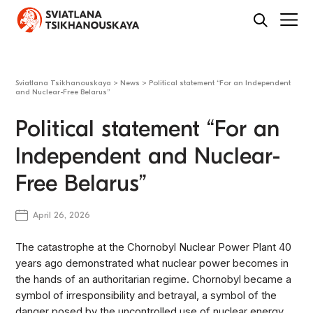
Sviatlana Tsikhanouskaya
>
News
>
Political statement “For an Independent
and Nuclear-Free Belarus”
Political statement “For an
Independent and Nuclear-
Free Belarus”
April 26, 2026
The catastrophe at the Chornobyl Nuclear Power Plant 40
years ago demonstrated what nuclear power becomes in
the hands of an authoritarian regime. Chornobyl became a
symbol of irresponsibility and betrayal, a symbol of the
danger posed by the uncontrolled use of nuclear energy.