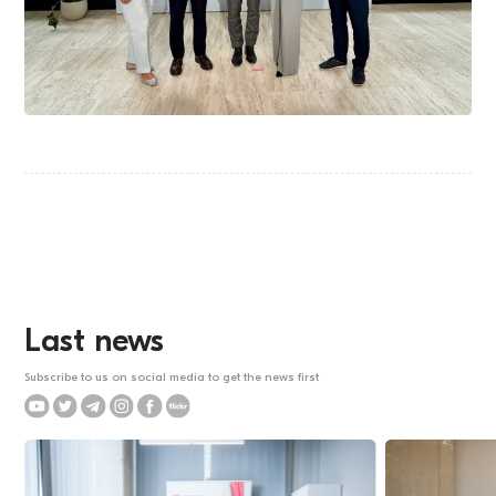
Last news
Subscribe to us on social media to get the news first