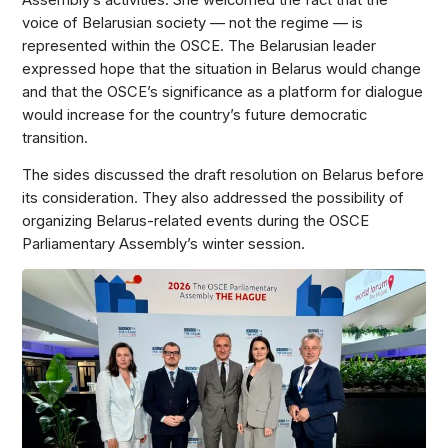
Assembly’s activities. She welcomed the fact that the
voice of Belarusian society — not the regime — is
represented within the OSCE. The Belarusian leader
expressed hope that the situation in Belarus would change
and that the OSCE’s significance as a platform for dialogue
would increase for the country’s future democratic
transition.
The sides discussed the draft resolution on Belarus before
its consideration. They also addressed the possibility of
organizing Belarus-related events during the OSCE
Parliamentary Assembly’s winter session.