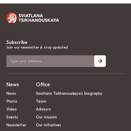
Subscribe
Join our newsletter & stay updated
News
Office
News
Sviatlana Tsikhanouskaya’s biography
Photo
Team
Video
Advisors
Events
Our mission
Newsletter
Our initiatives