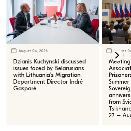
August 04, 2026
August 0
Dzianis Kuchynski discussed
Meeting 
issues faced by Belarusians
Associat
with Lithuania’s Migration
Prisoner
Department Director Indrė
Summer U
Gasparė
Sovereig
annivers
from Svi
Tsikhano
27 – Au