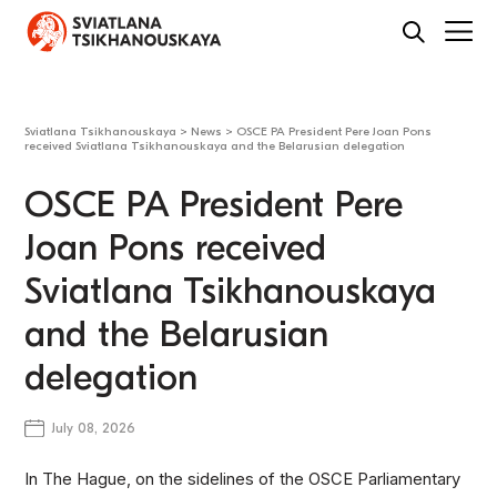
Sviatlana Tsikhanouskaya
>
News
>
OSCE PA President Pere Joan Pons
received Sviatlana Tsikhanouskaya and the Belarusian delegation
OSCE PA President Pere
Joan Pons received
Sviatlana Tsikhanouskaya
and the Belarusian
delegation
July 08, 2026
In The Hague, on the sidelines of the OSCE Parliamentary