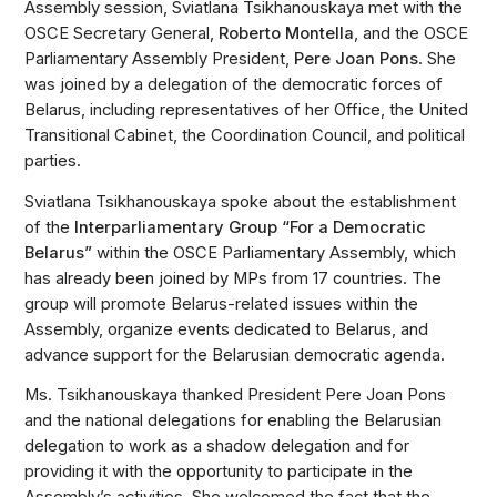
Assembly session, Sviatlana Tsikhanouskaya met with the
OSCE Secretary General,
Roberto Montella
, and the OSCE
Parliamentary Assembly President,
Pere Joan Pons
. She
was joined by a delegation of the democratic forces of
Belarus, including representatives of her Office, the United
Transitional Cabinet, the Coordination Council, and political
parties.
Sviatlana Tsikhanouskaya spoke about the establishment
of the
Interparliamentary Group “For a Democratic
Belarus”
within the OSCE Parliamentary Assembly, which
has already been joined by MPs from 17 countries. The
group will promote Belarus-related issues within the
Assembly, organize events dedicated to Belarus, and
advance support for the Belarusian democratic agenda.
Ms. Tsikhanouskaya thanked President Pere Joan Pons
and the national delegations for enabling the Belarusian
delegation to work as a shadow delegation and for
providing it with the opportunity to participate in the