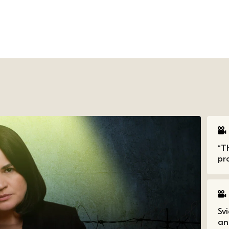
“T
pro
Sv
an