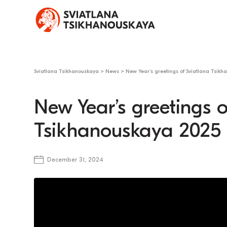
Sviatlana Tsikhanouskaya
>
News
>
New Year’s greetings of Sviatlana Tsikh
New Year’s greetings o
Tsikhanouskaya 2025
December 31, 2024