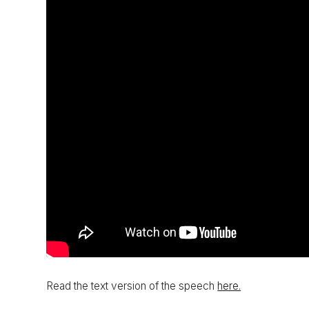
Read the text version of the speech
here.