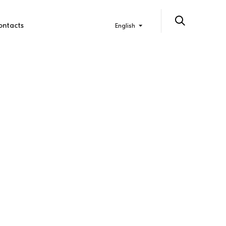
ontacts
English