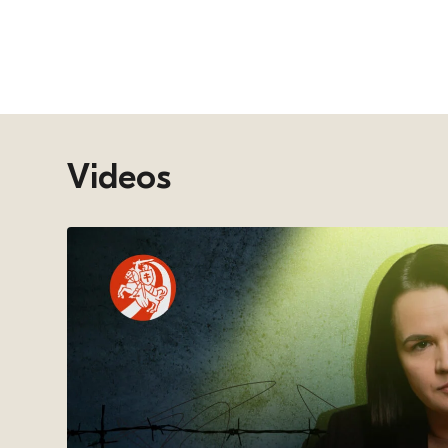
Videos