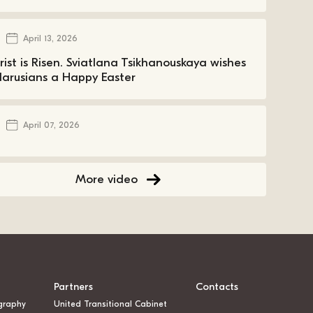
April 13, 2026
rist is Risen. Sviatlana Tsikhanouskaya wishes
larusians a Happy Easter
April 07, 2026
More video
Partners
Contacts
graphy
United Transitional Cabinet