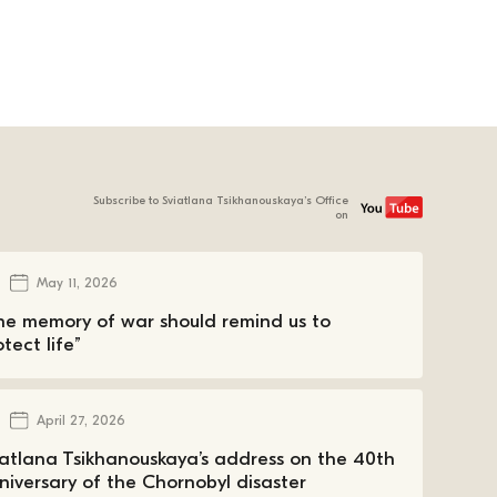
Subscribe to Sviatlana Tsikhanouskaya’s Office
on
May 11, 2026
he memory of war should remind us to
tect life”
April 27, 2026
iatlana Tsikhanouskaya’s address on the 40th
niversary of the Chornobyl disaster