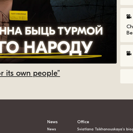
Ch
Be
r its own people”
News
Office
News
Sviatlana Tsikhanouskaya’s bio