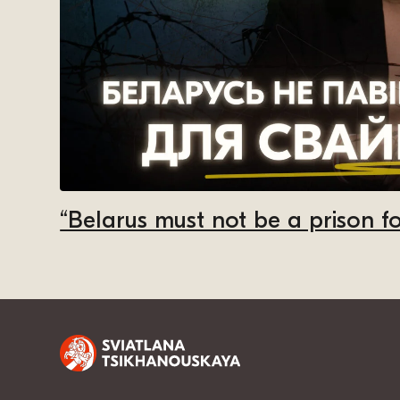
“Belarus must not be a prison fo