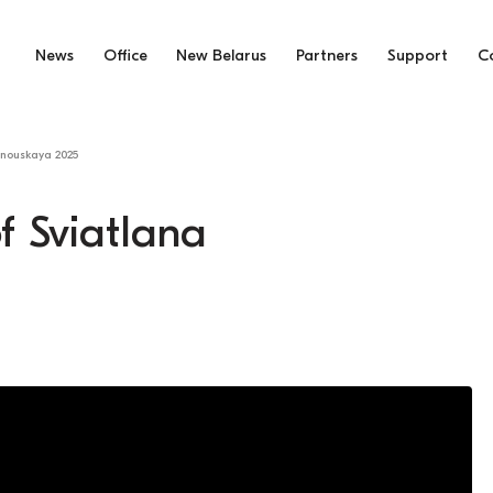
News
Office
New Belarus
Partners
Support
C
anouskaya 2025
f Sviatlana