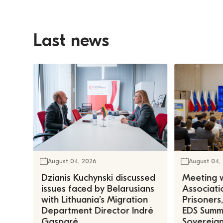
Last news
August 04, 2026
August 04,
Dzianis Kuchynski discussed
Meeting w
issues faced by Belarusians
Associatio
with Lithuania’s Migration
Prisoners
Department Director Indrė
EDS Summe
Gasparė
Sovereign