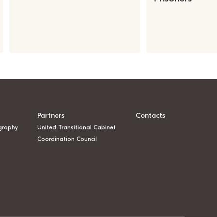
Partners
Contacts
graphy
United Transitional Cabinet
Coordination Council