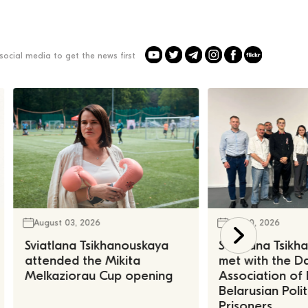
social media to get the news first
August 03, 2026
July 30, 2026
Sviatlana Tsikhanouskaya
Sviatlana Tsik
attended the Mikita
met with the Da
Melkaziorau Cup opening
Association of
Belarusian Polit
Prisoners