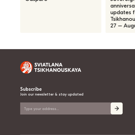
anniversa
updates f
Tsikhanous
27 – Augu
Subscribe
Join our newsletter & stay updated