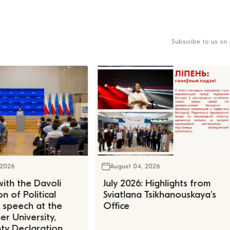
Subscribe to us on 
 2026
August 04, 2026
ith the Davoli
July 2026: Highlights from
n of Political
Sviatlana Tsikhanouskaya’s
, speech at the
Office
r University,
ty Declaration