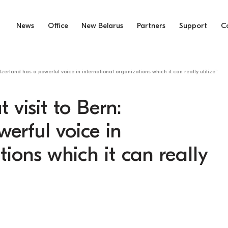
News
Office
New Belarus
Partners
Support
C
tzerland has a powerful voice in international organizations which it can really utilize”
visit to Bern:
erful voice in
tions which it can really