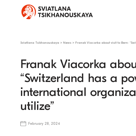
Sviatlana Tsikhanouskaya
>
News
>
Franak Viacorka about visit to Bern: “Swi
Franak Viacorka about 
“Switzerland has a pow
international organiza
utilize”
February 28, 2024