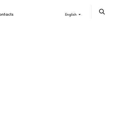
ontacts
English