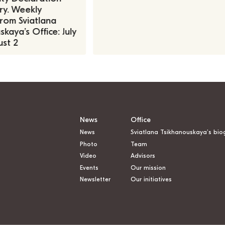
ry. Weekly
rom Sviatlana
kaya’s Office: July
st 2
News
Office
News
Sviatlana Tsikhanouskaya’s bio
Photo
Team
Video
Advisors
Events
Our mission
Newsletter
Our initiatives