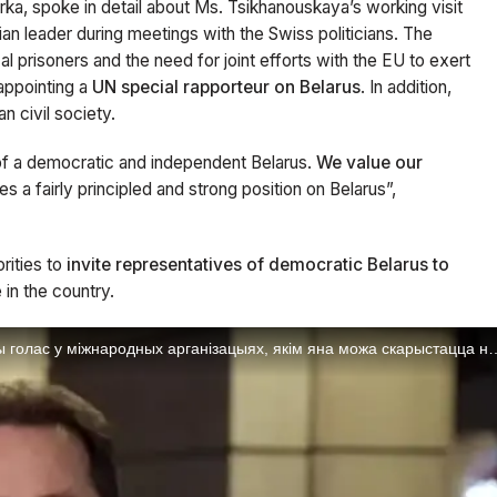
rka, spoke in detail about Ms. Tsikhanouskaya’s working visit
ian leader during meetings with the Swiss politicians. The
al prisoners and the need for joint efforts with the EU to exert
appointing a
UN special rapporteur on Belarus
. In addition,
n civil society.
of a democratic and independent Belarus.
We value our
kes a fairly principled and strong position on Belarus”,
rities to
invite representatives of democratic Belarus to
 in the country.