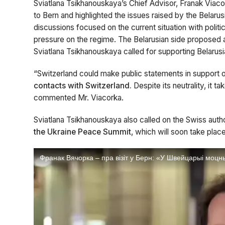
Sviatlana Tsikhanouskaya’s Chief Advisor, Franak Viaco
to Bern and highlighted the issues raised by the Belarus
discussions focused on the current situation with politic
pressure on the regime. The Belarusian side proposed 
Sviatlana Tsikhanouskaya called for supporting Belarusia
“Switzerland could make public statements in support 
contacts with Switzerland.
Despite its neutrality, it ta
commented Mr. Viacorka.
Sviatlana Tsikhanouskaya also called on the Swiss autho
the Ukraine Peace Summit
, which will soon take place