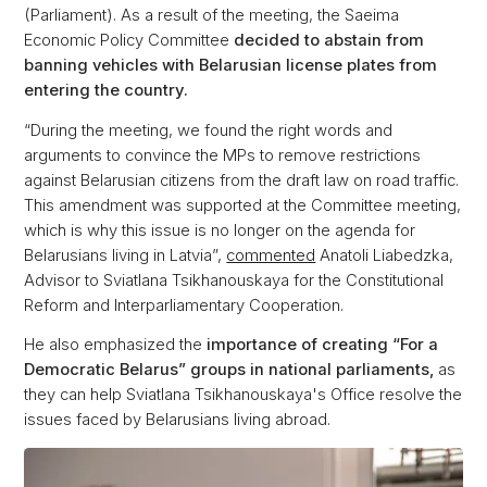
(Parliament). As a result of the meeting, the Saeima
Economic Policy Committee
decided to abstain from
banning vehicles with Belarusian license plates from
entering the country.
“During the meeting, we found the right words and
arguments to convince the MPs to remove restrictions
against Belarusian citizens from the draft law on road traffic.
This amendment was supported at the Committee meeting,
which is why this issue is no longer on the agenda for
Belarusians living in Latvia”,
commented
Anatoli Liabedzka,
Advisor to Sviatlana Tsikhanouskaya for the Constitutional
Reform and Interparliamentary Cooperation.
He also emphasized the
importance of creating “For a
Democratic Belarus” groups in national parliaments,
as
they can help Sviatlana Tsikhanouskaya's Office resolve the
issues faced by Belarusians living abroad.