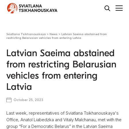
Sviatlana Tsikhanouskaya
>
News
>
Latvian Saeima abstained from
restricting Belarusian vehicles from entering Latvia
Latvian Saeima abstained
from restricting Belarusian
vehicles from entering
Latvia
October 25, 2023
Last week, representatives of Sviatlana Tsikhanouskaya's
Office, Anatol Liabedzka and Vitaly Malchanau, met with the
group “For a Democratic Belarus” in the Latvian Saeima