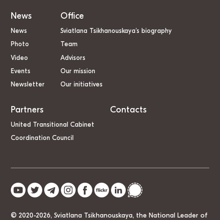
News
Office
News
Sviatlana Tsikhanouskaya’s biography
Photo
Team
Video
Advisors
Events
Our mission
Newsletter
Our initiatives
Partners
Contacts
United Transitional Cabinet
Coordination Council
© 2020-2026, Sviatlana Tsikhanouskaya, the National Leader of