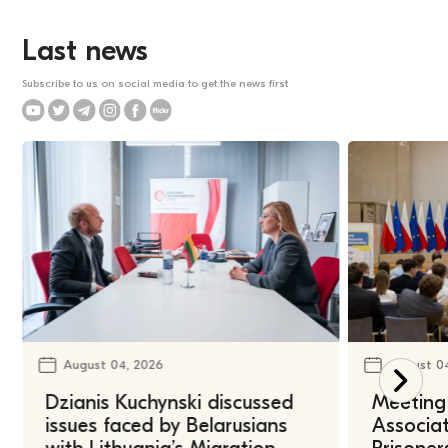
Last news
Subscribe to us on social media to get the news first
August 04, 2026
August 0
Dzianis Kuchynski discussed
Meeting 
issues faced by Belarusians
Associat