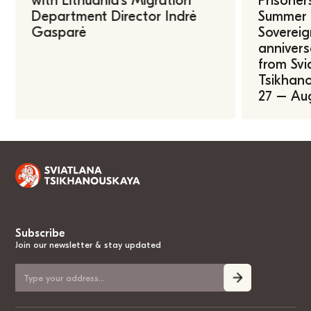
with Lithuania’s Migration
Prisoner
Department Director Indrė
Summer U
Gasparė
Sovereig
annivers
from Svi
Tsikhano
27 – Au
Subscribe
Join our newsletter & stay updated