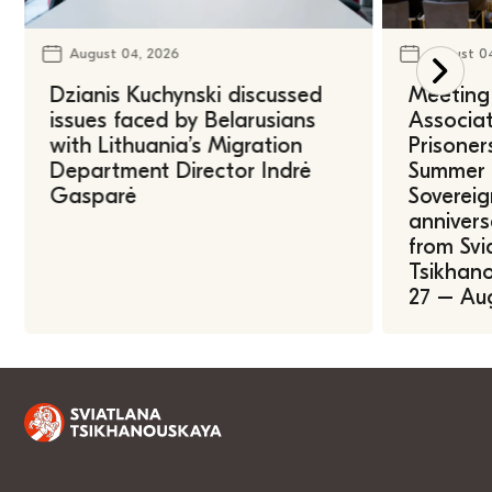
August 04, 2026
August 0
Dzianis Kuchynski discussed
Meeting 
issues faced by Belarusians
Associat
with Lithuania’s Migration
Prisoner
Department Director Indrė
Summer U
Gasparė
Sovereig
annivers
from Svi
Tsikhano
27 – Au