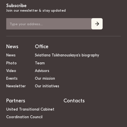
Subscribe
Join our newsletter & stay updated
News
Office
News
Sviatlana Tsikhanouskaya’s biography
Photo
Team
Video
Advisors
Events
Our mission
Newsletter
Our initiatives
Partners
Contacts
United Transitional Cabinet
Coordination Council