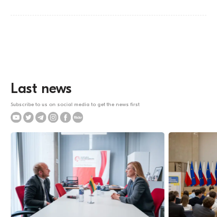
Last news
Subscribe to us on social media to get the news first