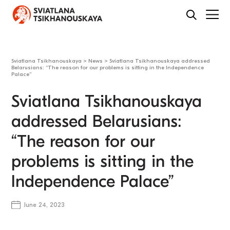
Sviatlana Tsikhanouskaya
>
News
>
Sviatlana Tsikhanouskaya addressed
Belarusians: “The reason for our problems is sitting in the Independence
Palace”
Sviatlana Tsikhanouskaya
addressed Belarusians:
“The reason for our
problems is sitting in the
Independence Palace”
June 24, 2023