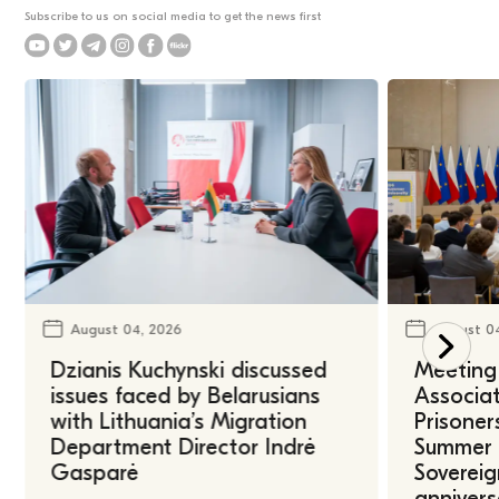
Subscribe to us on social media to get the news first
August 04, 2026
August 0
Dzianis Kuchynski discussed
Meeting 
issues faced by Belarusians
Associat
with Lithuania’s Migration
Prisoner
Department Director Indrė
Summer U
Gasparė
Sovereig
annivers