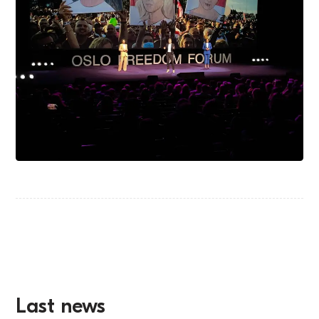
Last news