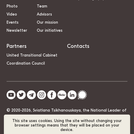
Photo
Team
Video
Advisors
Events
Our mission
Newsletter
Our initiatives
Partners
Contacts
United Transitional Cabinet
Coordination Council
© 2020-2026, Sviatlana Tsikhanouskaya, the National Leader of
Belarus
This site uses cookies. Using the site without changing your
browser settings means that they will be placed on your
device.