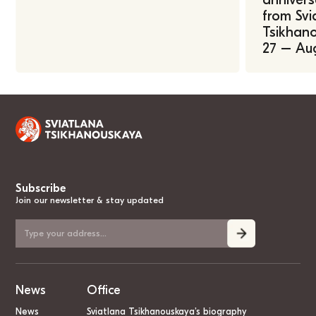
from Svi
Tsikhano
27 – Au
Subscribe
Join our newsletter & stay updated
News
Office
News
Sviatlana Tsikhanouskaya’s biography