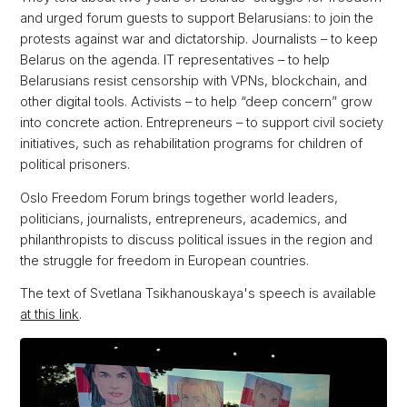
and urged forum guests to support Belarusians: to join the
protests against war and dictatorship. Journalists – to keep
Belarus on the agenda. IT representatives – to help
Belarusians resist censorship with VPNs, blockchain, and
other digital tools. Activists – to help “deep concern” grow
into concrete action. Entrepreneurs – to support civil society
initiatives, such as rehabilitation programs for children of
political prisoners.
Oslo Freedom Forum brings together world leaders,
politicians, journalists, entrepreneurs, academics, and
philanthropists to discuss political issues in the region and
the struggle for freedom in European countries.
The text of Svetlana Tsikhanouskaya's speech is available
at this link
.