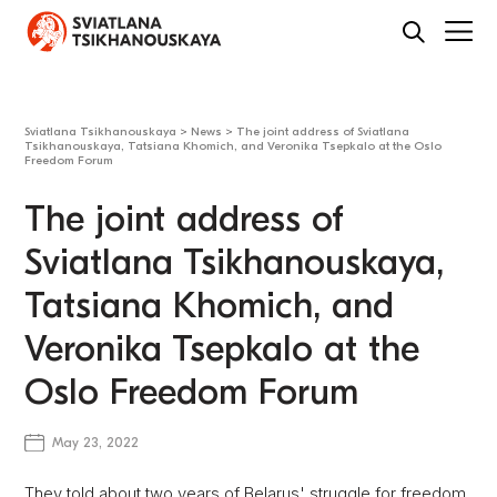
Sviatlana Tsikhanouskaya
>
News
>
The joint address of Sviatlana
Tsikhanouskaya, Tatsiana Khomich, and Veronika Tsepkalo at the Oslo
Freedom Forum
The joint address of
Sviatlana Tsikhanouskaya,
Tatsiana Khomich, and
Veronika Tsepkalo at the
Oslo Freedom Forum
May 23, 2022
They told about two years of Belarus' struggle for freedom