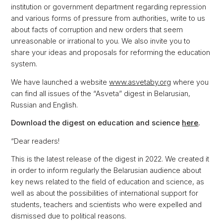
institution or government department regarding repression
and various forms of pressure from authorities, write to us
about facts of corruption and new orders that seem
unreasonable or irrational to you. We also invite you to
share your ideas and proposals for reforming the education
system.
We have launched a website
www.asvetaby.org
where you
can find all issues of the “Asveta” digest in Belarusian,
Russian and English.
Download the digest on education and science
here
.
“Dear readers!
This is the latest release of the digest in 2022. We created it
in order to inform regularly the Belarusian audience about
key news related to the field of education and science, as
well as about the possibilities of international support for
students, teachers and scientists who were expelled and
dismissed due to political reasons.