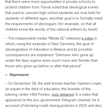
that there were more opportunities in private schools to
protect children from. Pavuk noted that ideological events
that used to concern high school students are now held for
students of different ages, and their goal is to formally meet
the requirements of ideologues (for example, so that all
children know the words of the national anthem by heart).
– The independent media “Media IQ” released
a video
in
which, using the example of Nazi Germany, the goal of
ideologization of education in Belarus and its possible
consequences are explained: “Germans who grew up
under the Nazi regime were much more anti-Semitic than
those who grew up before or after that period”.
Repression
– On December 28, the well-known teacher Yauheni Liviant,
an expert in the field of education, the founder of the
tutoring center «100 Points»,
was detained
. In a video that
appeared on the pro-government Telegram channel, he is
accused of blocking roads during protests in 2020 and also