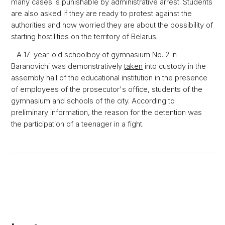
many cases is punishable by administrative arrest. Students
are also asked if they are ready to protest against the
authorities and how worried they are about the possibility of
starting hostilities on the territory of Belarus.
– A 17-year-old schoolboy of gymnasium No. 2 in
Baranovichi was demonstratively
taken
into custody in the
assembly hall of the educational institution in the presence
of employees of the prosecutor's office, students of the
gymnasium and schools of the city. According to
preliminary information, the reason for the detention was
the participation of a teenager in a fight.