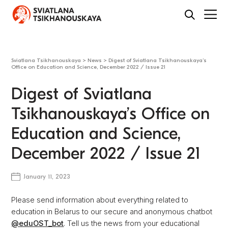
Sviatlana Tsikhanouskaya
>
News
>
Digest of Sviatlana Tsikhanouskaya’s
Office on Education and Science, December 2022 / Issue 21
Digest of Sviatlana
Tsikhanouskaya’s Office on
Education and Science,
December 2022 / Issue 21
January 11, 2023
Please send information about everything related to
education in Belarus to our secure and anonymous chatbot
@eduOST_bot
. Tell us the news from your educational