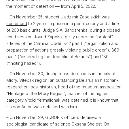
the moment of detention — from April 5, 2022.
– On November 25, student Uladzimir Zapolskikh
was
sentenced
to 2 years in prison in a penal colony and a fine
of 200 basic units. Judge S.A. Bandarenka, during a closed
court session, found Zapolski guilty under the “protest”
articles of the Criminal Code: 342 part 1 (“organization and
preparation of actions grossly violating public order”), 369
part 1 (“discrediting the Republic of Belarus”) and 130
(“inciting hatred”).
– On November 30, during mass detentions in the city of
Miory, Vitebsk region, an outstanding Belarusian historian-
researcher, local historian, head of the museum association
“Heritage of the Miory Region”, teacher of the highest
category Vitold Yermalionak
was detained
. It is known that
his son Anton was detained with him.
– On November 29, GUBOPiK officers detained a
sociologist, candidate of science Oksana Shelest. On