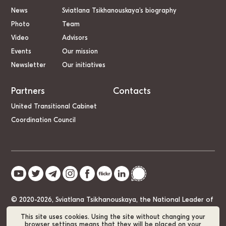
News
Sviatlana Tsikhanouskaya’s biography
Photo
Team
Video
Advisors
Events
Our mission
Newsletter
Our initiatives
Partners
Contacts
United Transitional Cabinet
Coordination Council
© 2020-2026, Sviatlana Tsikhanouskaya, the National Leader of
Belarus
This site uses cookies. Using the site without changing your
browser settings means that they will be placed on your