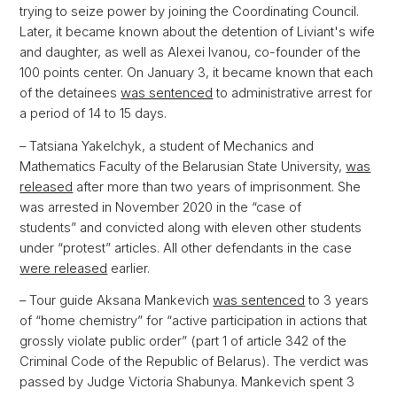
trying to seize power by joining the Coordinating Council.
Later, it became known about the detention of Liviant's wife
and daughter, as well as Alexei Ivanou, co-founder of the
100 points center. On January 3, it became known that each
of the detainees
was sentenced
to administrative arrest for
a period of 14 to 15 days.
– Tatsiana Yakelchyk, a student of Mechanics and
Mathematics Faculty of the Belarusian State University,
was
released
after more than two years of imprisonment. She
was arrested in November 2020 in the “case of
students” and convicted along with eleven other students
under “protest” articles. All other defendants in the case
were released
earlier.
– Tour guide Aksana Mankevich
was sentenced
to 3 years
of “home chemistry” for “active participation in actions that
grossly violate public order” (part 1 of article 342 of the
Criminal Code of the Republic of Belarus). The verdict was
passed by Judge Victoria Shabunya. Mankevich spent 3