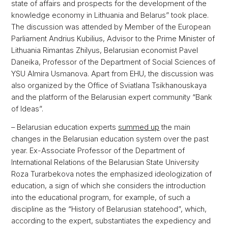
state of affairs and prospects for the development of the
knowledge economy in Lithuania and Belarus” took place.
The discussion was attended by Member of the European
Parliament Andrius Kubilius, Advisor to the Prime Minister of
Lithuania Rimantas Zhilyus, Belarusian economist Pavel
Daneika, Professor of the Department of Social Sciences of
YSU Almira Usmanova. Apart from EHU, the discussion was
also organized by the Office of Sviatlana Tsikhanouskaya
and the platform of the Belarusian expert community “Bank
of Ideas”.
– Belarusian education experts
summed up
the main
changes in the Belarusian education system over the past
year. Ex-Associate Professor of the Department of
International Relations of the Belarusian State University
Roza Turarbekova notes the emphasized ideologization of
education, a sign of which she considers the introduction
into the educational program, for example, of such a
discipline as the “History of Belarusian statehood”, which,
according to the expert, substantiates the expediency and