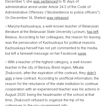
December 1, she
was sentenced
to 15 days of
administrative arrest under Article 24.3 of the Code of
Administrative Offenses (“disobedience to police officers”).
On December 14, Shelest
was released
.
– Maryna Kazlouskaya, a well-known teacher of Belarusian
literature at the Belarusian State University Lyceum,
has left
Belarus. According to her colleagues, the reason for leaving
was the persecution of Kazlouskaya for political reasons.
Kazlouskaya herself has not yet commented to the media,
but left a farewell message on her Facebook
page
.
– With a teacher of the highest category, a well-known
teacher in the city of Bereza, Brest region, Mikalai
Zhukovich, after the expiration of the contract, they
didn't
sign
a new contract. According to unofficial information, the
reason for the reluctance of the state institution to continue
cooperation with an experienced teacher was his actions in
August 2020: being the headmaster of the school at that
time, Zhukovich refused to organize the trip of his
colleagues to the pro-government rally.