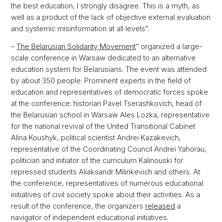
the best education, I strongly disagree. This is a myth, as
well as a product of the lack of objective external evaluation
and systemic misinformation at all levels”.
–
The Belarusian Solidarity Movement
” organized a large-
scale conference in Warsaw dedicated to an alternative
education system for Belarusians. The event was attended
by about 350 people. Prominent experts in the field of
education and representatives of democratic forces spoke
at the conference: historian Pavel Tserashkovich, head of
the Belarusian school in Warsaw Ales Lozka, representative
for the national revival of the United Transitional Cabinet
Alina Koushyk, political scientist Andrei Kazakevich,
representative of the Coordinating Council Andrei Yahorau,
politician and initiator of the curriculum Kalinouski for
repressed students Aliaksandr Milinkevich and others. At
the conference, representatives of numerous educational
initiatives of civil society spoke about their activities. As a
result of the conference, the organizers
released
a
navigator of independent educational initiatives.