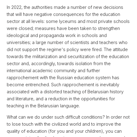
In 2022, the authorities made a number of new decisions
that will have negative consequences for the education
sector at all levels: some lyceums and most private schools
were closed; measures have been taken to strengthen
ideological and propaganda work in schools and
universities; a large number of scientists and teachers who
did not support the regime's policy were fired. The attitude
towards the militarization and securitization of the education
sector and, accordingly, towards isolation from the
international academic community and further
rapprochement with the Russian education system has
become entrenched. Such rapprochement is inevitably
associated with a distorted teaching of Belarusian history
and literature, and a reduction in the opportunities for
teaching in the Belarusian language.
What can we do under such difficult conditions? In order not
to lose touch with the civilized world and to improve the
quality of education (for you and your children), you can