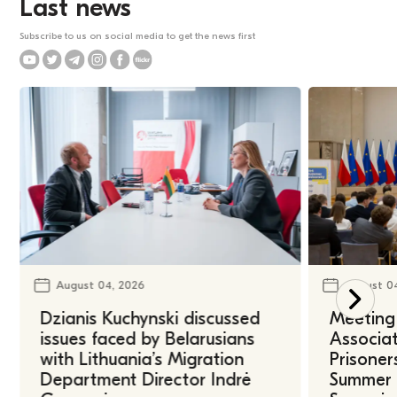
Last news
Subscribe to us on social media to get the news first
August 04, 2026
August 0
Dzianis Kuchynski discussed
Meeting 
issues faced by Belarusians
Associat
with Lithuania’s Migration
Prisoner
Department Director Indrė
Summer U