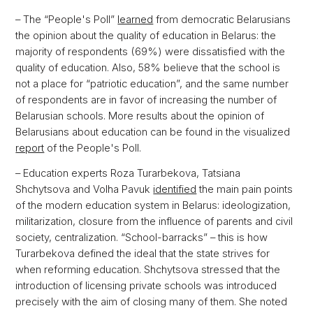
– The “People's Poll”
learned
from democratic Belarusians
the opinion about the quality of education in Belarus: the
majority of respondents (69%) were dissatisfied with the
quality of education. Also, 58% believe that the school is
not a place for “patriotic education”, and the same number
of respondents are in favor of increasing the number of
Belarusian schools. More results about the opinion of
Belarusians about education can be found in the visualized
report
of the People's Poll.
– Education experts Roza Turarbekova, Tatsiana
Shchytsova and Volha Pavuk
identified
the main pain points
of the modern education system in Belarus: ideologization,
militarization, closure from the influence of parents and civil
society, centralization. “School-barracks” – this is how
Turarbekova defined the ideal that the state strives for
when reforming education. Shchytsova stressed that the
introduction of licensing private schools was introduced
precisely with the aim of closing many of them. She noted