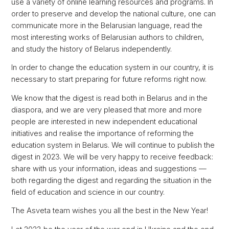
use a variety of online learning resources and programs. In
order to preserve and develop the national culture, one can
communicate more in the Belarusian language, read the
most interesting works of Belarusian authors to children,
and study the history of Belarus independently.
In order to change the education system in our country, it is
necessary to start preparing for future reforms right now.
We know that the digest is read both in Belarus and in the
diaspora, and we are very pleased that more and more
people are interested in new independent educational
initiatives and realise the importance of reforming the
education system in Belarus. We will continue to publish the
digest in 2023. We will be very happy to receive feedback:
share with us your information, ideas and suggestions —
both regarding the digest and regarding the situation in the
field of education and science in our country.
The Asveta team wishes you all the best in the New Year!