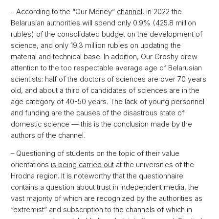
– According to the “Our Money”
channel
, in 2022 the
Belarusian authorities will spend only 0.9% (425.8 million
rubles) of the consolidated budget on the development of
science, and only 19.3 million rubles on updating the
material and technical base. In addition, Our Groshy drew
attention to the too respectable average age of Belarusian
scientists: half of the doctors of sciences are over 70 years
old, and about a third of candidates of sciences are in the
age category of 40-50 years. The lack of young personnel
and funding are the causes of the disastrous state of
domestic science — this is the conclusion made by the
authors of the channel.
– Questioning of students on the topic of their value
orientations
is being carried out
at the universities of the
Hrodna region. It is noteworthy that the questionnaire
contains a question about trust in independent media, the
vast majority of which are recognized by the authorities as
“extremist” and subscription to the channels of which in