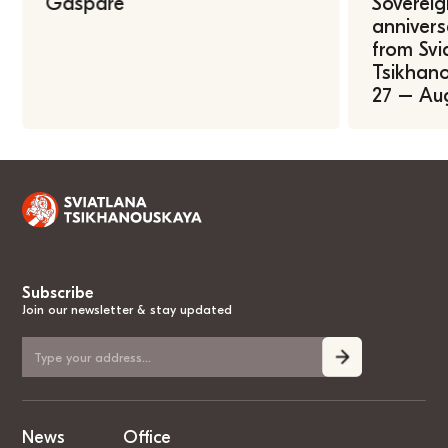
Gasparė
Sovereig
annivers
from Svi
Tsikhano
27 – Au
Subscribe
Join our newsletter & stay updated
News
Office