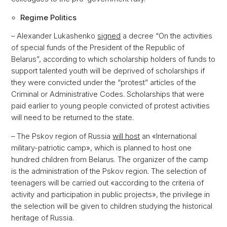
Regime Politics
– Alexander Lukashenko
signed
a decree “On the activities
of special funds of the President of the Republic of
Belarus”, according to which scholarship holders of funds to
support talented youth will be deprived of scholarships if
they were convicted under the “protest” articles of the
Criminal or Administrative Codes. Scholarships that were
paid earlier to young people convicted of protest activities
will need to be returned to the state.
– The Pskov region of Russia
will host
an «International
military-patriotic camp», which is planned to host one
hundred children from Belarus. The organizer of the camp
is the administration of the Pskov region. The selection of
teenagers will be carried out «according to the criteria of
activity and participation in public projects», the privilege in
the selection will be given to children studying the historical
heritage of Russia.