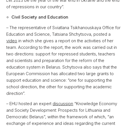
Let 2023 be the year of the war end in Ukraine and the end
of repressions in our country”.
Civil Society and Education
– The representative of Sviatlana Tsikhanouskaya Office for
Education and Science, Tatsiana Shchytsova, posted a
video
in which she gives a report on the activities of her
team. According to the report, the work was carried out in
two directions: support for repressed students, teachers
and scientists and preparation for the reform of the
education system in Belarus. Schytsova also says that the
European Commission has allocated two large grants to
support education and science: “one for supporting the
school direction, the other for supporting the academic
direction”.
– EHU hosted an expert
discussion
“Knowledge Economy
and Society Development: Prospects for Lithuania and
Democratic Belarus”, within the framework of which, “an
exchange of experience and ideas regarding the current