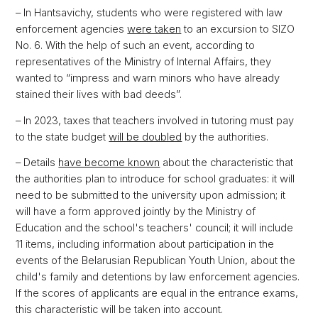
– In Hantsavichy, students who were registered with law
enforcement agencies
were taken
to an excursion to SIZO
No. 6. With the help of such an event, according to
representatives of the Ministry of Internal Affairs, they
wanted to “impress and warn minors who have already
stained their lives with bad deeds”.
– In 2023, taxes that teachers involved in tutoring must pay
to the state budget
will be doubled
by the authorities.
– Details
have become known
about the characteristic that
the authorities plan to introduce for school graduates: it will
need to be submitted to the university upon admission; it
will have a form approved jointly by the Ministry of
Education and the school's teachers' council; it will include
11 items, including information about participation in the
events of the Belarusian Republican Youth Union, about the
child's family and detentions by law enforcement agencies.
If the scores of applicants are equal in the entrance exams,
this characteristic will be taken into account.