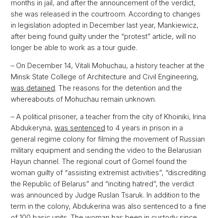
months in jail, and after the announcement of the verdict,
she was released in the courtroom. According to changes
in legislation adopted in December last year, Mankiewicz,
after being found guilty under the “protest” article, will no
longer be able to work as a tour guide.
– On December 14, Vitali Mohuchau, a history teacher at the
Minsk State College of Architecture and Civil Engineering,
was detained
. The reasons for the detention and the
whereabouts of Mohuchau remain unknown.
– A political prisoner, a teacher from the city of Khoiniki, Irina
Abdukeryna,
was sentenced
to 4 years in prison in a
general regime colony for filming the movement of Russian
military equipment and sending the video to the Belarusian
Hayun channel. The regional court of Gomel found the
woman guilty of “assisting extremist activities”, “discrediting
the Republic of Belarus” and “inciting hatred”, the verdict
was announced by Judge Ruslan Tsaruk. In addition to the
term in the colony, Abdukerina was also sentenced to a fine
of 100 basic units. The woman has been in custody since