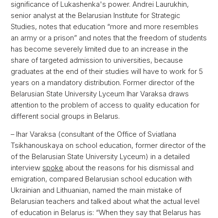
significance of Lukashenka's power. Andrei Laurukhin,
senior analyst at the Belarusian Institute for Strategic
Studies, notes that education “more and more resembles
an army or a prison” and notes that the freedom of students
has become severely limited due to an increase in the
share of targeted admission to universities, because
graduates at the end of their studies will have to work for 5
years on a mandatory distribution. Former director of the
Belarusian State University Lyceum Ihar Varaksa draws
attention to the problem of access to quality education for
different social groups in Belarus.
– Ihar Varaksa (consultant of the Office of Sviatlana
Tsikhanouskaya on school education, former director of the
of the Belarusian State University Lyceum) in a detailed
interview
spoke
about the reasons for his dismissal and
emigration, compared Belarusian school education with
Ukrainian and Lithuanian, named the main mistake of
Belarusian teachers and talked about what the actual level
of education in Belarus is: “When they say that Belarus has