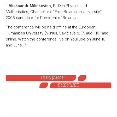
–
Aliaksandr Milinkevich,
Ph.D in Physics and
Mathematics, Chancellor of Free Belarusian University”,
2006 candidate for President of Belarus.
The conference will be held offline at the European
Humanities University (Vilnius, Savičiaus g. 17, aud. 110) and
online. Watch the conference live on YouTube on
June 16
and
June 17
.