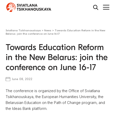
Sviatlana Tsikhanouskaya
>
News
>
Towards Education Reform in the New
Belarus: join the conference on June 16-17
Towards Education Reform
in the New Belarus: join the
conference on June 16-17
June 08, 2022
The conference is organized by the Office of Sviatlana
Tsikhanouskaya, the European Humanities University, the
Belarusian Education on the Path of Change program, and
the Ideas Bank platform.