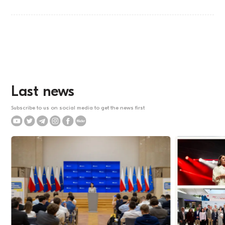
Last news
Subscribe to us on social media to get the news first