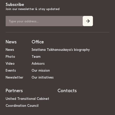
Subscribe
Join our newsletter & stay updated
News
Office
News
Sviatlana Tsikhanouskaya’s biography
Photo
Team
Video
Advisors
Events
Our mission
Newsletter
Our initiatives
Partners
Contacts
United Transitional Cabinet
Coordination Council