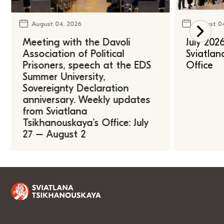
August 04, 2026
August 0
Meeting with the Davoli
July 202
Association of Political
Sviatlan
Prisoners, speech at the EDS
Office
Summer University,
Sovereignty Declaration
anniversary. Weekly updates
from Sviatlana
Tsikhanouskaya’s Office: July
27 – August 2