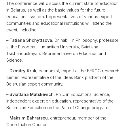
The conference will discuss the current state of education
in Belarus, as well as the basic values for the future
educational system. Representatives of various expert
communities and educational institutions will attend the
event, including:
–
Tatiana Shchyttsova
, Dr. habil. in Philosophy, professor
at the European Humanities University, Sviatlana
Tsikhanouskaya's Representative on Education and
Science.
–
Dzmitry Kruk
, economist, expert at the BEROC research
center, representative of the Ideas Bank platform of the
Belarusian expert community.
–
Sviatlana Matskevich
, Ph.D. in Educational Science,
independent expert on education, representative of the
Belarusian Education on the Path of Change program.
–
Maksim Bahratsou
, entrepreneur, member of the
Coordination Council.