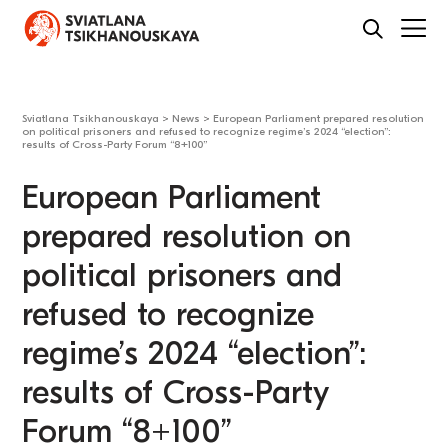
Sviatlana Tsikhanouskaya
>
News
>
European Parliament prepared resolution
on political prisoners and refused to recognize regime’s 2024 “election”:
results of Cross-Party Forum “8+100”
European Parliament
prepared resolution on
political prisoners and
refused to recognize
regime’s 2024 “election”:
results of Cross-Party
Forum “8+100”