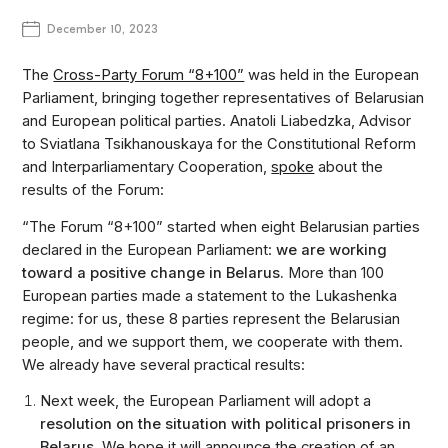
December 10, 2023
The
Cross-Party Forum “8+100”
was held in the European
Parliament, bringing together representatives of Belarusian
and European political parties. Anatoli Liabedzka, Advisor
to Sviatlana Tsikhanouskaya for the Constitutional Reform
and Interparliamentary Cooperation,
spoke
about the
results of the Forum:
“The Forum “8+100” started when eight Belarusian parties
declared in the European Parliament:
we are working
toward a positive change in Belarus.
More than 100
European parties made a statement to the Lukashenka
regime: for us, these 8 parties represent the Belarusian
people, and we support them, we cooperate with them.
We already have several practical results:
Next week, the European Parliament will adopt a
resolution on the situation with political prisoners in
Belarus.
We hope it will announce the creation of an