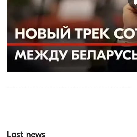
Last news