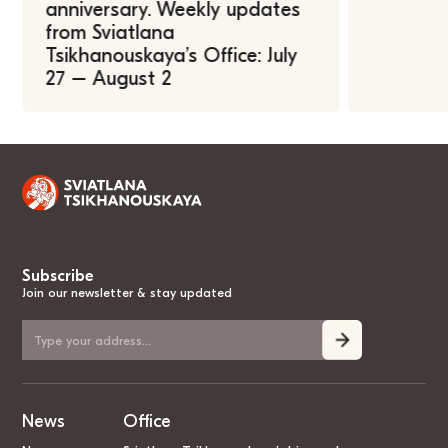
anniversary. Weekly updates
from Sviatlana
Tsikhanouskaya’s Office: July
27 – August 2
Subscribe
Join our newsletter & stay updated
News
Office