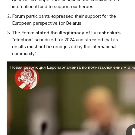
international fund to support our heroes.
Forum participants expressed their support for the
European perspective for Belarus.
The Forum
stated the illegitimacy of Lukashenka’s
“election”
scheduled for 2024 and stressed that its
results must not be recognized by the international
community”.