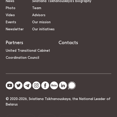
News
Sviatlana Tsikhanouskaya’s biography
Photo
Team
Video
Advisors
Events
Our mission
Newsletter
Our initiatives
Partners
Contacts
United Transitional Cabinet
Coordination Council
© 2020-2026, Sviatlana Tsikhanouskaya, the National Leader of
Belarus