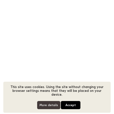
This site uses cookies. Using the site without changing your
browser settings means that they will be placed on your
device.
More details
Accept