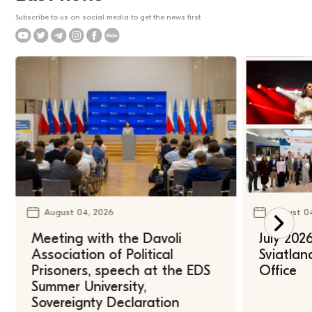
Subscribe to us on social media to get the news first
August 04, 2026
August 0
Meeting with the Davoli
July 202
Association of Political
Sviatlan
Prisoners, speech at the EDS
Office
Summer University,
Sovereignty Declaration