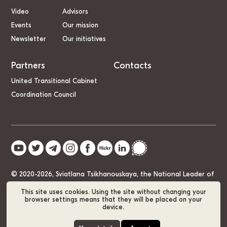
Video
Advisors
Events
Our mission
Newsletter
Our initiatives
Partners
Contacts
United Transitional Cabinet
Coordination Council
© 2020-2026, Sviatlana Tsikhanouskaya, the National Leader of
Belarus
This site uses cookies. Using the site without changing your
browser settings means that they will be placed on your
device.
Cookie Policy
GDPR
Sitemap