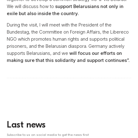
We will discuss how to
support Belarusians not only in
exile but also inside the country.
During the visit, I will meet with the President of the
Bundestag, the Committee on Foreign Affairs, the Libereco
NGO which promotes human rights and supports political
prisoners, and the Belarusian diaspora. Germany actively
supports Belarusians, and we
will focus our efforts on
making sure that this solidarity and support continues”.
Last news
Subscribe to us on social media to get the news first