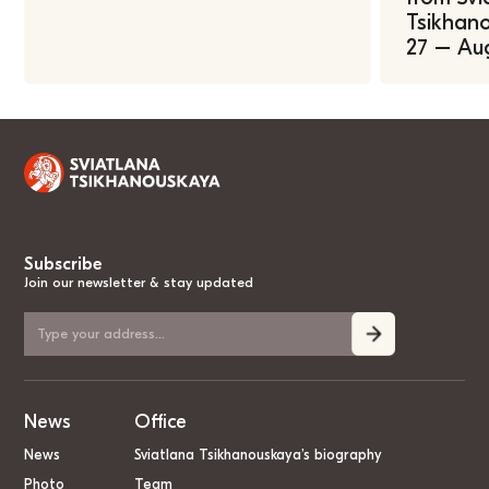
Tsikhano
27 – Au
Subscribe
Join our newsletter & stay updated
News
Office
News
Sviatlana Tsikhanouskaya’s biography
Photo
Team