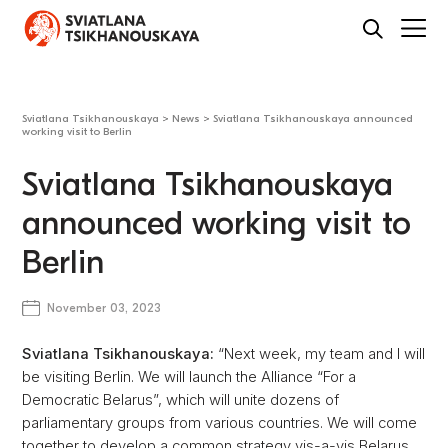
Sviatlana Tsikhanouskaya
>
News
>
Sviatlana Tsikhanouskaya announced
working visit to Berlin
Sviatlana Tsikhanouskaya
announced working visit to
Berlin
November 03, 2023
Sviatlana Tsikhanouskaya:
“Next week, my team and I will
be visiting Berlin. We will launch the Alliance “For a
Democratic Belarus”, which will unite dozens of
parliamentary groups from various countries. We will come
together to develop a common strategy vis-a-vis Belarus.