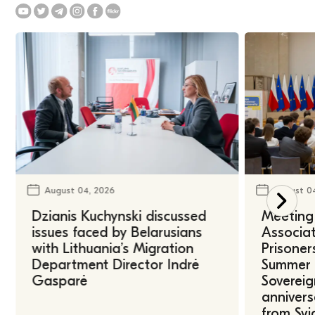
August 04, 2026
August 0
Dzianis Kuchynski discussed
Meeting 
issues faced by Belarusians
Associat
with Lithuania’s Migration
Prisoner
Department Director Indrė
Summer U
Gasparė
Sovereig
annivers
from Svi